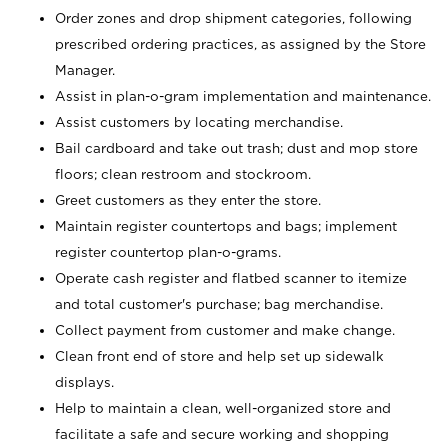
Order zones and drop shipment categories, following
prescribed ordering practices, as assigned by the Store
Manager.
Assist in plan-o-gram implementation and maintenance.
Assist customers by locating merchandise.
Bail cardboard and take out trash; dust and mop store
floors; clean restroom and stockroom.
Greet customers as they enter the store.
Maintain register countertops and bags; implement
register countertop plan-o-grams.
Operate cash register and flatbed scanner to itemize
and total customer's purchase; bag merchandise.
Collect payment from customer and make change.
Clean front end of store and help set up sidewalk
displays.
Help to maintain a clean, well-organized store and
facilitate a safe and secure working and shopping