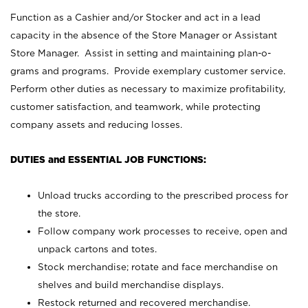
Function as a Cashier and/or Stocker and act in a lead
capacity in the absence of the Store Manager or Assistant
Store Manager. Assist in setting and maintaining plan-o-
grams and programs. Provide exemplary customer service.
Perform other duties as necessary to maximize profitability,
customer satisfaction, and teamwork, while protecting
company assets and reducing losses.
DUTIES and ESSENTIAL JOB FUNCTIONS:
Unload trucks according to the prescribed process for
the store.
Follow company work processes to receive, open and
unpack cartons and totes.
Stock merchandise; rotate and face merchandise on
shelves and build merchandise displays.
Restock returned and recovered merchandise.