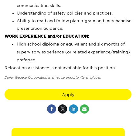
communication skills.
Understanding of safety policies and practices.
Ability to read and follow plan-o-gram and merchandise
presentation guidance.
WORK EXPERIENCE and/or EDUCATION:
High school diploma or equivalent and six months of
supervisory experience (or related experience/training)
preferred.
Relocation assistance is not available for this position.
Dollar General Corporation is an equal opportunity employer.
Apply