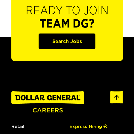
READY TO JOIN
TEAM DG?
Search Jobs
Retail
Express Hiring