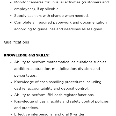
Monitor cameras for unusual activities (customers and
employees), if applicable.
Supply cashiers with change when needed.
Complete all required paperwork and documentation
according to guidelines and deadlines as assigned.
Qualifications
KNOWLEDGE and SKILLS:
Ability to perform mathematical calculations such as
addition, subtraction, multiplication, division, and
percentages.
Knowledge of cash handling procedures including
cashier accountability and deposit control.
Ability to perform IBM cash register functions.
Knowledge of cash, facility and safety control policies
and practices.
Effective interpersonal and oral & written