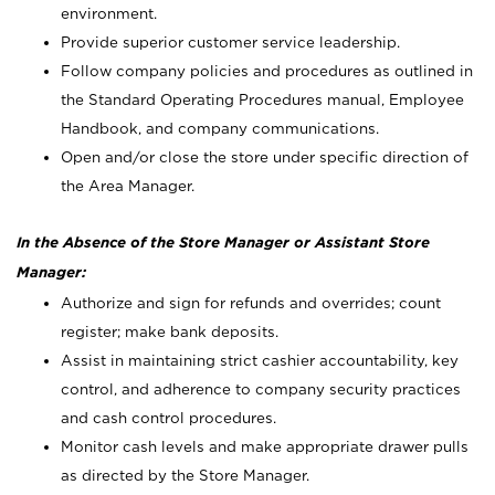
environment.
Provide superior customer service leadership.
Follow company policies and procedures as outlined in
the Standard Operating Procedures manual, Employee
Handbook, and company communications.
Open and/or close the store under specific direction of
the Area Manager.
In the Absence of the Store Manager or Assistant Store
Manager:
Authorize and sign for refunds and overrides; count
register; make bank deposits.
Assist in maintaining strict cashier accountability, key
control, and adherence to company security practices
and cash control procedures.
Monitor cash levels and make appropriate drawer pulls
as directed by the Store Manager.