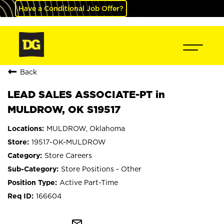
Have a Conditional Job Offer?
Back
LEAD SALES ASSOCIATE-PT in
MULDROW, OK S19517
MULDROW, Oklahoma
19517-OK-MULDROW
Store Careers
Store Positions - Other
Active Part-Time
166604
mail_outline