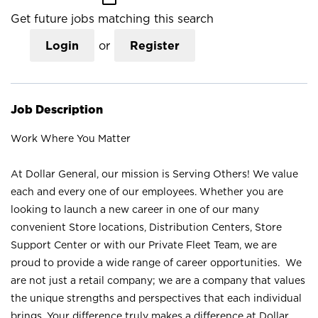
Get future jobs matching this search
Login
or
Register
Job Description
Work Where You Matter
At Dollar General, our mission is Serving Others! We value
each and every one of our employees. Whether you are
looking to launch a new career in one of our many
convenient Store locations, Distribution Centers, Store
Support Center or with our Private Fleet Team, we are
proud to provide a wide range of career opportunities. We
are not just a retail company; we are a company that values
the unique strengths and perspectives that each individual
brings. Your difference truly makes a difference at Dollar