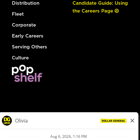
Distribution
Candidate Guide: Using
the Careers Page
Fleet
Corporate
Early Careers
Serving Others
Culture
© Dollar General 2026
To view the LA County Fair Chance Ordinance, click
here
dollargeneral.com
|
Privacy Policy
|
Terms & Conditions
|