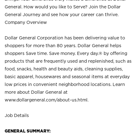
General. How would you like to Serve? Join the Dollar
General Journey and see how your career can thrive.
Company Overview
Dollar General Corporation has been delivering value to
shoppers for more than 80 years. Dollar General helps
shoppers Save time. Save money. Every day.® by offering
products that are frequently used and replenished, such as
food, snacks, health and beauty aids, cleaning supplies,
basic apparel, housewares and seasonal items at everyday
low prices in convenient neighborhood locations. Learn
more about Dollar General at
www.dollargeneral.com/about-us.html
.
Job Details
GENERAL SUMMARY: