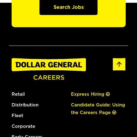
Search Jobs
Retail
Express Hiring
Distribution
Candidate Guide: Using
the Careers Page
Fleet
Corporate
Early Careers