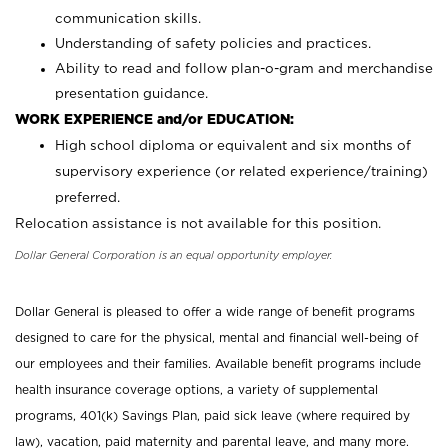
communication skills.
Understanding of safety policies and practices.
Ability to read and follow plan-o-gram and merchandise
presentation guidance.
WORK EXPERIENCE and/or EDUCATION:
High school diploma or equivalent and six months of
supervisory experience (or related experience/training)
preferred.
Relocation assistance is not available for this position.
Dollar General Corporation is an equal opportunity employer.
Dollar General is pleased to offer a wide range of benefit programs
designed to care for the physical, mental and financial well-being of
our employees and their families. Available benefit programs include
health insurance coverage options, a variety of supplemental
programs, 401(k) Savings Plan, paid sick leave (where required by
law), vacation, paid maternity and parental leave, and many more.