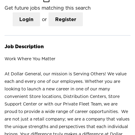
Get future jobs matching this search
Login
or
Register
Job Description
Work Where You Matter
At Dollar General, our mission is Serving Others! We value
each and every one of our employees. Whether you are
looking to launch a new career in one of our many
convenient Store locations, Distribution Centers, Store
Support Center or with our Private Fleet Team, we are
proud to provide a wide range of career opportunities. We
are not just a retail company; we are a company that values
the unique strengths and perspectives that each individual
brings. Your difference truly makes a difference at Dollar