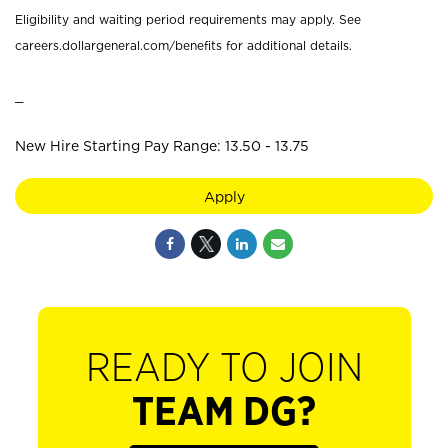
Eligibility and waiting period requirements may apply. See
careers.dollargeneral.com/benefits for additional details.
_
New Hire Starting Pay Range: 13.50 - 13.75
Apply
READY TO JOIN
TEAM DG?