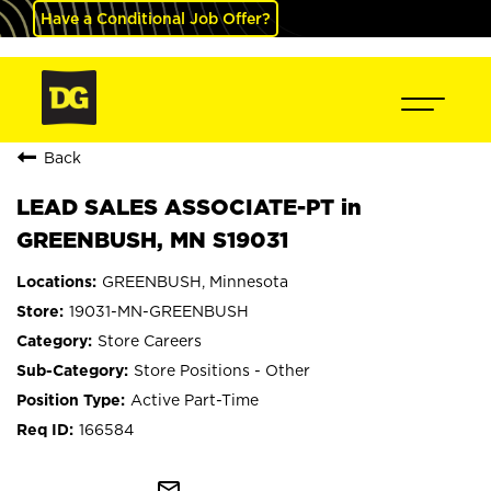
Have a Conditional Job Offer?
Back
LEAD SALES ASSOCIATE-PT in
GREENBUSH, MN S19031
GREENBUSH, Minnesota
19031-MN-GREENBUSH
Store Careers
Store Positions - Other
Active Part-Time
166584
mail_outline