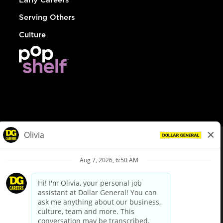
Serving Others
Culture
© Dollar General 2026
To view the LA County Fair Chance Ordinance, click
here
dollargeneral.com
|
Privacy Policy
|
Terms & Conditions
|
Your Privacy Choices
California Employee and Third Party Privacy Policy
|
California
Applicant Privacy Notice