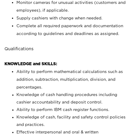
Monitor cameras for unusual activities (customers and
employees), if applicable.
Supply cashiers with change when needed.
Complete all required paperwork and documentation
according to guidelines and deadlines as assigned.
Qualifications
KNOWLEDGE and SKILLS:
Ability to perform mathematical calculations such as
addition, subtraction, multiplication, division, and
percentages.
Knowledge of cash handling procedures including
cashier accountability and deposit control.
Ability to perform IBM cash register functions.
Knowledge of cash, facility and safety control policies
and practices.
Effective interpersonal and oral & written