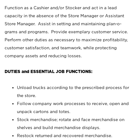
Function as a Cashier and/or Stocker and act in a lead
capacity in the absence of the Store Manager or Assistant
Store Manager. Assist in setting and maintaining plan-o-
grams and programs. Provide exemplary customer service.
Perform other duties as necessary to maximize profitability,
customer satisfaction, and teamwork, while protecting
company assets and reducing losses.
DUTIES and ESSENTIAL JOB FUNCTIONS:
Unload trucks according to the prescribed process for
the store.
Follow company work processes to receive, open and
unpack cartons and totes.
Stock merchandise; rotate and face merchandise on
shelves and build merchandise displays.
Restock returned and recovered merchandise.