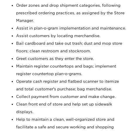
Order zones and drop shipment categories, following
prescribed ordering practices, as assigned by the Store
Manager.
Assist in plan-o-gram implementation and maintenance.
Assist customers by locating merchandise.
Bail cardboard and take out trash; dust and mop store
floors; clean restroom and stockroom.
Greet customers as they enter the store.
Maintain register countertops and bags; implement
register countertop plan-o-grams.
Operate cash register and flatbed scanner to itemize
and total customer's purchase; bag merchandise.
Collect payment from customer and make change.
Clean front end of store and help set up sidewalk
displays.
Help to maintain a clean, well-organized store and
facilitate a safe and secure working and shopping