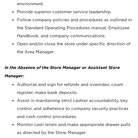
environment.
Provide superior customer service leadership.
Follow company policies and procedures as outlined in
the Standard Operating Procedures manual, Employee
Handbook, and company communications.
Open and/or close the store under specific direction of
the Area Manager.
In the Absence of the Store Manager or Assistant Store
Manager:
Authorize and sign for refunds and overrides; count
register; make bank deposits.
Assist in maintaining strict cashier accountability, key
control, and adherence to company security practices
and cash control procedures.
Monitor cash levels and make appropriate drawer pulls
as directed by the Store Manager.