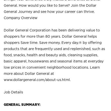
General. How would you like to Serve? Join the Dollar
General Journey and see how your career can thrive.
Company Overview
Dollar General Corporation has been delivering value to
shoppers for more than 80 years. Dollar General helps
shoppers Save time. Save money. Every day.® by offering
products that are frequently used and replenished, such as
food, snacks, health and beauty aids, cleaning supplies,
basic apparel, housewares and seasonal items at everyday
low prices in convenient neighborhood locations. Learn
more about Dollar General at
www.dollargeneral.com/about-us.html
.
Job Details
GENERAL SUMMARY: