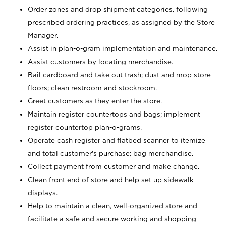
Order zones and drop shipment categories, following
prescribed ordering practices, as assigned by the Store
Manager.
Assist in plan-o-gram implementation and maintenance.
Assist customers by locating merchandise.
Bail cardboard and take out trash; dust and mop store
floors; clean restroom and stockroom.
Greet customers as they enter the store.
Maintain register countertops and bags; implement
register countertop plan-o-grams.
Operate cash register and flatbed scanner to itemize
and total customer's purchase; bag merchandise.
Collect payment from customer and make change.
Clean front end of store and help set up sidewalk
displays.
Help to maintain a clean, well-organized store and
facilitate a safe and secure working and shopping