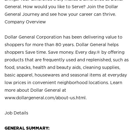
General. How would you like to Serve? Join the Dollar
General Journey and see how your career can thrive.
Company Overview
Dollar General Corporation has been delivering value to
shoppers for more than 80 years. Dollar General helps
shoppers Save time. Save money. Every day.® by offering
products that are frequently used and replenished, such as
food, snacks, health and beauty aids, cleaning supplies,
basic apparel, housewares and seasonal items at everyday
low prices in convenient neighborhood locations. Learn
more about Dollar General at
www.dollargeneral.com/about-us.html
.
Job Details
GENERAL SUMMARY: