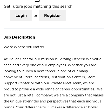
Get future jobs matching this search
Login
or
Register
Job Description
Work Where You Matter
At Dollar General, our mission is Serving Others! We value
each and every one of our employees. Whether you are
looking to launch a new career in one of our many
convenient Store locations, Distribution Centers, Store
Support Center or with our Private Fleet Team, we are
proud to provide a wide range of career opportunities. We
are not just a retail company; we are a company that values
the unique strengths and perspectives that each individual
brings. Your difference truly makes a difference at Dollar