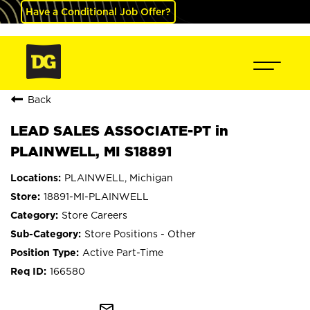
Have a Conditional Job Offer?
Back
LEAD SALES ASSOCIATE-PT in
PLAINWELL, MI S18891
PLAINWELL, Michigan
18891-MI-PLAINWELL
Store Careers
Store Positions - Other
Active Part-Time
166580
mail_outline