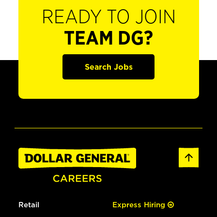
READY TO JOIN
TEAM DG?
Search Jobs
Retail
Express Hiring