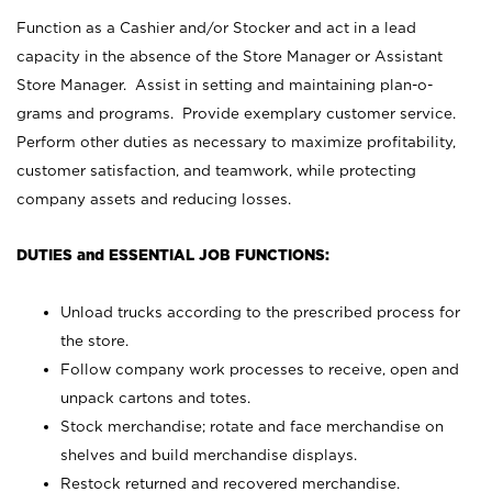
Function as a Cashier and/or Stocker and act in a lead
capacity in the absence of the Store Manager or Assistant
Store Manager. Assist in setting and maintaining plan-o-
grams and programs. Provide exemplary customer service.
Perform other duties as necessary to maximize profitability,
customer satisfaction, and teamwork, while protecting
company assets and reducing losses.
DUTIES and ESSENTIAL JOB FUNCTIONS:
Unload trucks according to the prescribed process for
the store.
Follow company work processes to receive, open and
unpack cartons and totes.
Stock merchandise; rotate and face merchandise on
shelves and build merchandise displays.
Restock returned and recovered merchandise.