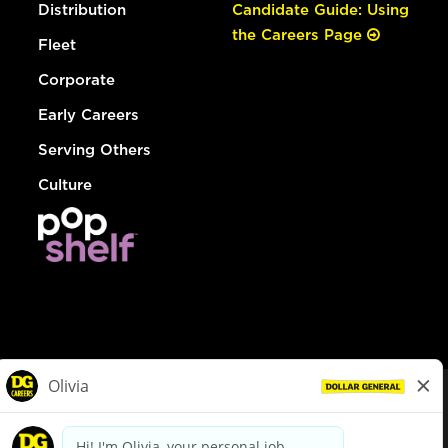
Distribution
Candidate Guide: Using
the Careers Page
Fleet
Corporate
Early Careers
Serving Others
Culture
© Dollar General 2026
To view the LA County Fair Chance Ordinance, click
here
dollargeneral.com
|
Privacy Policy
|
Terms & Conditions
|