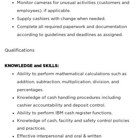
Monitor cameras for unusual activities (customers and
employees), if applicable.
Supply cashiers with change when needed.
Complete all required paperwork and documentation
according to guidelines and deadlines as assigned.
Qualifications
KNOWLEDGE and SKILLS:
Ability to perform mathematical calculations such as
addition, subtraction, multiplication, division, and
percentages.
Knowledge of cash handling procedures including
cashier accountability and deposit control.
Ability to perform IBM cash register functions.
Knowledge of cash, facility and safety control policies
and practices.
Effective interpersonal and oral & written