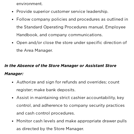
environment.
Provide superior customer service leadership.
Follow company policies and procedures as outlined in
the Standard Operating Procedures manual, Employee
Handbook, and company communications.
Open and/or close the store under specific direction of
the Area Manager.
In the Absence of the Store Manager or Assistant Store
Manager:
Authorize and sign for refunds and overrides; count
register; make bank deposits.
Assist in maintaining strict cashier accountability, key
control, and adherence to company security practices
and cash control procedures.
Monitor cash levels and make appropriate drawer pulls
as directed by the Store Manager.