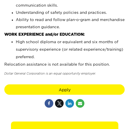
communication skills.
Understanding of safety policies and practices.
Ability to read and follow plan-o-gram and merchandise
presentation guidance.
WORK EXPERIENCE and/or EDUCATION:
High school diploma or equivalent and six months of
supervisory experience (or related experience/training)
preferred.
Relocation assistance is not available for this position.
Dollar General Corporation is an equal opportunity employer.
Apply