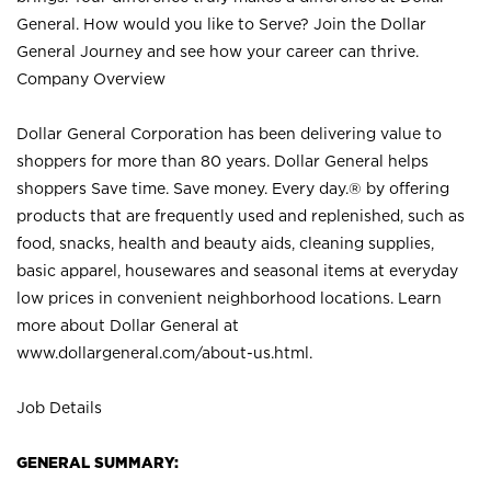
General. How would you like to Serve? Join the Dollar
General Journey and see how your career can thrive.
Company Overview
Dollar General Corporation has been delivering value to
shoppers for more than 80 years. Dollar General helps
shoppers Save time. Save money. Every day.® by offering
products that are frequently used and replenished, such as
food, snacks, health and beauty aids, cleaning supplies,
basic apparel, housewares and seasonal items at everyday
low prices in convenient neighborhood locations. Learn
more about Dollar General at
www.dollargeneral.com/about-us.html
.
Job Details
GENERAL SUMMARY: