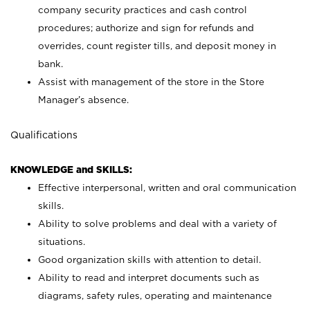
company security practices and cash control
procedures; authorize and sign for refunds and
overrides, count register tills, and deposit money in
bank.
Assist with management of the store in the Store
Manager’s absence.
Qualifications
KNOWLEDGE and SKILLS:
Effective interpersonal, written and oral communication
skills.
Ability to solve problems and deal with a variety of
situations.
Good organization skills with attention to detail.
Ability to read and interpret documents such as
diagrams, safety rules, operating and maintenance