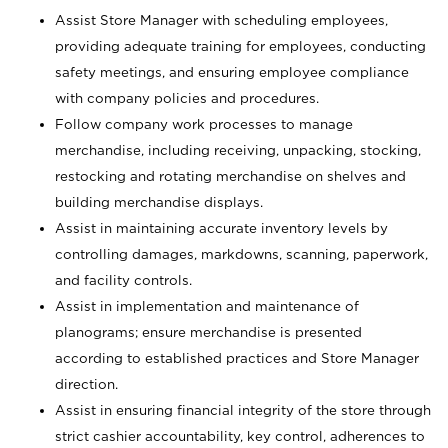
Assist Store Manager with scheduling employees,
providing adequate training for employees, conducting
safety meetings, and ensuring employee compliance
with company policies and procedures.
Follow company work processes to manage
merchandise, including receiving, unpacking, stocking,
restocking and rotating merchandise on shelves and
building merchandise displays.
Assist in maintaining accurate inventory levels by
controlling damages, markdowns, scanning, paperwork,
and facility controls.
Assist in implementation and maintenance of
planograms; ensure merchandise is presented
according to established practices and Store Manager
direction.
Assist in ensuring financial integrity of the store through
strict cashier accountability, key control, adherences to