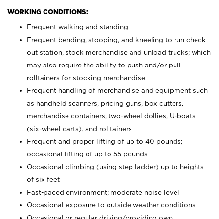
WORKING CONDITIONS:
Frequent walking and standing
Frequent bending, stooping, and kneeling to run check
out station, stock merchandise and unload trucks; which
may also require the ability to push and/or pull
rolltainers for stocking merchandise
Frequent handling of merchandise and equipment such
as handheld scanners, pricing guns, box cutters,
merchandise containers, two-wheel dollies, U-boats
(six-wheel carts), and rolltainers
Frequent and proper lifting of up to 40 pounds;
occasional lifting of up to 55 pounds
Occasional climbing (using step ladder) up to heights
of six feet
Fast-paced environment; moderate noise level
Occasional exposure to outside weather conditions
Occasional or regular driving/providing own