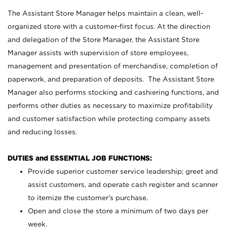
The Assistant Store Manager helps maintain a clean, well-
organized store with a customer-first focus. At the direction
and delegation of the Store Manager, the Assistant Store
Manager assists with supervision of store employees,
management and presentation of merchandise, completion of
paperwork, and preparation of deposits. The Assistant Store
Manager also performs stocking and cashiering functions, and
performs other duties as necessary to maximize profitability
and customer satisfaction while protecting company assets
and reducing losses.
DUTIES and ESSENTIAL JOB FUNCTIONS:
Provide superior customer service leadership; greet and
assist customers, and operate cash register and scanner
to itemize the customer’s purchase.
Open and close the store a minimum of two days per
week.