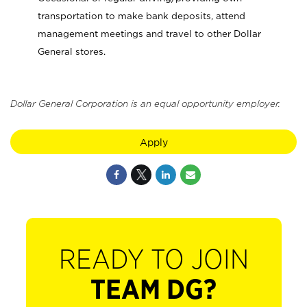
transportation to make bank deposits, attend
management meetings and travel to other Dollar
General stores.
Dollar General Corporation is an equal opportunity employer.
Apply
READY TO JOIN
TEAM DG?