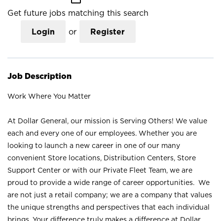
Get future jobs matching this search
Login
or
Register
Job Description
Work Where You Matter
At Dollar General, our mission is Serving Others! We value
each and every one of our employees. Whether you are
looking to launch a new career in one of our many
convenient Store locations, Distribution Centers, Store
Support Center or with our Private Fleet Team, we are
proud to provide a wide range of career opportunities. We
are not just a retail company; we are a company that values
the unique strengths and perspectives that each individual
brings. Your difference truly makes a difference at Dollar