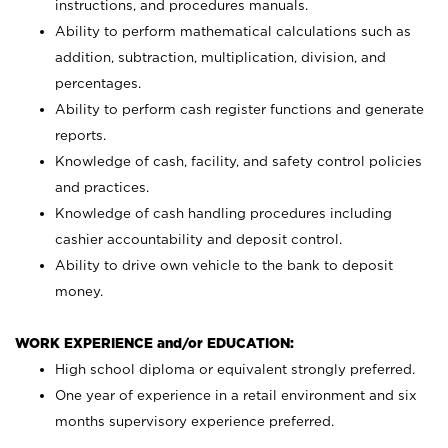
instructions, and procedures manuals.
Ability to perform mathematical calculations such as
addition, subtraction, multiplication, division, and
percentages.
Ability to perform cash register functions and generate
reports.
Knowledge of cash, facility, and safety control policies
and practices.
Knowledge of cash handling procedures including
cashier accountability and deposit control.
Ability to drive own vehicle to the bank to deposit
money.
WORK EXPERIENCE and/or EDUCATION:
High school diploma or equivalent strongly preferred.
One year of experience in a retail environment and six
months supervisory experience preferred.