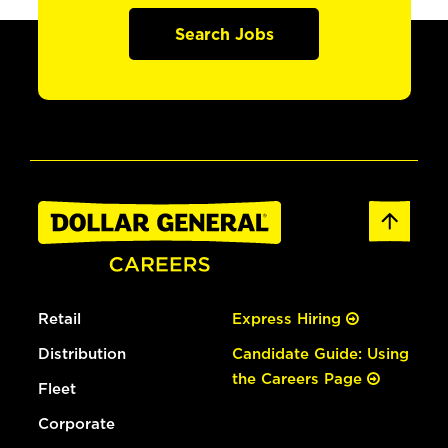
Search Jobs
Retail
Express Hiring
Distribution
Candidate Guide: Using
the Careers Page
Fleet
Corporate