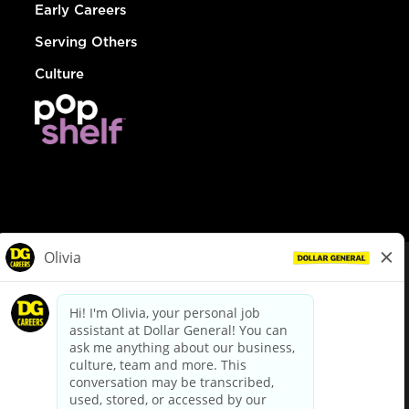
Early Careers
Serving Others
Culture
© Dollar General 2026
To view the LA County Fair Chance Ordinance, click
here
dollargeneral.com
|
Privacy Policy
|
Terms & Conditions
|
Your Privacy Choices
California Employee and Third Party Privacy Policy
|
California
Applicant Privacy Notice