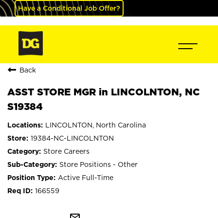
Have a Conditional Job Offer?
Back
ASST STORE MGR in LINCOLNTON, NC
S19384
LINCOLNTON, North Carolina
19384-NC-LINCOLNTON
Store Careers
Store Positions - Other
Active Full-Time
166559
mail_outline