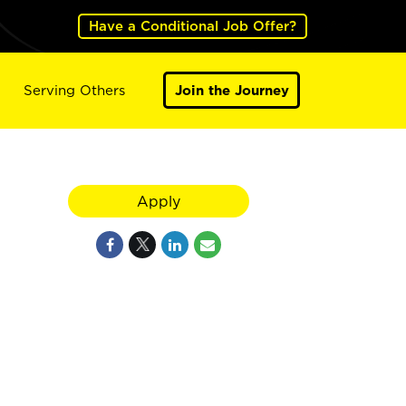
Have a Conditional Job Offer?
Serving Others
Join the Journey
Apply