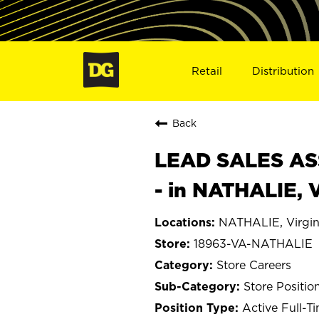
Retail
Distribution
Back
LEAD SALES ASS
- in NATHALIE, 
NATHALIE, Virgin
18963-VA-NATHALIE
Store Careers
Store Positio
Active Full-T