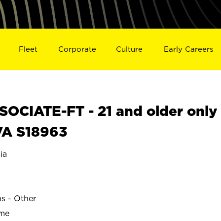
Fleet
Corporate
Culture
Early Careers
OCIATE-FT - 21 and older only
VA S18963
ia
ns - Other
ime