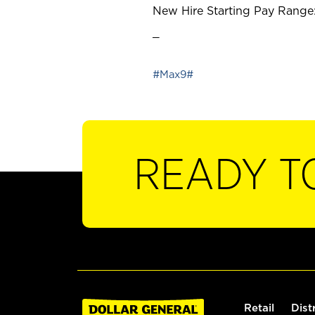
New Hire Starting Pay Range:
_
#Max9#
READY T
Retail
Dist