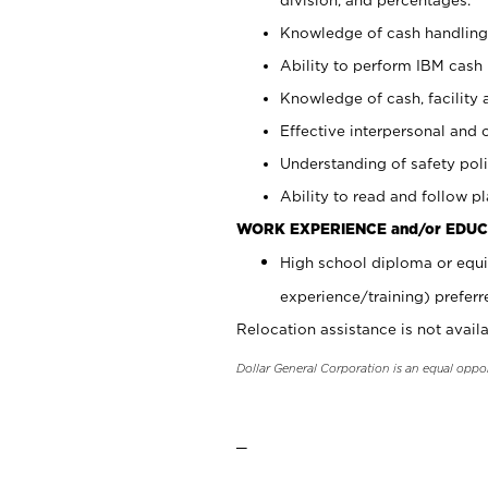
Knowledge of cash handling 
Ability to perform IBM cash 
Knowledge of cash, facility 
Effective interpersonal and 
Understanding of safety poli
Ability to read and follow 
WORK EXPERIENCE and/or EDUC
High school diploma or equi
experience/training) preferr
Relocation assistance is not availa
Dollar General Corporation is an equal oppo
_