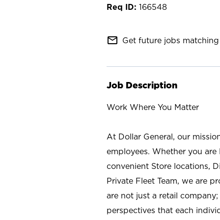
166548
mail_outline
Get future jobs matching 
Job Description
Work Where You Matter
At Dollar General, our missio
employees. Whether you are l
convenient Store locations, D
Private Fleet Team, we are p
are not just a retail company
perspectives that each individ