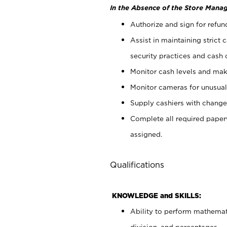
In the Absence of the Store Manag
Authorize and sign for refun
Assist in maintaining strict
security practices and cash 
Monitor cash levels and mak
Monitor cameras for unusual 
Supply cashiers with chang
Complete all required pape
assigned.
Qualifications
KNOWLEDGE and SKILLS:
Ability to perform mathemati
division, and percentages.