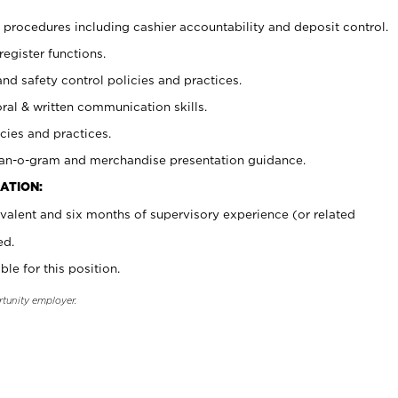
procedures including cashier accountability and deposit control.
register functions.
and safety control policies and practices.
oral & written communication skills.
cies and practices.
plan-o-gram and merchandise presentation guidance.
ATION:
valent and six months of supervisory experience (or related
ed.
ble for this position.
rtunity employer.