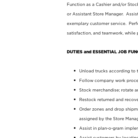
Function as a Cashier and/or Stock
or Assistant Store Manager. Assis
exemplary customer service. Perfo
satisfaction, and teamwork, while
DUTIES and ESSENTIAL JOB FUN
Unload trucks according to t
Follow company work proces
Stock merchandise; rotate a
Restock returned and recov
Order zones and drop shipme
assigned by the Store Manag
Assist in plan-o-gram impl
Assist customers by locatin