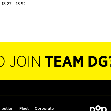
 13.27 - 13.52
O JOIN
TEAM DG
ribution
Fleet
Corporate