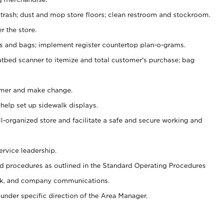
 trash; dust and mop store floors; clean restroom and stockroom.
r the store.
ps and bags; implement register countertop plan-o-grams.
atbed scanner to itemize and total customer's purchase; bag
omer and make change.
 help set up sidewalk displays.
ll-organized store and facilitate a safe and secure working and
ervice leadership.
 procedures as outlined in the Standard Operating Procedures
k, and company communications.
under specific direction of the Area Manager.