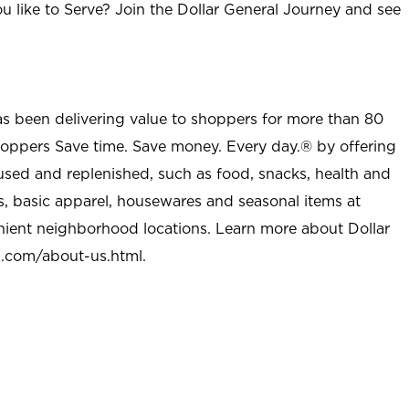
u like to Serve? Join the Dollar General Journey and see
as been delivering value to shoppers for more than 80
shoppers Save time. Save money. Every day.® by offering
used and replenished, such as food, snacks, health and
s, basic apparel, housewares and seasonal items at
nient neighborhood locations. Learn more about Dollar
l.com/about-us.html
.