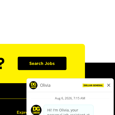
?
Search Jobs
Express Hiring