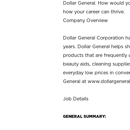
Dollar General. How would yo
how your career can thrive.
Company Overview
Dollar General Corporation h
years. Dollar General helps 
products that are frequently 
beauty aids, cleaning supplie
everyday low prices in conve
General at
www.dollargenera
Job Details
GENERAL SUMMARY: