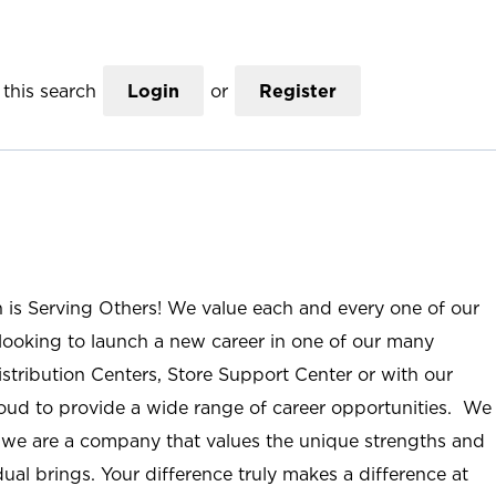
this search
Login
or
Register
n is Serving Others! We value each and every one of our
ooking to launch a new career in one of our many
istribution Centers, Store Support Center or with our
roud to provide a wide range of career opportunities. We
; we are a company that values the unique strengths and
ual brings. Your difference truly makes a difference at