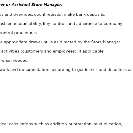
er or Assistant Store Manager:
ds and overrides; count register; make bank deposits.
 cashier accountability, key control, and adherence to company
control procedures.
e appropriate drawer pulls as directed by the Store Manager.
activities (customers and employees), if applicable.
e when needed.
rwork and documentation according to guidelines and deadlines as
cal calculations such as addition, subtraction, multiplication,