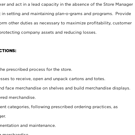
er and act in a lead capacity in the absence of the Store Manager
t in setting and maintaining plan-o-grams and programs. Provide
rm other duties as necessary to maximize profitability, customer
 protecting company assets and reducing losses.
CTIONS:
he prescribed process for the store.
ses to receive, open and unpack cartons and totes.
nd face merchandise on shelves and build merchandise displays.
ered merchandise.
nt categories, following prescribed ordering practices, as
er.
ementation and maintenance.
g merchandise.