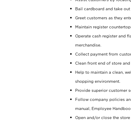
Bail cardboard and take out
Greet customers as they ente
Maintain register counterto
Operate cash register and fl
merchandise.
Collect payment from cust
Clean front end of store and
Help to maintain a clean, we
shopping environment.
Provide superior customer s
Follow company policies and
manual, Employee Handboo
Open and/or close the store 