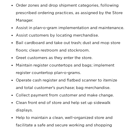
Order zones and drop shipment categories, following
prescribed ordering practices, as assigned by the Store
Manager.
Assist in plan-o-gram implementation and maintenance.
Assist customers by locating merchandise.
Bail cardboard and take out trash; dust and mop store
floors; clean restroom and stockroom.
Greet customers as they enter the store.
Maintain register countertops and bags; implement
register countertop plan-o-grams.
Operate cash register and flatbed scanner to itemize
and total customer's purchase; bag merchandise.
Collect payment from customer and make change.
Clean front end of store and help set up sidewalk
displays.
Help to maintain a clean, well-organized store and
facilitate a safe and secure working and shopping