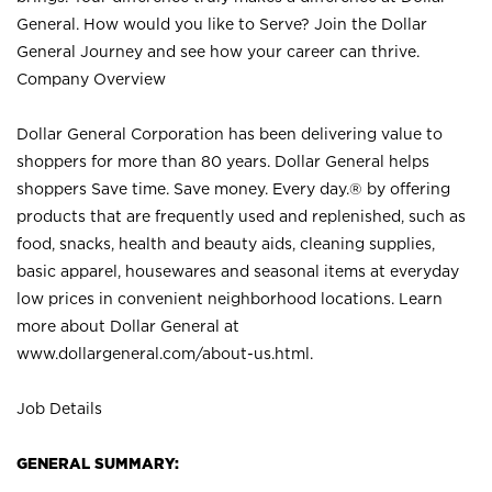
General. How would you like to Serve? Join the Dollar
General Journey and see how your career can thrive.
Company Overview
Dollar General Corporation has been delivering value to
shoppers for more than 80 years. Dollar General helps
shoppers Save time. Save money. Every day.® by offering
products that are frequently used and replenished, such as
food, snacks, health and beauty aids, cleaning supplies,
basic apparel, housewares and seasonal items at everyday
low prices in convenient neighborhood locations. Learn
more about Dollar General at
www.dollargeneral.com/about-us.html
.
Job Details
GENERAL SUMMARY: