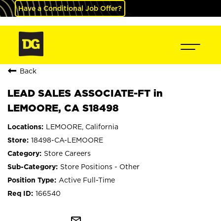
Have a Conditional Job Offer?
Back
LEAD SALES ASSOCIATE-FT in
LEMOORE, CA S18498
LEMOORE, California
18498-CA-LEMOORE
Store Careers
Store Positions - Other
Active Full-Time
166540
mail_outline