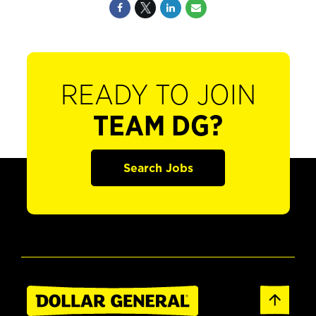
READY TO JOIN
TEAM DG?
Search Jobs