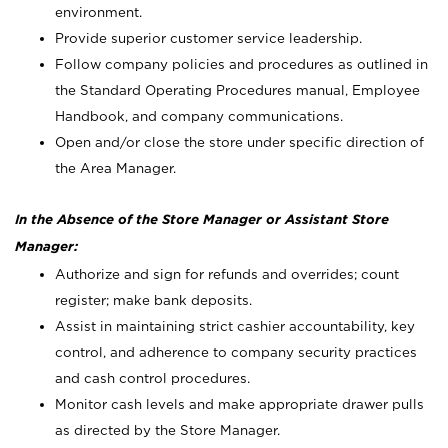
environment.
Provide superior customer service leadership.
Follow company policies and procedures as outlined in
the Standard Operating Procedures manual, Employee
Handbook, and company communications.
Open and/or close the store under specific direction of
the Area Manager.
In the Absence of the Store Manager or Assistant Store
Manager:
Authorize and sign for refunds and overrides; count
register; make bank deposits.
Assist in maintaining strict cashier accountability, key
control, and adherence to company security practices
and cash control procedures.
Monitor cash levels and make appropriate drawer pulls
as directed by the Store Manager.