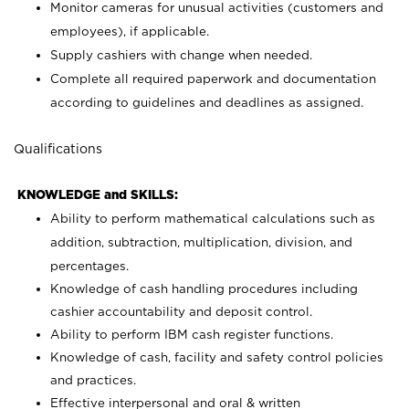
Monitor cameras for unusual activities (customers and
employees), if applicable.
Supply cashiers with change when needed.
Complete all required paperwork and documentation
according to guidelines and deadlines as assigned.
Qualifications
KNOWLEDGE and SKILLS:
Ability to perform mathematical calculations such as
addition, subtraction, multiplication, division, and
percentages.
Knowledge of cash handling procedures including
cashier accountability and deposit control.
Ability to perform IBM cash register functions.
Knowledge of cash, facility and safety control policies
and practices.
Effective interpersonal and oral & written