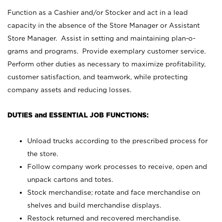
Function as a Cashier and/or Stocker and act in a lead
capacity in the absence of the Store Manager or Assistant
Store Manager. Assist in setting and maintaining plan-o-
grams and programs. Provide exemplary customer service.
Perform other duties as necessary to maximize profitability,
customer satisfaction, and teamwork, while protecting
company assets and reducing losses.
DUTIES and ESSENTIAL JOB FUNCTIONS:
Unload trucks according to the prescribed process for
the store.
Follow company work processes to receive, open and
unpack cartons and totes.
Stock merchandise; rotate and face merchandise on
shelves and build merchandise displays.
Restock returned and recovered merchandise.