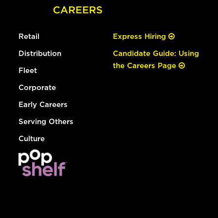
Retail
Express Hiring
Distribution
Candidate Guide: Using
the Careers Page
Fleet
Corporate
Early Careers
Serving Others
Culture