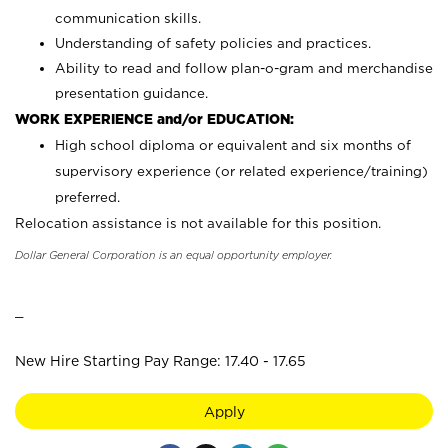
communication skills.
Understanding of safety policies and practices.
Ability to read and follow plan-o-gram and merchandise
presentation guidance.
WORK EXPERIENCE and/or EDUCATION:
High school diploma or equivalent and six months of
supervisory experience (or related experience/training)
preferred.
Relocation assistance is not available for this position.
Dollar General Corporation is an equal opportunity employer.
_
New Hire Starting Pay Range: 17.40 - 17.65
Apply