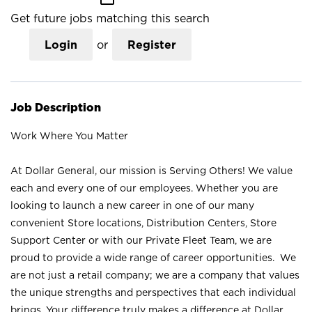
Get future jobs matching this search
Login
or
Register
Job Description
Work Where You Matter
At Dollar General, our mission is Serving Others! We value
each and every one of our employees. Whether you are
looking to launch a new career in one of our many
convenient Store locations, Distribution Centers, Store
Support Center or with our Private Fleet Team, we are
proud to provide a wide range of career opportunities. We
are not just a retail company; we are a company that values
the unique strengths and perspectives that each individual
brings. Your difference truly makes a difference at Dollar