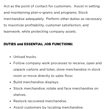
Act as the point of contact for customers. Assist in setting
and maintaining plan-o-grams and programs. Stock
merchandise adequately. Perform other duties as necessary
to maximize profitability, customer satisfaction, and
teamwork, while protecting company assets.
DUTIES and ESSENTIAL JOB FUNCTIONS:
Unload trucks.
Follow company work processes to receive, open and
unpack cartons and totes; store merchandise in stock
room or move directly to sales floor.
Build merchandise displays.
Stock merchandise; rotate and face merchandise on
shelves.
Restock recovered merchandise.
Assist customers by locating merchandise.