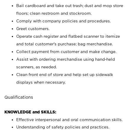
Bail cardboard and take out trash; dust and mop store
floors; clean restroom and stockroom.
Comply with company policies and procedures.
Greet customers.
Operate cash register and flatbed scanner to itemize
and total customer's purchase; bag merchandise.
Collect payment from customer and make change.
Assist with ordering merchandise using hand-held
scanners, as needed.
Clean front end of store and help set up sidewalk
displays when necessary.
Qualifications
KNOWLEDGE and SKILLS:
Effective interpersonal and oral communication skills.
Understanding of safety policies and practices.