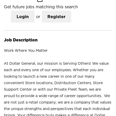
Get future jobs matching this search
Login
or
Register
Job Description
Work Where You Matter
At Dollar General, our mission is Serving Others! We value
each and every one of our employees. Whether you are
looking to launch a new career in one of our many
convenient Store locations, Distribution Centers, Store
Support Center or with our Private Fleet Team, we are
proud to provide a wide range of career opportunities. We
are not just a retail company; we are a company that values
the unique strengths and perspectives that each individual
brings. Your difference truly makes a difference at Dollar