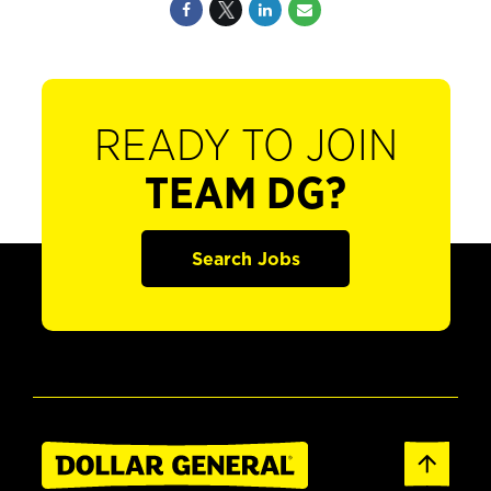
READY TO JOIN
TEAM DG?
Search Jobs