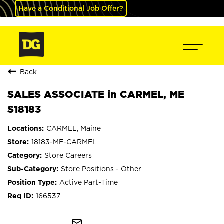
Have a Conditional Job Offer?
Back
SALES ASSOCIATE in CARMEL, ME
S18183
CARMEL, Maine
18183-ME-CARMEL
Store Careers
Store Positions - Other
Active Part-Time
166537
mail_outline