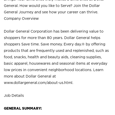
General. How would you like to Serve? Join the Dollar
General Journey and see how your career can thrive.
Company Overview
Dollar General Corporation has been delivering value to
shoppers for more than 80 years. Dollar General helps
shoppers Save time. Save money. Every day.® by offering
products that are frequently used and replenished, such as
food, snacks, health and beauty aids, cleaning supplies,
basic apparel, housewares and seasonal items at everyday
low prices in convenient neighborhood locations. Learn
more about Dollar General at
www.dollargeneral.com/about-us.html
.
Job Details
GENERAL SUMMARY: