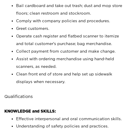
Bail cardboard and take out trash; dust and mop store
floors; clean restroom and stockroom.
Comply with company policies and procedures.
Greet customers.
Operate cash register and flatbed scanner to itemize
and total customer's purchase; bag merchandise.
Collect payment from customer and make change.
Assist with ordering merchandise using hand-held
scanners, as needed.
Clean front end of store and help set up sidewalk
displays when necessary.
Qualifications
KNOWLEDGE and SKILLS:
Effective interpersonal and oral communication skills.
Understanding of safety policies and practices.