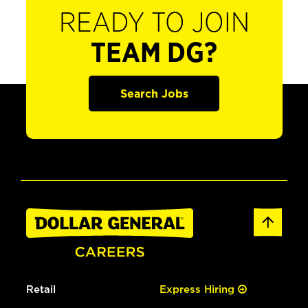
READY TO JOIN
TEAM DG?
Search Jobs
Retail
Express Hiring