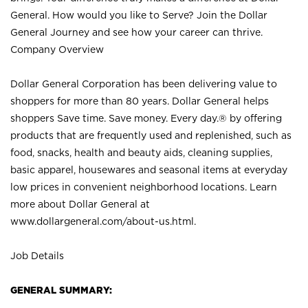
General. How would you like to Serve? Join the Dollar
General Journey and see how your career can thrive.
Company Overview
Dollar General Corporation has been delivering value to
shoppers for more than 80 years. Dollar General helps
shoppers Save time. Save money. Every day.® by offering
products that are frequently used and replenished, such as
food, snacks, health and beauty aids, cleaning supplies,
basic apparel, housewares and seasonal items at everyday
low prices in convenient neighborhood locations. Learn
more about Dollar General at
www.dollargeneral.com/about-us.html
.
Job Details
GENERAL SUMMARY: