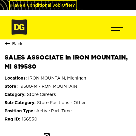
Have a Conditional Job Offer?
Back
SALES ASSOCIATE in IRON MOUNTAIN,
MI S19580
IRON MOUNTAIN, Michigan
19580-MI-IRON MOUNTAIN
Store Careers
Store Positions - Other
Active Part-Time
166530
mail_outline