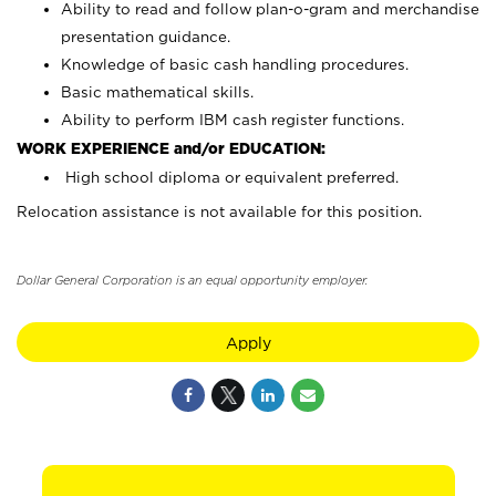
Ability to read and follow plan-o-gram and merchandise
presentation guidance.
Knowledge of basic cash handling procedures.
Basic mathematical skills.
Ability to perform IBM cash register functions.
WORK EXPERIENCE and/or EDUCATION:
High school diploma or equivalent preferred.
Relocation assistance is not available for this position.
Dollar General Corporation is an equal opportunity employer.
Apply