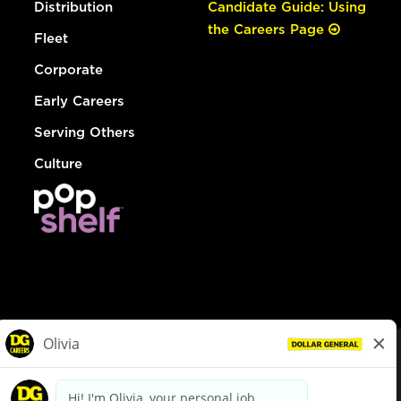
Distribution
Candidate Guide: Using
the Careers Page
Fleet
Corporate
Early Careers
Serving Others
Culture
© Dollar General 2026
To view the LA County Fair Chance Ordinance, click
here
dollargeneral.com
|
Privacy Policy
|
Terms & Conditions
|