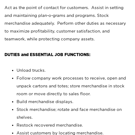
Act as the point of contact for customers. Assist in setting
and maintaining plan-o-grams and programs. Stock
merchandise adequately. Perform other duties as necessary
to maximize profitability, customer satisfaction, and
teamwork, while protecting company assets.
DUTIES and ESSENTIAL JOB FUNCTIONS:
Unload trucks.
Follow company work processes to receive, open and
unpack cartons and totes; store merchandise in stock
room or move directly to sales floor.
Build merchandise displays.
Stock merchandise; rotate and face merchandise on
shelves.
Restock recovered merchandise.
Assist customers by locating merchandise.