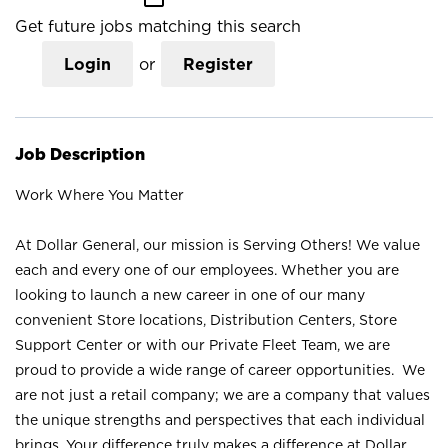
Get future jobs matching this search
Login
or
Register
Job Description
Work Where You Matter
At Dollar General, our mission is Serving Others! We value
each and every one of our employees. Whether you are
looking to launch a new career in one of our many
convenient Store locations, Distribution Centers, Store
Support Center or with our Private Fleet Team, we are
proud to provide a wide range of career opportunities. We
are not just a retail company; we are a company that values
the unique strengths and perspectives that each individual
brings. Your difference truly makes a difference at Dollar