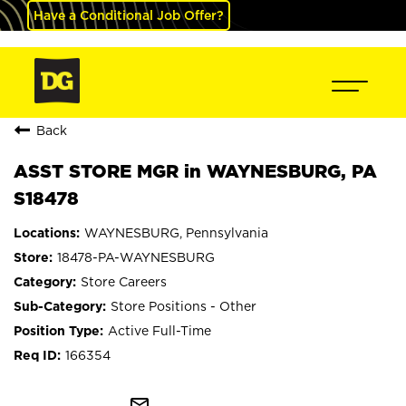
Have a Conditional Job Offer?
Back
ASST STORE MGR in WAYNESBURG, PA
S18478
WAYNESBURG, Pennsylvania
18478-PA-WAYNESBURG
Store Careers
Store Positions - Other
Active Full-Time
166354
mail_outline