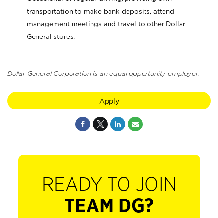
transportation to make bank deposits, attend
management meetings and travel to other Dollar
General stores.
Dollar General Corporation is an equal opportunity employer.
Apply
READY TO JOIN
TEAM DG?