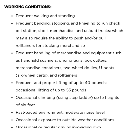
WORKING CONDITIONS:
Frequent walking and standing
Frequent bending, stooping, and kneeling to run check
out station, stock merchandise and unload trucks; which
may also require the ability to push and/or pull
rolltainers for stocking merchandise
Frequent handling of merchandise and equipment such
as handheld scanners, pricing guns, box cutters,
merchandise containers, two-wheel dollies, U-boats
(six-wheel carts), and rolltainers
Frequent and proper lifting of up to 40 pounds;
occasional lifting of up to 55 pounds
Occasional climbing (using step ladder) up to heights
of six feet
Fast-paced environment; moderate noise level
Occasional exposure to outside weather conditions
Occasional or regular driving/providing own