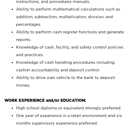
instructions, and procedures manuals.
Ability to perform mathematical calculations such as
addition, subtraction, multiplication, division, and
percentages.
Ability to perform cash register functions and generate
reports.
Knowledge of cash, facility, and safety control policies
and practices.
Knowledge of cash handling procedures including
cashier accountability and deposit control.
Ability to drive own vehicle to the bank to deposit
money.
WORK EXPERIENCE and/or EDUCATION:
High school diploma or equivalent strongly preferred.
One year of experience in a retail environment and six
months supervisory experience preferred.