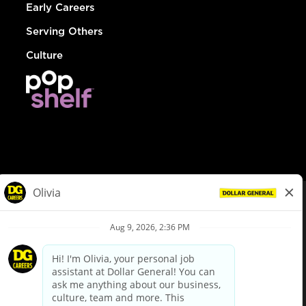
Early Careers
Serving Others
Culture
© Dollar General 2026
To view the LA County Fair Chance Ordinance, click
here
dollargeneral.com
|
Privacy Policy
|
Terms & Conditions
|
Your Privacy Choices
California Employee and Third Party Privacy Policy
|
California
Applicant Privacy Notice