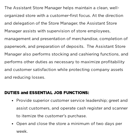
The Assistant Store Manager helps maintain a clean, well-
organized store with a customer-first focus. At the direction
and delegation of the Store Manager, the Assistant Store
Manager assists with supervision of store employees,
management and presentation of merchandise, completion of
paperwork, and preparation of deposits. The Assistant Store
Manager also performs stocking and cashiering functions, and
performs other duties as necessary to maximize profitability
and customer satisfaction while protecting company assets
and reducing losses.
DUTIES and ESSENTIAL JOB FUNCTIONS:
Provide superior customer service leadership; greet and
assist customers, and operate cash register and scanner
to itemize the customer’s purchase.
Open and close the store a minimum of two days per
week.