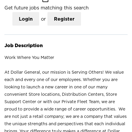
Get future jobs matching this search
Login
or
Register
Job Description
Work Where You Matter
At Dollar General, our mission is Serving Others! We value
each and every one of our employees. Whether you are
looking to launch a new career in one of our many
convenient Store locations, Distribution Centers, Store
Support Center or with our Private Fleet Team, we are
proud to provide a wide range of career opportunities. We
are not just a retail company; we are a company that values
the unique strengths and perspectives that each individual
brings. Your difference truly makes a difference at Dollar