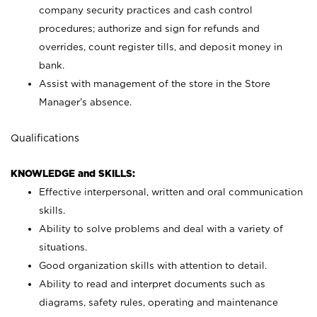
company security practices and cash control
procedures; authorize and sign for refunds and
overrides, count register tills, and deposit money in
bank.
Assist with management of the store in the Store
Manager’s absence.
Qualifications
KNOWLEDGE and SKILLS:
Effective interpersonal, written and oral communication
skills.
Ability to solve problems and deal with a variety of
situations.
Good organization skills with attention to detail.
Ability to read and interpret documents such as
diagrams, safety rules, operating and maintenance