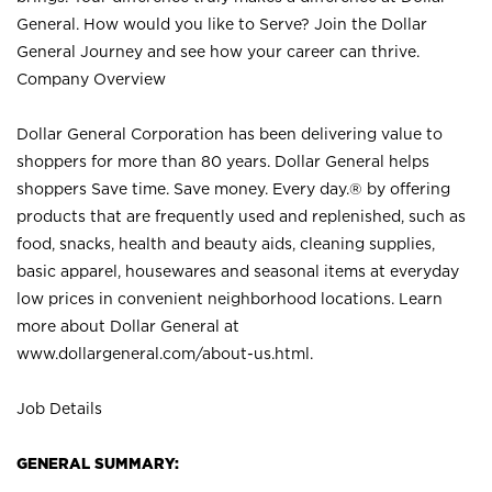
General. How would you like to Serve? Join the Dollar
General Journey and see how your career can thrive.
Company Overview
Dollar General Corporation has been delivering value to
shoppers for more than 80 years. Dollar General helps
shoppers Save time. Save money. Every day.® by offering
products that are frequently used and replenished, such as
food, snacks, health and beauty aids, cleaning supplies,
basic apparel, housewares and seasonal items at everyday
low prices in convenient neighborhood locations. Learn
more about Dollar General at
www.dollargeneral.com/about-us.html
.
Job Details
GENERAL SUMMARY: