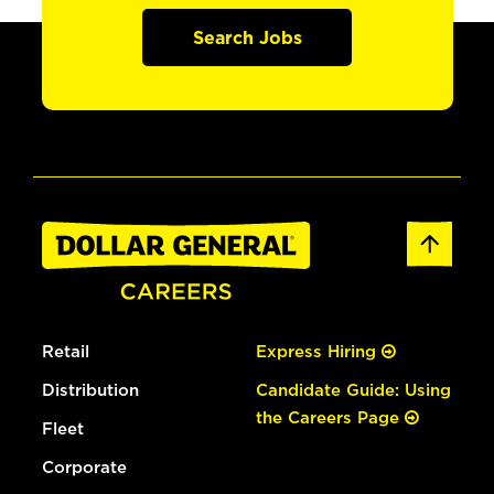
Search Jobs
Retail
Express Hiring
Distribution
Candidate Guide: Using
the Careers Page
Fleet
Corporate