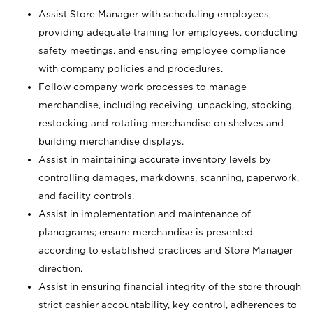
Assist Store Manager with scheduling employees,
providing adequate training for employees, conducting
safety meetings, and ensuring employee compliance
with company policies and procedures.
Follow company work processes to manage
merchandise, including receiving, unpacking, stocking,
restocking and rotating merchandise on shelves and
building merchandise displays.
Assist in maintaining accurate inventory levels by
controlling damages, markdowns, scanning, paperwork,
and facility controls.
Assist in implementation and maintenance of
planograms; ensure merchandise is presented
according to established practices and Store Manager
direction.
Assist in ensuring financial integrity of the store through
strict cashier accountability, key control, adherences to