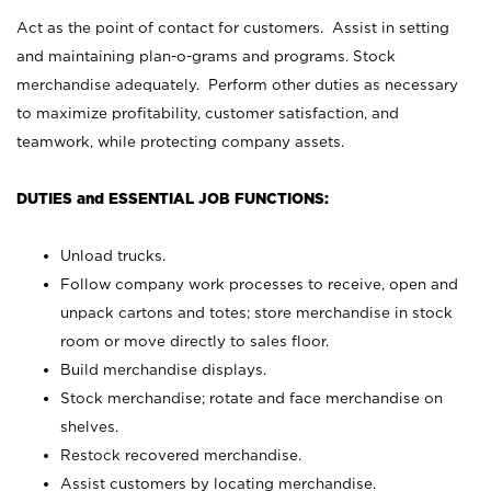
Act as the point of contact for customers. Assist in setting
and maintaining plan-o-grams and programs. Stock
merchandise adequately. Perform other duties as necessary
to maximize profitability, customer satisfaction, and
teamwork, while protecting company assets.
DUTIES and ESSENTIAL JOB FUNCTIONS:
Unload trucks.
Follow company work processes to receive, open and
unpack cartons and totes; store merchandise in stock
room or move directly to sales floor.
Build merchandise displays.
Stock merchandise; rotate and face merchandise on
shelves.
Restock recovered merchandise.
Assist customers by locating merchandise.