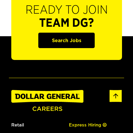
READY TO JOIN
TEAM DG?
Search Jobs
Retail
Express Hiring