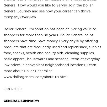
General. How would you like to Serve? Join the Dollar
General Journey and see how your career can thrive.
Company Overview
Dollar General Corporation has been delivering value to
shoppers for more than 80 years. Dollar General helps
shoppers Save time. Save money. Every day.® by offering
products that are frequently used and replenished, such as
food, snacks, health and beauty aids, cleaning supplies,
basic apparel, housewares and seasonal items at everyday
low prices in convenient neighborhood locations. Learn
more about Dollar General at
www.dollargeneral.com/about-us.html
.
Job Details
GENERAL SUMMARY: