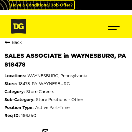
Have a Conditional Job Offer?
Back
SALES ASSOCIATE in WAYNESBURG, PA
S18478
WAYNESBURG, Pennsylvania
18478-PA-WAYNESBURG
Store Careers
Store Positions - Other
Active Part-Time
166350
mail_outline