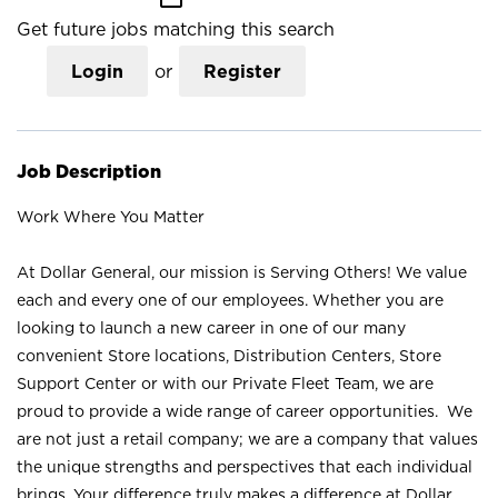
Get future jobs matching this search
Login
or
Register
Job Description
Work Where You Matter
At Dollar General, our mission is Serving Others! We value
each and every one of our employees. Whether you are
looking to launch a new career in one of our many
convenient Store locations, Distribution Centers, Store
Support Center or with our Private Fleet Team, we are
proud to provide a wide range of career opportunities. We
are not just a retail company; we are a company that values
the unique strengths and perspectives that each individual
brings. Your difference truly makes a difference at Dollar