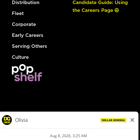
Distribution
Candidate Guide: Using
the Careers Page
Fleet
Corporate
Early Careers
Serving Others
Culture
© Dollar General 2026
To view the LA County Fair Chance Ordinance, click
here
dollargeneral.com
|
Privacy Policy
|
Terms & Conditions
|