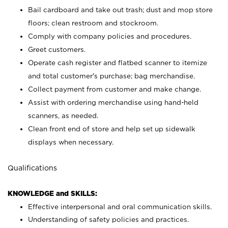
Bail cardboard and take out trash; dust and mop store
floors; clean restroom and stockroom.
Comply with company policies and procedures.
Greet customers.
Operate cash register and flatbed scanner to itemize
and total customer's purchase; bag merchandise.
Collect payment from customer and make change.
Assist with ordering merchandise using hand-held
scanners, as needed.
Clean front end of store and help set up sidewalk
displays when necessary.
Qualifications
KNOWLEDGE and SKILLS:
Effective interpersonal and oral communication skills.
Understanding of safety policies and practices.