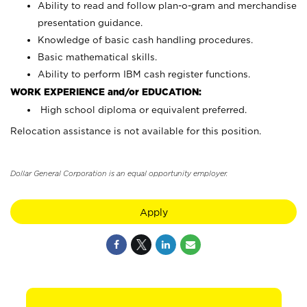
Ability to read and follow plan-o-gram and merchandise
presentation guidance.
Knowledge of basic cash handling procedures.
Basic mathematical skills.
Ability to perform IBM cash register functions.
WORK EXPERIENCE and/or EDUCATION:
High school diploma or equivalent preferred.
Relocation assistance is not available for this position.
Dollar General Corporation is an equal opportunity employer.
Apply