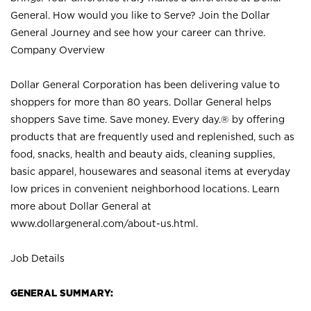
General. How would you like to Serve? Join the Dollar
General Journey and see how your career can thrive.
Company Overview
Dollar General Corporation has been delivering value to
shoppers for more than 80 years. Dollar General helps
shoppers Save time. Save money. Every day.® by offering
products that are frequently used and replenished, such as
food, snacks, health and beauty aids, cleaning supplies,
basic apparel, housewares and seasonal items at everyday
low prices in convenient neighborhood locations. Learn
more about Dollar General at
www.dollargeneral.com/about-us.html
.
Job Details
GENERAL SUMMARY: