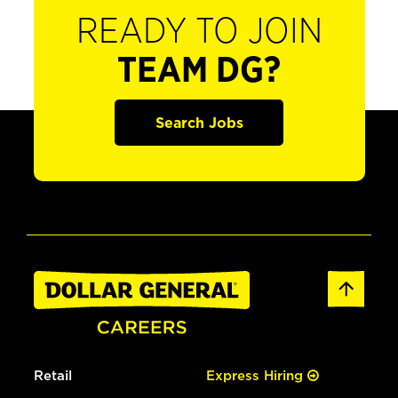
READY TO JOIN
TEAM DG?
Search Jobs
Retail
Express Hiring