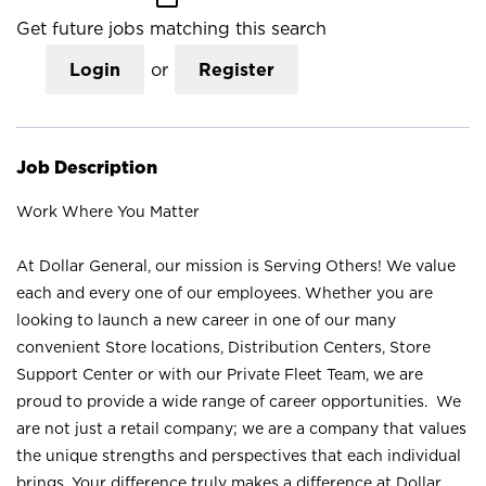
Get future jobs matching this search
Login
or
Register
Job Description
Work Where You Matter
At Dollar General, our mission is Serving Others! We value
each and every one of our employees. Whether you are
looking to launch a new career in one of our many
convenient Store locations, Distribution Centers, Store
Support Center or with our Private Fleet Team, we are
proud to provide a wide range of career opportunities. We
are not just a retail company; we are a company that values
the unique strengths and perspectives that each individual
brings. Your difference truly makes a difference at Dollar