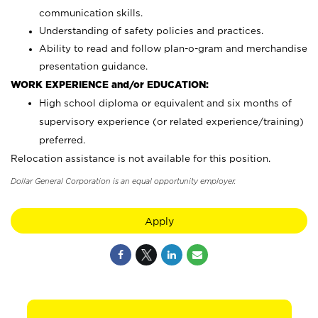
communication skills.
Understanding of safety policies and practices.
Ability to read and follow plan-o-gram and merchandise
presentation guidance.
WORK EXPERIENCE and/or EDUCATION:
High school diploma or equivalent and six months of
supervisory experience (or related experience/training)
preferred.
Relocation assistance is not available for this position.
Dollar General Corporation is an equal opportunity employer.
Apply