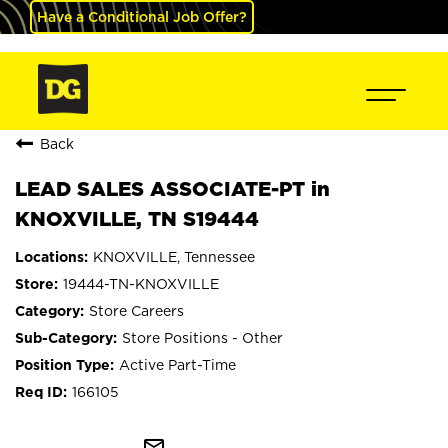
Have a Conditional Job Offer?
Back
LEAD SALES ASSOCIATE-PT in
KNOXVILLE, TN S19444
KNOXVILLE, Tennessee
19444-TN-KNOXVILLE
Store Careers
Store Positions - Other
Active Part-Time
166105
mail_outline