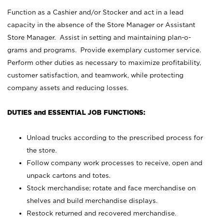
Function as a Cashier and/or Stocker and act in a lead
capacity in the absence of the Store Manager or Assistant
Store Manager. Assist in setting and maintaining plan-o-
grams and programs. Provide exemplary customer service.
Perform other duties as necessary to maximize profitability,
customer satisfaction, and teamwork, while protecting
company assets and reducing losses.
DUTIES and ESSENTIAL JOB FUNCTIONS:
Unload trucks according to the prescribed process for
the store.
Follow company work processes to receive, open and
unpack cartons and totes.
Stock merchandise; rotate and face merchandise on
shelves and build merchandise displays.
Restock returned and recovered merchandise.