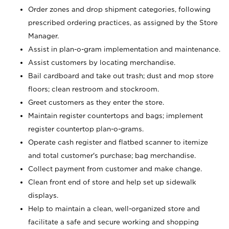
Order zones and drop shipment categories, following
prescribed ordering practices, as assigned by the Store
Manager.
Assist in plan-o-gram implementation and maintenance.
Assist customers by locating merchandise.
Bail cardboard and take out trash; dust and mop store
floors; clean restroom and stockroom.
Greet customers as they enter the store.
Maintain register countertops and bags; implement
register countertop plan-o-grams.
Operate cash register and flatbed scanner to itemize
and total customer's purchase; bag merchandise.
Collect payment from customer and make change.
Clean front end of store and help set up sidewalk
displays.
Help to maintain a clean, well-organized store and
facilitate a safe and secure working and shopping