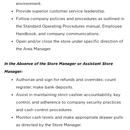
environment.
Provide superior customer service leadership.
Follow company policies and procedures as outlined in
the Standard Operating Procedures manual, Employee
Handbook, and company communications.
Open and/or close the store under specific direction of
the Area Manager.
In the Absence of the Store Manager or Assistant Store
Manager:
Authorize and sign for refunds and overrides; count
register; make bank deposits.
Assist in maintaining strict cashier accountability, key
control, and adherence to company security practices
and cash control procedures.
Monitor cash levels and make appropriate drawer pulls
as directed by the Store Manager.