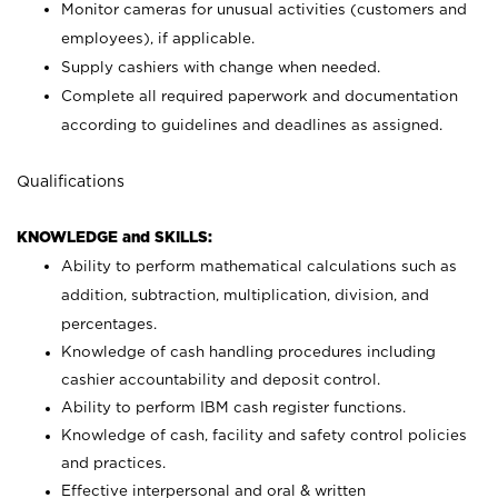
Monitor cameras for unusual activities (customers and
employees), if applicable.
Supply cashiers with change when needed.
Complete all required paperwork and documentation
according to guidelines and deadlines as assigned.
Qualifications
KNOWLEDGE and SKILLS:
Ability to perform mathematical calculations such as
addition, subtraction, multiplication, division, and
percentages.
Knowledge of cash handling procedures including
cashier accountability and deposit control.
Ability to perform IBM cash register functions.
Knowledge of cash, facility and safety control policies
and practices.
Effective interpersonal and oral & written