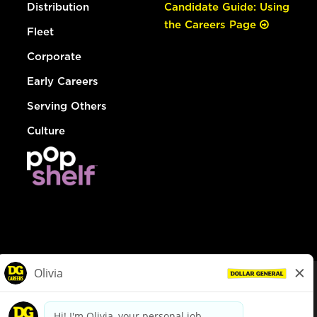
Distribution
Candidate Guide: Using
the Careers Page
Fleet
Corporate
Early Careers
Serving Others
Culture
© Dollar General 2026
To view the LA County Fair Chance Ordinance, click
here
dollargeneral.com
|
Privacy Policy
|
Terms & Conditions
|