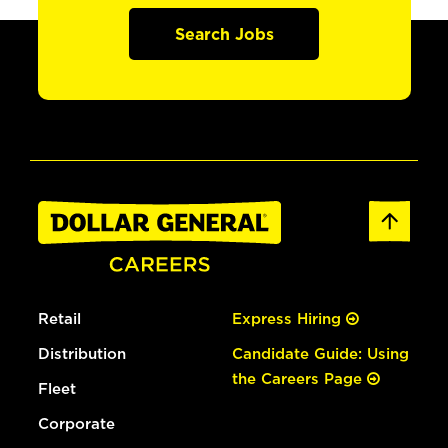
Search Jobs
Retail
Express Hiring
Distribution
Candidate Guide: Using
the Careers Page
Fleet
Corporate