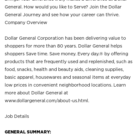
General. How would you like to Serve? Join the Dollar
General Journey and see how your career can thrive.
Company Overview
Dollar General Corporation has been delivering value to
shoppers for more than 80 years. Dollar General helps
shoppers Save time. Save money. Every day.® by offering
products that are frequently used and replenished, such as
food, snacks, health and beauty aids, cleaning supplies,
basic apparel, housewares and seasonal items at everyday
low prices in convenient neighborhood locations. Learn
more about Dollar General at
www.dollargeneral.com/about-us.html
.
Job Details
GENERAL SUMMARY: