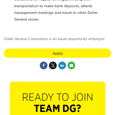
transportation to make bank deposits, attend
management meetings and travel to other Dollar
General stores.
Dollar General Corporation is an equal opportunity employer.
Apply
READY TO JOIN
TEAM DG?