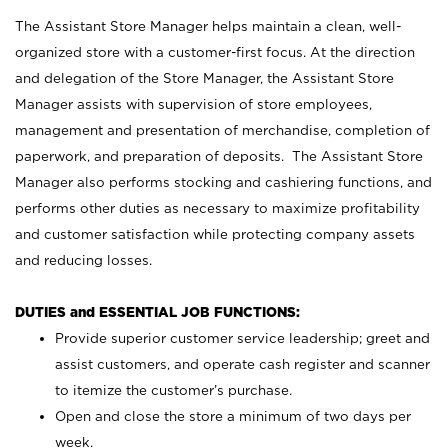
The Assistant Store Manager helps maintain a clean, well-
organized store with a customer-first focus. At the direction
and delegation of the Store Manager, the Assistant Store
Manager assists with supervision of store employees,
management and presentation of merchandise, completion of
paperwork, and preparation of deposits. The Assistant Store
Manager also performs stocking and cashiering functions, and
performs other duties as necessary to maximize profitability
and customer satisfaction while protecting company assets
and reducing losses.
DUTIES and ESSENTIAL JOB FUNCTIONS:
Provide superior customer service leadership; greet and
assist customers, and operate cash register and scanner
to itemize the customer’s purchase.
Open and close the store a minimum of two days per
week.