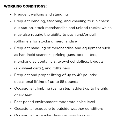
WORKING CONDITIONS:
Frequent walking and standing
Frequent bending, stooping, and kneeling to run check
out station, stock merchandise and unload trucks; which
may also require the ability to push and/or pull
rolltainers for stocking merchandise
Frequent handling of merchandise and equipment such
as handheld scanners, pricing guns, box cutters,
merchandise containers, two-wheel dollies, U-boats
(six-wheel carts), and rolltainers
Frequent and proper lifting of up to 40 pounds;
occasional lifting of up to 55 pounds
Occasional climbing (using step ladder) up to heights
of six feet
Fast-paced environment; moderate noise level
Occasional exposure to outside weather conditions
Occasional or regular driving/providing own