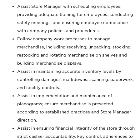
Assist Store Manager with scheduling employees,
providing adequate training for employees, conducting
safety meetings, and ensuring employee compliance
with company policies and procedures.
Follow company work processes to manage
merchandise, including receiving, unpacking, stocking,
restocking and rotating merchandise on shelves and
building merchandise displays.
Assist in maintaining accurate inventory levels by
controlling damages, markdowns, scanning, paperwork,
and facility controls.
Assist in implementation and maintenance of
planograms; ensure merchandise is presented
according to established practices and Store Manager
direction.
Assist in ensuring financial integrity of the store through
strict cashier accountability, key control, adherences to