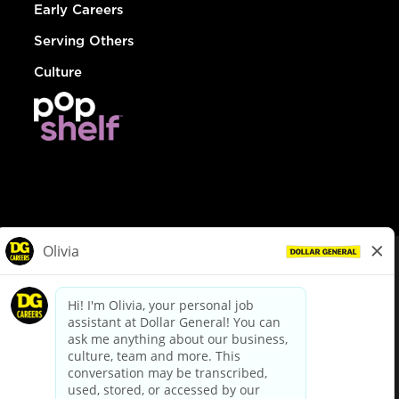
Early Careers
Serving Others
Culture
© Dollar General 2026
To view the LA County Fair Chance Ordinance, click
here
dollargeneral.com
|
Privacy Policy
|
Terms & Conditions
|
Your Privacy Choices
California Employee and Third Party Privacy Policy
|
California
Applicant Privacy Notice