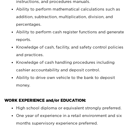
instructions, and procedures manuals.
Ability to perform mathematical calculations such as
addition, subtraction, multiplication, division, and
percentages.
Ability to perform cash register functions and generate
reports.
Knowledge of cash, facility, and safety control policies
and practices.
Knowledge of cash handling procedures including
cashier accountability and deposit control.
Ability to drive own vehicle to the bank to deposit
money.
WORK EXPERIENCE and/or EDUCATION:
High school diploma or equivalent strongly preferred.
One year of experience in a retail environment and six
months supervisory experience preferred.