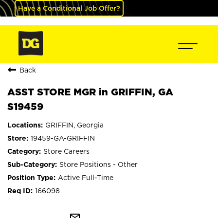
Have a Conditional Job Offer?
Back
ASST STORE MGR in GRIFFIN, GA
S19459
GRIFFIN, Georgia
19459-GA-GRIFFIN
Store Careers
Store Positions - Other
Active Full-Time
166098
mail_outline