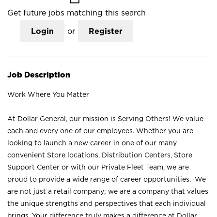
Get future jobs matching this search
Login
or
Register
Job Description
Work Where You Matter
At Dollar General, our mission is Serving Others! We value
each and every one of our employees. Whether you are
looking to launch a new career in one of our many
convenient Store locations, Distribution Centers, Store
Support Center or with our Private Fleet Team, we are
proud to provide a wide range of career opportunities. We
are not just a retail company; we are a company that values
the unique strengths and perspectives that each individual
brings. Your difference truly makes a difference at Dollar