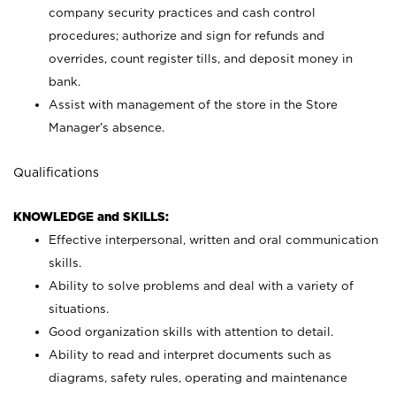
company security practices and cash control
procedures; authorize and sign for refunds and
overrides, count register tills, and deposit money in
bank.
Assist with management of the store in the Store
Manager’s absence.
Qualifications
KNOWLEDGE and SKILLS:
Effective interpersonal, written and oral communication
skills.
Ability to solve problems and deal with a variety of
situations.
Good organization skills with attention to detail.
Ability to read and interpret documents such as
diagrams, safety rules, operating and maintenance