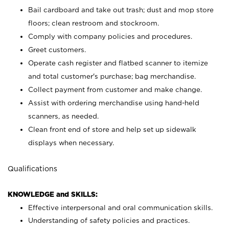
Bail cardboard and take out trash; dust and mop store
floors; clean restroom and stockroom.
Comply with company policies and procedures.
Greet customers.
Operate cash register and flatbed scanner to itemize
and total customer's purchase; bag merchandise.
Collect payment from customer and make change.
Assist with ordering merchandise using hand-held
scanners, as needed.
Clean front end of store and help set up sidewalk
displays when necessary.
Qualifications
KNOWLEDGE and SKILLS:
Effective interpersonal and oral communication skills.
Understanding of safety policies and practices.