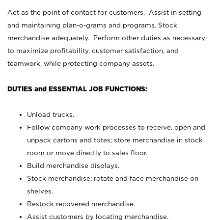
Act as the point of contact for customers. Assist in setting
and maintaining plan-o-grams and programs. Stock
merchandise adequately. Perform other duties as necessary
to maximize profitability, customer satisfaction, and
teamwork, while protecting company assets.
DUTIES and ESSENTIAL JOB FUNCTIONS:
Unload trucks.
Follow company work processes to receive, open and
unpack cartons and totes; store merchandise in stock
room or move directly to sales floor.
Build merchandise displays.
Stock merchandise; rotate and face merchandise on
shelves.
Restock recovered merchandise.
Assist customers by locating merchandise.