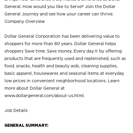
General. How would you like to Serve? Join the Dollar
General Journey and see how your career can thrive.
Company Overview
Dollar General Corporation has been delivering value to
shoppers for more than 80 years. Dollar General helps
shoppers Save time. Save money. Every day.® by offering
products that are frequently used and replenished, such as
food, snacks, health and beauty aids, cleaning supplies,
basic apparel, housewares and seasonal items at everyday
low prices in convenient neighborhood locations. Learn
more about Dollar General at
www.dollargeneral.com/about-us.html
.
Job Details
GENERAL SUMMARY: