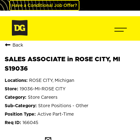
Have a Conditional Job Offer?
Back
SALES ASSOCIATE in ROSE CITY, MI
S19036
ROSE CITY, Michigan
19036-MI-ROSE CITY
Store Careers
Store Positions - Other
Active Part-Time
166045
mail_outline