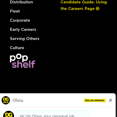
Distribution
Candidate Guide: Using
the Careers Page
Fleet
Corporate
Early Careers
Serving Others
Culture
© Dollar General 2026
To view the LA County Fair Chance Ordinance, click
here
dollargeneral.com
|
Privacy Policy
|
Terms & Conditions
|