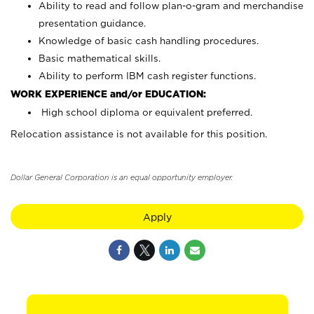
Ability to read and follow plan-o-gram and merchandise
presentation guidance.
Knowledge of basic cash handling procedures.
Basic mathematical skills.
Ability to perform IBM cash register functions.
WORK EXPERIENCE and/or EDUCATION:
High school diploma or equivalent preferred.
Relocation assistance is not available for this position.
Dollar General Corporation is an equal opportunity employer.
Apply