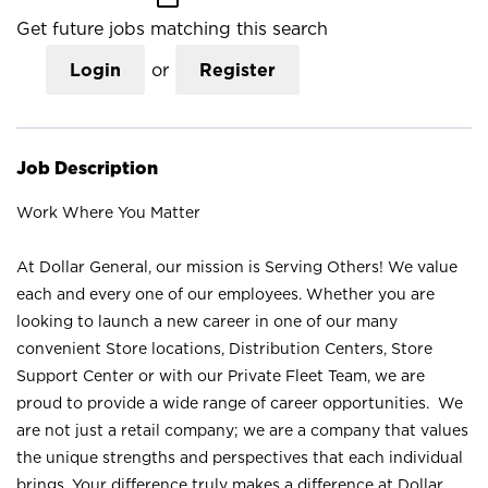
Get future jobs matching this search
Login
or
Register
Job Description
Work Where You Matter
At Dollar General, our mission is Serving Others! We value
each and every one of our employees. Whether you are
looking to launch a new career in one of our many
convenient Store locations, Distribution Centers, Store
Support Center or with our Private Fleet Team, we are
proud to provide a wide range of career opportunities. We
are not just a retail company; we are a company that values
the unique strengths and perspectives that each individual
brings. Your difference truly makes a difference at Dollar