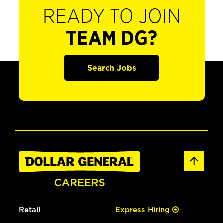
READY TO JOIN
TEAM DG?
Search Jobs
Retail
Express Hiring