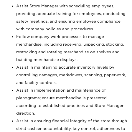
Assist Store Manager with scheduling employees,
providing adequate training for employees, conducting
safety meetings, and ensuring employee compliance
with company policies and procedures.
Follow company work processes to manage
merchandise, including receiving, unpacking, stocking,
restocking and rotating merchandise on shelves and
building merchandise displays.
Assist in maintaining accurate inventory levels by
controlling damages, markdowns, scanning, paperwork,
and facility controls.
Assist in implementation and maintenance of
planograms; ensure merchandise is presented
according to established practices and Store Manager
direction.
Assist in ensuring financial integrity of the store through
strict cashier accountability, key control, adherences to