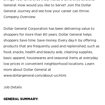
General. How would you like to Serve? Join the Dollar
General Journey and see how your career can thrive.
Company Overview
Dollar General Corporation has been delivering value to
shoppers for more than 80 years. Dollar General helps
shoppers Save time. Save money. Every day.® by offering
products that are frequently used and replenished, such as
food, snacks, health and beauty aids, cleaning supplies,
basic apparel, housewares and seasonal items at everyday
low prices in convenient neighborhood locations. Learn
more about Dollar General at
www.dollargeneral.com/about-us.html
.
Job Details
GENERAL SUMMARY: