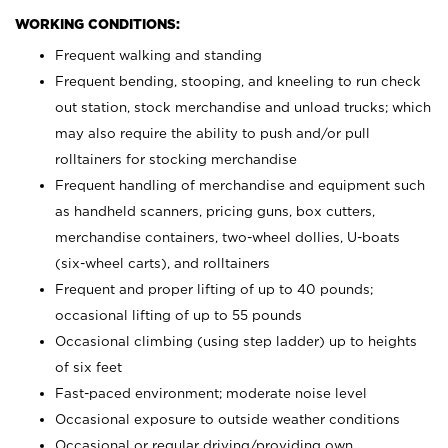
WORKING CONDITIONS:
Frequent walking and standing
Frequent bending, stooping, and kneeling to run check
out station, stock merchandise and unload trucks; which
may also require the ability to push and/or pull
rolltainers for stocking merchandise
Frequent handling of merchandise and equipment such
as handheld scanners, pricing guns, box cutters,
merchandise containers, two-wheel dollies, U-boats
(six-wheel carts), and rolltainers
Frequent and proper lifting of up to 40 pounds;
occasional lifting of up to 55 pounds
Occasional climbing (using step ladder) up to heights
of six feet
Fast-paced environment; moderate noise level
Occasional exposure to outside weather conditions
Occasional or regular driving/providing own