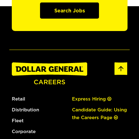
Search Jobs
Retail
Express Hiring
Distribution
Candidate Guide: Using
the Careers Page
Fleet
Corporate