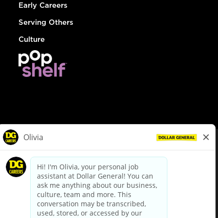
Early Careers
Serving Others
Culture
© Dollar General 2026
To view the LA County Fair Chance Ordinance, click
here
dollargeneral.com
|
Privacy Policy
|
Terms & Conditions
|
Your Privacy Choices
California Employee and Third Party Privacy Policy
|
California
Applicant Privacy Notice