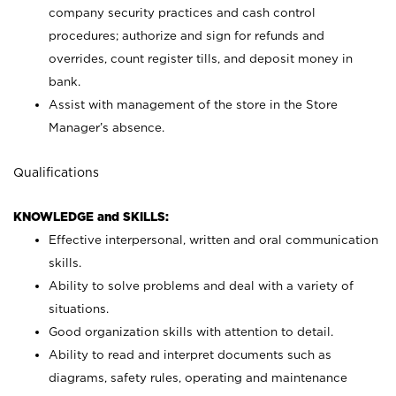
company security practices and cash control
procedures; authorize and sign for refunds and
overrides, count register tills, and deposit money in
bank.
Assist with management of the store in the Store
Manager’s absence.
Qualifications
KNOWLEDGE and SKILLS:
Effective interpersonal, written and oral communication
skills.
Ability to solve problems and deal with a variety of
situations.
Good organization skills with attention to detail.
Ability to read and interpret documents such as
diagrams, safety rules, operating and maintenance