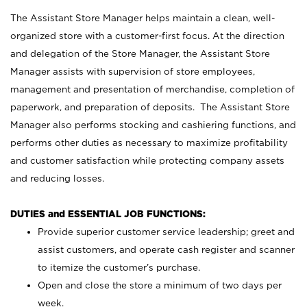
The Assistant Store Manager helps maintain a clean, well-
organized store with a customer-first focus. At the direction
and delegation of the Store Manager, the Assistant Store
Manager assists with supervision of store employees,
management and presentation of merchandise, completion of
paperwork, and preparation of deposits. The Assistant Store
Manager also performs stocking and cashiering functions, and
performs other duties as necessary to maximize profitability
and customer satisfaction while protecting company assets
and reducing losses.
DUTIES and ESSENTIAL JOB FUNCTIONS:
Provide superior customer service leadership; greet and
assist customers, and operate cash register and scanner
to itemize the customer’s purchase.
Open and close the store a minimum of two days per
week.