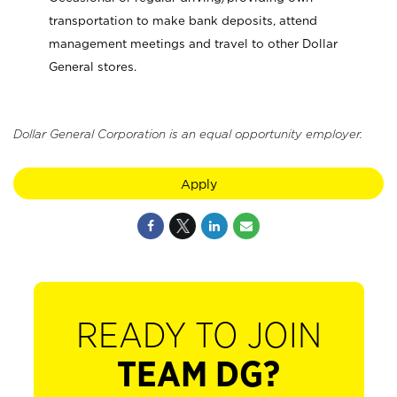
transportation to make bank deposits, attend
management meetings and travel to other Dollar
General stores.
Dollar General Corporation is an equal opportunity employer.
Apply
READY TO JOIN
TEAM DG?