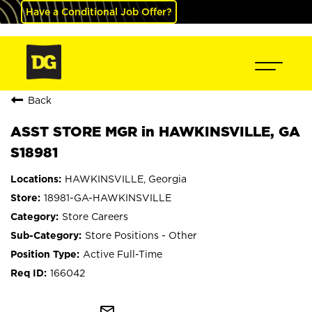
Have a Conditional Job Offer?
Back
ASST STORE MGR in HAWKINSVILLE, GA
S18981
HAWKINSVILLE, Georgia
18981-GA-HAWKINSVILLE
Store Careers
Store Positions - Other
Active Full-Time
166042
mail_outline