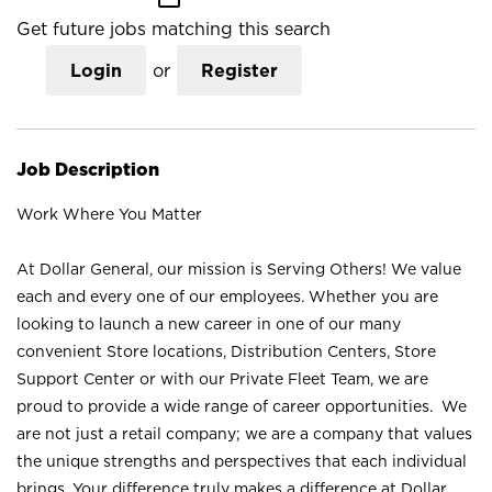
Get future jobs matching this search
Login
or
Register
Job Description
Work Where You Matter
At Dollar General, our mission is Serving Others! We value
each and every one of our employees. Whether you are
looking to launch a new career in one of our many
convenient Store locations, Distribution Centers, Store
Support Center or with our Private Fleet Team, we are
proud to provide a wide range of career opportunities. We
are not just a retail company; we are a company that values
the unique strengths and perspectives that each individual
brings. Your difference truly makes a difference at Dollar