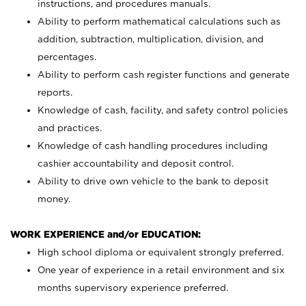
instructions, and procedures manuals.
Ability to perform mathematical calculations such as
addition, subtraction, multiplication, division, and
percentages.
Ability to perform cash register functions and generate
reports.
Knowledge of cash, facility, and safety control policies
and practices.
Knowledge of cash handling procedures including
cashier accountability and deposit control.
Ability to drive own vehicle to the bank to deposit
money.
WORK EXPERIENCE and/or EDUCATION:
High school diploma or equivalent strongly preferred.
One year of experience in a retail environment and six
months supervisory experience preferred.