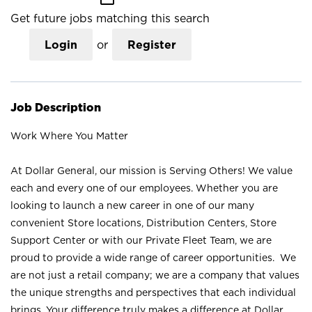
Get future jobs matching this search
Login
or
Register
Job Description
Work Where You Matter
At Dollar General, our mission is Serving Others! We value
each and every one of our employees. Whether you are
looking to launch a new career in one of our many
convenient Store locations, Distribution Centers, Store
Support Center or with our Private Fleet Team, we are
proud to provide a wide range of career opportunities. We
are not just a retail company; we are a company that values
the unique strengths and perspectives that each individual
brings. Your difference truly makes a difference at Dollar