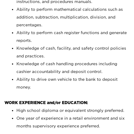
instructions, and procedures manuals.
Ability to perform mathematical calculations such as
addition, subtraction, multiplication, division, and
percentages.
Ability to perform cash register functions and generate
reports.
Knowledge of cash, facility, and safety control policies
and practices.
Knowledge of cash handling procedures including
cashier accountability and deposit control.
Ability to drive own vehicle to the bank to deposit
money.
WORK EXPERIENCE and/or EDUCATION:
High school diploma or equivalent strongly preferred.
One year of experience in a retail environment and six
months supervisory experience preferred.