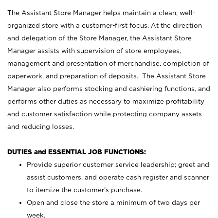
The Assistant Store Manager helps maintain a clean, well-
organized store with a customer-first focus. At the direction
and delegation of the Store Manager, the Assistant Store
Manager assists with supervision of store employees,
management and presentation of merchandise, completion of
paperwork, and preparation of deposits. The Assistant Store
Manager also performs stocking and cashiering functions, and
performs other duties as necessary to maximize profitability
and customer satisfaction while protecting company assets
and reducing losses.
DUTIES and ESSENTIAL JOB FUNCTIONS:
Provide superior customer service leadership; greet and
assist customers, and operate cash register and scanner
to itemize the customer’s purchase.
Open and close the store a minimum of two days per
week.