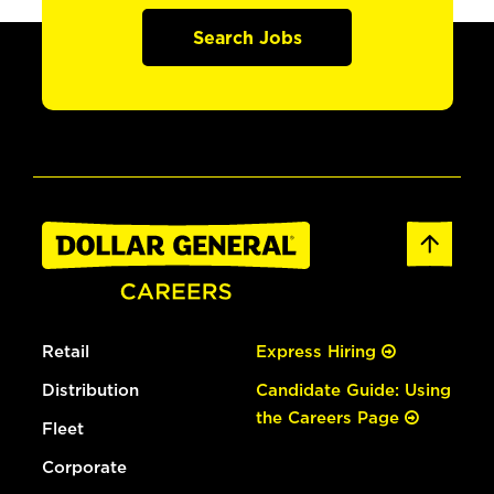
Search Jobs
Retail
Express Hiring
Distribution
Candidate Guide: Using
the Careers Page
Fleet
Corporate