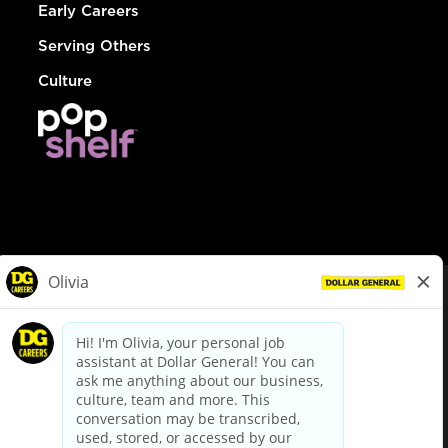
Early Careers
Serving Others
Culture
© Dollar General 2026
To view the LA County Fair Chance Ordinance, click
here
dollargeneral.com
|
Privacy Policy
|
Terms & Conditions
|
Your Privacy Choices
California Employee and Third Party Privacy Policy
|
California
Applicant Privacy Notice