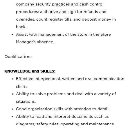
company security practices and cash control
procedures; authorize and sign for refunds and
overrides, count register tills, and deposit money in
bank.
Assist with management of the store in the Store
Manager’s absence.
Qualifications
KNOWLEDGE and SKILLS:
Effective interpersonal, written and oral communication
skills.
Ability to solve problems and deal with a variety of
situations.
Good organization skills with attention to detail.
Ability to read and interpret documents such as
diagrams, safety rules, operating and maintenance