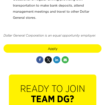
transportation to make bank deposits, attend
management meetings and travel to other Dollar
General stores.
Dollar General Corporation is an equal opportunity employer.
Apply
READY TO JOIN
TEAM DG?