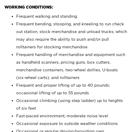
WORKING CONDITIONS:
Frequent walking and standing
Frequent bending, stooping, and kneeling to run check
out station, stock merchandise and unload trucks; which
may also require the ability to push and/or pull
rolltainers for stocking merchandise
Frequent handling of merchandise and equipment such
as handheld scanners, pricing guns, box cutters,
merchandise containers, two-wheel dollies, U-boats
(six-wheel carts), and rolltainers
Frequent and proper lifting of up to 40 pounds;
occasional lifting of up to 55 pounds
Occasional climbing (using step ladder) up to heights
of six feet
Fast-paced environment; moderate noise level
Occasional exposure to outside weather conditions
Occasional or regular driving/providing own