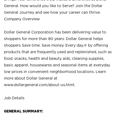
General. How would you like to Serve? Join the Dollar
General Journey and see how your career can thrive.
Company Overview
Dollar General Corporation has been delivering value to
shoppers for more than 80 years. Dollar General helps
shoppers Save time. Save money. Every day.® by offering
products that are frequently used and replenished, such as
food, snacks, health and beauty aids, cleaning supplies,
basic apparel, housewares and seasonal items at everyday
low prices in convenient neighborhood locations. Learn
more about Dollar General at
www.dollargeneral.com/about-us.html
.
Job Details
GENERAL SUMMARY: