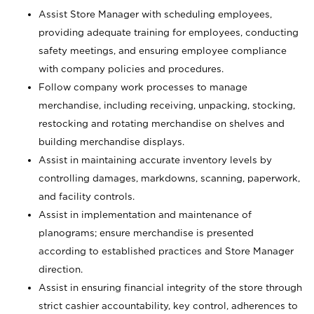
Assist Store Manager with scheduling employees,
providing adequate training for employees, conducting
safety meetings, and ensuring employee compliance
with company policies and procedures.
Follow company work processes to manage
merchandise, including receiving, unpacking, stocking,
restocking and rotating merchandise on shelves and
building merchandise displays.
Assist in maintaining accurate inventory levels by
controlling damages, markdowns, scanning, paperwork,
and facility controls.
Assist in implementation and maintenance of
planograms; ensure merchandise is presented
according to established practices and Store Manager
direction.
Assist in ensuring financial integrity of the store through
strict cashier accountability, key control, adherences to