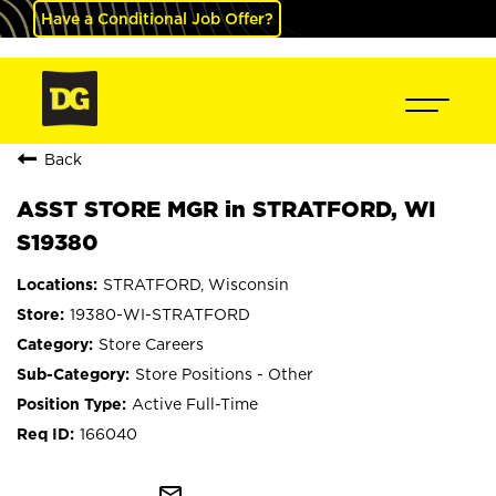
Have a Conditional Job Offer?
Back
ASST STORE MGR in STRATFORD, WI
S19380
STRATFORD, Wisconsin
19380-WI-STRATFORD
Store Careers
Store Positions - Other
Active Full-Time
166040
mail_outline