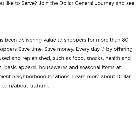
u like to Serve? Join the Dollar General Journey and see
as been delivering value to shoppers for more than 80
shoppers Save time. Save money. Every day.® by offering
used and replenished, such as food, snacks, health and
s, basic apparel, housewares and seasonal items at
nient neighborhood locations. Learn more about Dollar
l.com/about-us.html
.