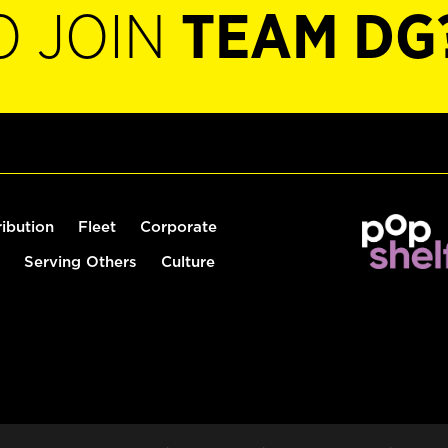
O JOIN
TEAM DG
ribution
Fleet
Corporate
Serving Others
Culture