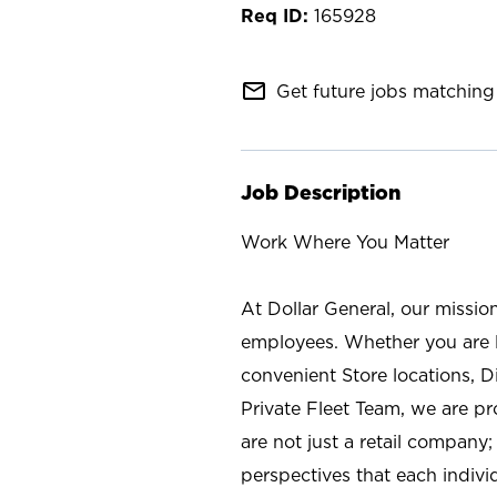
165928
mail_outline
Get future jobs matching 
Job Description
Work Where You Matter
At Dollar General, our missio
employees. Whether you are l
convenient Store locations, D
Private Fleet Team, we are p
are not just a retail company
perspectives that each individ