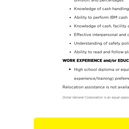
Knowledge of cash handling 
Ability to perform IBM cash 
Knowledge of cash, facility 
Effective interpersonal and 
Understanding of safety poli
Ability to read and follow 
WORK EXPERIENCE and/or EDUC
High school diploma or equi
experience/training) preferr
Relocation assistance is not availa
Dollar General Corporation is an equal oppo