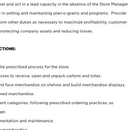
er and act in a lead capacity in the absence of the Store Manager
t in setting and maintaining plan-o-grams and programs. Provide
rm other duties as necessary to maximize profitability, customer
 protecting company assets and reducing losses.
CTIONS:
he prescribed process for the store.
ses to receive, open and unpack cartons and totes.
nd face merchandise on shelves and build merchandise displays.
ered merchandise.
nt categories, following prescribed ordering practices, as
er.
ementation and maintenance.
g merchandise.