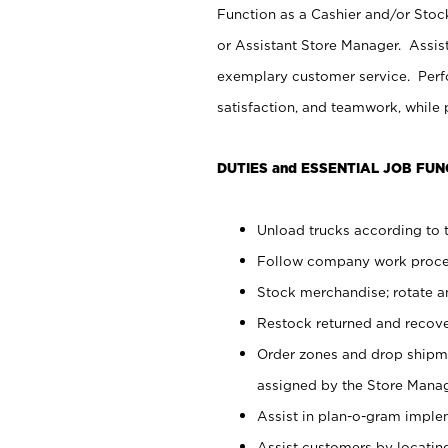
Function as a Cashier and/or Stock
or Assistant Store Manager. Assis
exemplary customer service. Perfo
satisfaction, and teamwork, while
DUTIES and ESSENTIAL JOB FUN
Unload trucks according to t
Follow company work proces
Stock merchandise; rotate a
Restock returned and recov
Order zones and drop shipme
assigned by the Store Manag
Assist in plan-o-gram impl
Assist customers by locatin