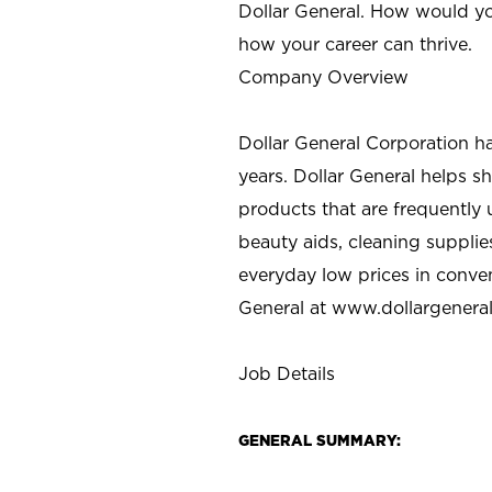
Dollar General. How would yo
how your career can thrive.
Company Overview
Dollar General Corporation h
years. Dollar General helps 
products that are frequently 
beauty aids, cleaning supplie
everyday low prices in conve
General at
www.dollargenera
Job Details
GENERAL SUMMARY: