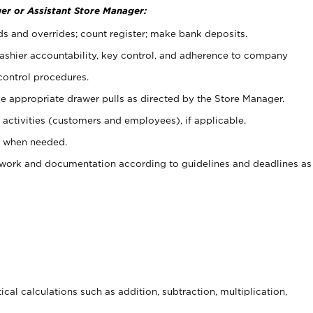
er or Assistant Store Manager:
ds and overrides; count register; make bank deposits.
 cashier accountability, key control, and adherence to company
control procedures.
e appropriate drawer pulls as directed by the Store Manager.
activities (customers and employees), if applicable.
e when needed.
rwork and documentation according to guidelines and deadlines as
cal calculations such as addition, subtraction, multiplication,