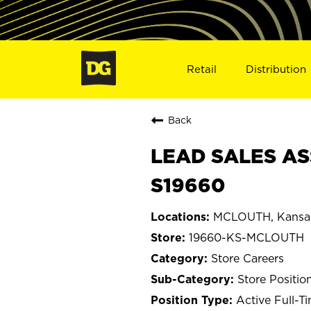
Retail
Distribution
Back
LEAD SALES AS
S19660
MCLOUTH, Kansa
19660-KS-MCLOUTH
Store Careers
Store Positio
Active Full-T