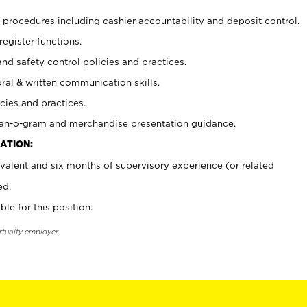
procedures including cashier accountability and deposit control.
register functions.
and safety control policies and practices.
oral & written communication skills.
cies and practices.
plan-o-gram and merchandise presentation guidance.
ATION:
valent and six months of supervisory experience (or related
ed.
ble for this position.
rtunity employer.