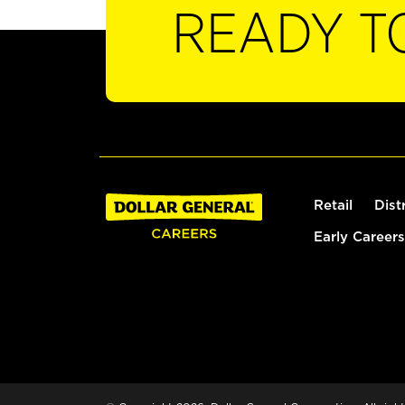
READY T
Retail
Dist
Early Careers