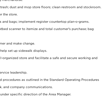
 trash; dust and mop store floors; clean restroom and stockroom.
r the store.
ps and bags; implement register countertop plan-o-grams.
atbed scanner to itemize and total customer's purchase; bag
omer and make change.
 help set up sidewalk displays.
ll-organized store and facilitate a safe and secure working and
ervice leadership.
 procedures as outlined in the Standard Operating Procedures
k, and company communications.
under specific direction of the Area Manager.