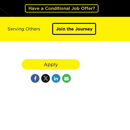
Have a Conditional Job Offer?
Serving Others
Join the Journey
Apply