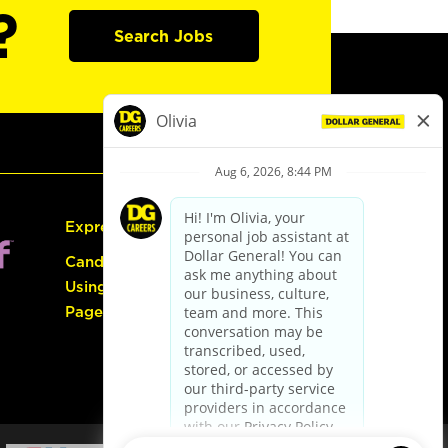
?
Search Jobs
Express Hiring
Candidate Guide:
Using the Careers
Page