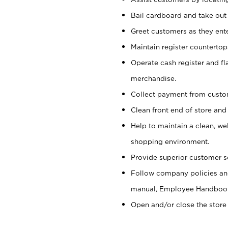
Bail cardboard and take out
Greet customers as they ente
Maintain register counterto
Operate cash register and fl
merchandise.
Collect payment from cust
Clean front end of store and
Help to maintain a clean, we
shopping environment.
Provide superior customer s
Follow company policies and
manual, Employee Handboo
Open and/or close the store 