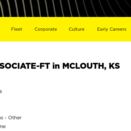
Fleet
Corporate
Culture
Early Careers
SOCIATE-FT in MCLOUTH, KS
s
ns - Other
ime