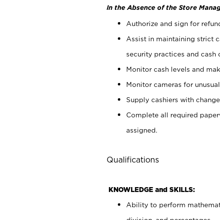
In the Absence of the Store Manag
Authorize and sign for refun
Assist in maintaining strict
security practices and cash 
Monitor cash levels and mak
Monitor cameras for unusual 
Supply cashiers with chang
Complete all required pape
assigned.
Qualifications
KNOWLEDGE and SKILLS:
Ability to perform mathemati
division, and percentages.