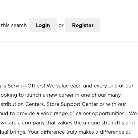
this search
Login
or
Register
n is Serving Others! We value each and every one of our
ooking to launch a new career in one of our many
istribution Centers, Store Support Center or with our
roud to provide a wide range of career opportunities. We
; we are a company that values the unique strengths and
ual brings. Your difference truly makes a difference at