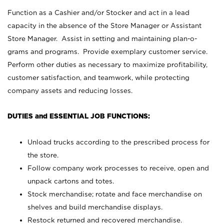
Function as a Cashier and/or Stocker and act in a lead
capacity in the absence of the Store Manager or Assistant
Store Manager. Assist in setting and maintaining plan-o-
grams and programs. Provide exemplary customer service.
Perform other duties as necessary to maximize profitability,
customer satisfaction, and teamwork, while protecting
company assets and reducing losses.
DUTIES and ESSENTIAL JOB FUNCTIONS:
Unload trucks according to the prescribed process for
the store.
Follow company work processes to receive, open and
unpack cartons and totes.
Stock merchandise; rotate and face merchandise on
shelves and build merchandise displays.
Restock returned and recovered merchandise.