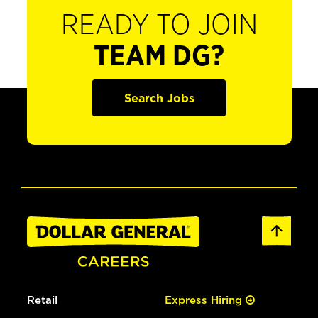
READY TO JOIN
TEAM DG?
Search Jobs
Retail
Express Hiring