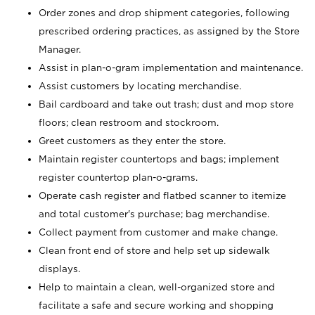
Order zones and drop shipment categories, following
prescribed ordering practices, as assigned by the Store
Manager.
Assist in plan-o-gram implementation and maintenance.
Assist customers by locating merchandise.
Bail cardboard and take out trash; dust and mop store
floors; clean restroom and stockroom.
Greet customers as they enter the store.
Maintain register countertops and bags; implement
register countertop plan-o-grams.
Operate cash register and flatbed scanner to itemize
and total customer's purchase; bag merchandise.
Collect payment from customer and make change.
Clean front end of store and help set up sidewalk
displays.
Help to maintain a clean, well-organized store and
facilitate a safe and secure working and shopping