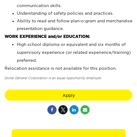
communication skills.
Understanding of safety policies and practices.
Ability to read and follow plan-o-gram and merchandise
presentation guidance.
WORK EXPERIENCE and/or EDUCATION:
High school diploma or equivalent and six months of
supervisory experience (or related experience/training)
preferred.
Relocation assistance is not available for this position.
Dollar General Corporation is an equal opportunity employer.
Apply