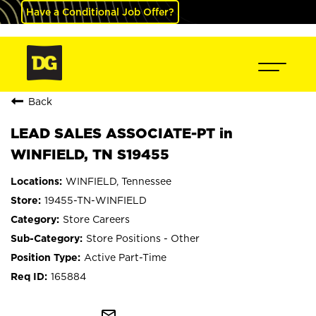
Have a Conditional Job Offer?
Back
LEAD SALES ASSOCIATE-PT in
WINFIELD, TN S19455
WINFIELD, Tennessee
19455-TN-WINFIELD
Store Careers
Store Positions - Other
Active Part-Time
165884
mail_outline