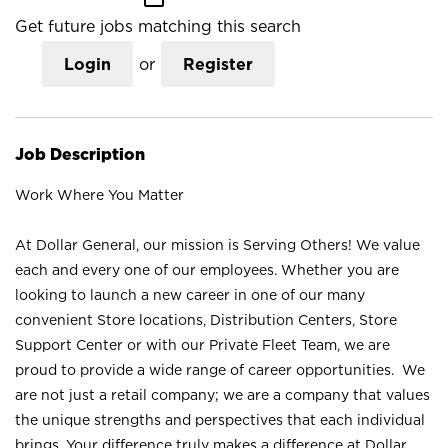
Get future jobs matching this search
Login
or
Register
Job Description
Work Where You Matter
At Dollar General, our mission is Serving Others! We value
each and every one of our employees. Whether you are
looking to launch a new career in one of our many
convenient Store locations, Distribution Centers, Store
Support Center or with our Private Fleet Team, we are
proud to provide a wide range of career opportunities. We
are not just a retail company; we are a company that values
the unique strengths and perspectives that each individual
brings. Your difference truly makes a difference at Dollar