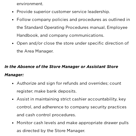
environment.
Provide superior customer service leadership.
Follow company policies and procedures as outlined in
the Standard Operating Procedures manual, Employee
Handbook, and company communications.
Open and/or close the store under specific direction of
the Area Manager.
In the Absence of the Store Manager or Assistant Store
Manager:
Authorize and sign for refunds and overrides; count
register; make bank deposits.
Assist in maintaining strict cashier accountability, key
control, and adherence to company security practices
and cash control procedures.
Monitor cash levels and make appropriate drawer pulls
as directed by the Store Manager.