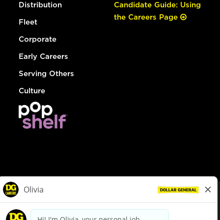
Distribution
Candidate Guide: Using
the Careers Page
Fleet
Corporate
Early Careers
Serving Others
Culture
© Dollar General 2026
To view the LA County Fair Chance Ordinance, click
here
dollargeneral.com
|
Privacy Policy
|
Terms & Conditions
|