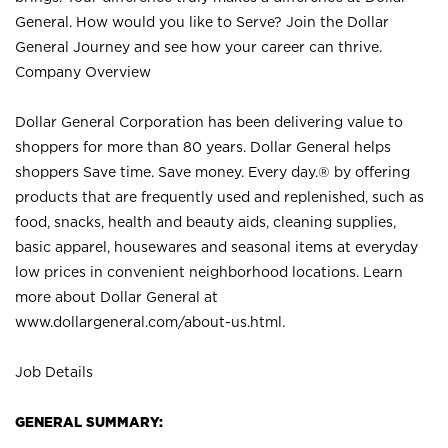
General. How would you like to Serve? Join the Dollar
General Journey and see how your career can thrive.
Company Overview
Dollar General Corporation has been delivering value to
shoppers for more than 80 years. Dollar General helps
shoppers Save time. Save money. Every day.® by offering
products that are frequently used and replenished, such as
food, snacks, health and beauty aids, cleaning supplies,
basic apparel, housewares and seasonal items at everyday
low prices in convenient neighborhood locations. Learn
more about Dollar General at
www.dollargeneral.com/about-us.html
.
Job Details
GENERAL SUMMARY: