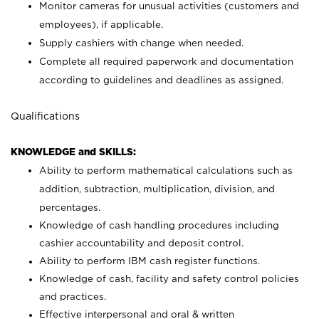
Monitor cameras for unusual activities (customers and
employees), if applicable.
Supply cashiers with change when needed.
Complete all required paperwork and documentation
according to guidelines and deadlines as assigned.
Qualifications
KNOWLEDGE and SKILLS:
Ability to perform mathematical calculations such as
addition, subtraction, multiplication, division, and
percentages.
Knowledge of cash handling procedures including
cashier accountability and deposit control.
Ability to perform IBM cash register functions.
Knowledge of cash, facility and safety control policies
and practices.
Effective interpersonal and oral & written