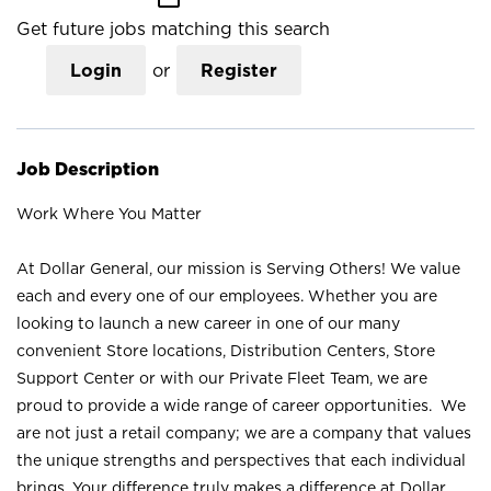
Get future jobs matching this search
Login
or
Register
Job Description
Work Where You Matter
At Dollar General, our mission is Serving Others! We value
each and every one of our employees. Whether you are
looking to launch a new career in one of our many
convenient Store locations, Distribution Centers, Store
Support Center or with our Private Fleet Team, we are
proud to provide a wide range of career opportunities. We
are not just a retail company; we are a company that values
the unique strengths and perspectives that each individual
brings. Your difference truly makes a difference at Dollar