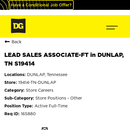
Have a Conditional Job Offer?
Back
LEAD SALES ASSOCIATE-FT in DUNLAP,
TN S19414
DUNLAP, Tennessee
19414-TN-DUNLAP
Store Careers
Store Positions - Other
Active Full-Time
165880
mail_outline