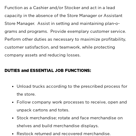
Function as a Cashier and/or Stocker and act in a lead
capacity in the absence of the Store Manager or Assistant
Store Manager. Assist in setting and maintaining plan-o-
grams and programs. Provide exemplary customer service.
Perform other duties as necessary to maximize profitability,
customer satisfaction, and teamwork, while protecting
company assets and reducing losses.
DUTIES and ESSENTIAL JOB FUNCTIONS:
Unload trucks according to the prescribed process for
the store.
Follow company work processes to receive, open and
unpack cartons and totes.
Stock merchandise; rotate and face merchandise on
shelves and build merchandise displays.
Restock returned and recovered merchandise.