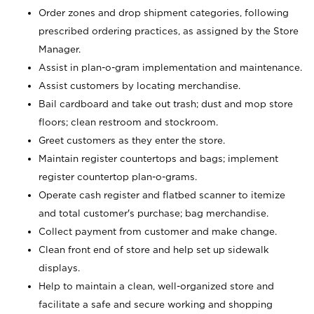
Order zones and drop shipment categories, following
prescribed ordering practices, as assigned by the Store
Manager.
Assist in plan-o-gram implementation and maintenance.
Assist customers by locating merchandise.
Bail cardboard and take out trash; dust and mop store
floors; clean restroom and stockroom.
Greet customers as they enter the store.
Maintain register countertops and bags; implement
register countertop plan-o-grams.
Operate cash register and flatbed scanner to itemize
and total customer's purchase; bag merchandise.
Collect payment from customer and make change.
Clean front end of store and help set up sidewalk
displays.
Help to maintain a clean, well-organized store and
facilitate a safe and secure working and shopping