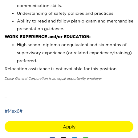
communication skills.
Understanding of safety policies and practices.
Ability to read and follow plan-o-gram and merchandise
presentation guidance.
WORK EXPERIENCE and/or EDUCATION:
High school diploma or equivalent and six months of
supervisory experience (or related experience/training)
preferred.
Relocation assistance is not available for this position.
Dollar General Corporation is an equal opportunity employer.
_
#Max6#
Apply