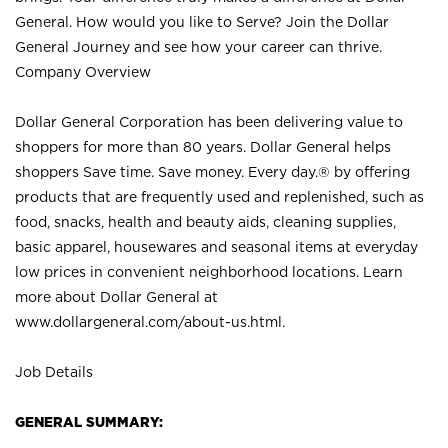
General. How would you like to Serve? Join the Dollar
General Journey and see how your career can thrive.
Company Overview
Dollar General Corporation has been delivering value to
shoppers for more than 80 years. Dollar General helps
shoppers Save time. Save money. Every day.® by offering
products that are frequently used and replenished, such as
food, snacks, health and beauty aids, cleaning supplies,
basic apparel, housewares and seasonal items at everyday
low prices in convenient neighborhood locations. Learn
more about Dollar General at
www.dollargeneral.com/about-us.html
.
Job Details
GENERAL SUMMARY: