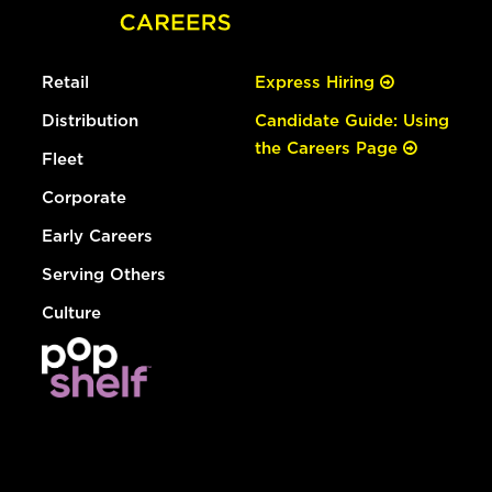
Retail
Express Hiring
Distribution
Candidate Guide: Using
the Careers Page
Fleet
Corporate
Early Careers
Serving Others
Culture