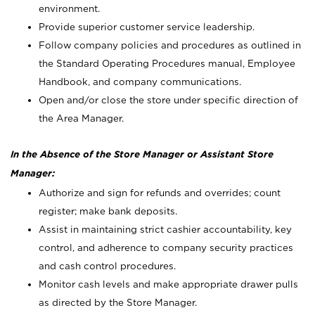
environment.
Provide superior customer service leadership.
Follow company policies and procedures as outlined in
the Standard Operating Procedures manual, Employee
Handbook, and company communications.
Open and/or close the store under specific direction of
the Area Manager.
In the Absence of the Store Manager or Assistant Store
Manager:
Authorize and sign for refunds and overrides; count
register; make bank deposits.
Assist in maintaining strict cashier accountability, key
control, and adherence to company security practices
and cash control procedures.
Monitor cash levels and make appropriate drawer pulls
as directed by the Store Manager.