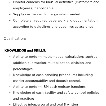
Monitor cameras for unusual activities (customers and
employees), if applicable.
Supply cashiers with change when needed.
Complete all required paperwork and documentation
according to guidelines and deadlines as assigned.
Qualifications
KNOWLEDGE and SKILLS:
Ability to perform mathematical calculations such as
addition, subtraction, multiplication, division, and
percentages.
Knowledge of cash handling procedures including
cashier accountability and deposit control.
Ability to perform IBM cash register functions.
Knowledge of cash, facility and safety control policies
and practices.
Effective interpersonal and oral & written