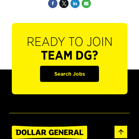
READY TO JOIN
TEAM DG?
Search Jobs