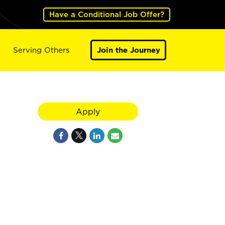
Have a Conditional Job Offer?
Serving Others
Join the Journey
Apply