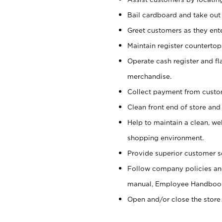
Bail cardboard and take out
Greet customers as they ente
Maintain register counterto
Operate cash register and fl
merchandise.
Collect payment from cust
Clean front end of store and
Help to maintain a clean, we
shopping environment.
Provide superior customer s
Follow company policies and
manual, Employee Handboo
Open and/or close the store 