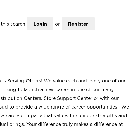
this search
Login
or
Register
n is Serving Others! We value each and every one of our
ooking to launch a new career in one of our many
istribution Centers, Store Support Center or with our
roud to provide a wide range of career opportunities. We
; we are a company that values the unique strengths and
ual brings. Your difference truly makes a difference at