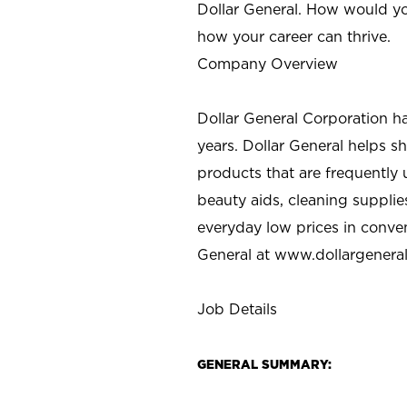
Dollar General. How would yo
how your career can thrive.
Company Overview
Dollar General Corporation h
years. Dollar General helps 
products that are frequently 
beauty aids, cleaning supplie
everyday low prices in conve
General at
www.dollargenera
Job Details
GENERAL SUMMARY: