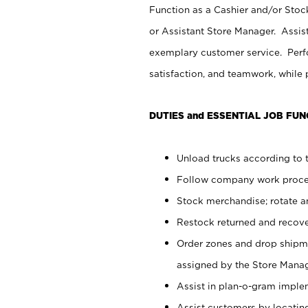
Function as a Cashier and/or Stock
or Assistant Store Manager. Assis
exemplary customer service. Perfo
satisfaction, and teamwork, while
DUTIES and ESSENTIAL JOB FUN
Unload trucks according to t
Follow company work proces
Stock merchandise; rotate a
Restock returned and recov
Order zones and drop shipme
assigned by the Store Manag
Assist in plan-o-gram impl
Assist customers by locatin