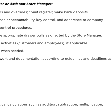
er or Assistant Store Manager:
ds and overrides; count register; make bank deposits.
 cashier accountability, key control, and adherence to company
control procedures.
e appropriate drawer pulls as directed by the Store Manager.
activities (customers and employees), if applicable.
e when needed.
rwork and documentation according to guidelines and deadlines as
cal calculations such as addition, subtraction, multiplication,