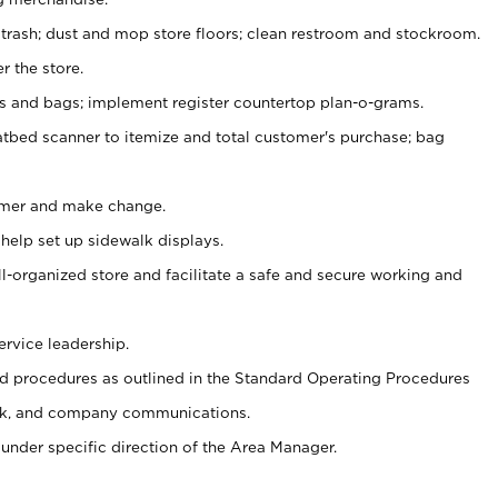
 trash; dust and mop store floors; clean restroom and stockroom.
r the store.
ps and bags; implement register countertop plan-o-grams.
atbed scanner to itemize and total customer's purchase; bag
omer and make change.
 help set up sidewalk displays.
ll-organized store and facilitate a safe and secure working and
ervice leadership.
 procedures as outlined in the Standard Operating Procedures
k, and company communications.
under specific direction of the Area Manager.