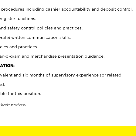
procedures including cashier accountability and deposit control.
register functions.
and safety control policies and practices.
oral & written communication skills.
cies and practices.
plan-o-gram and merchandise presentation guidance.
ATION:
valent and six months of supervisory experience (or related
ed.
ble for this position.
rtunity employer.