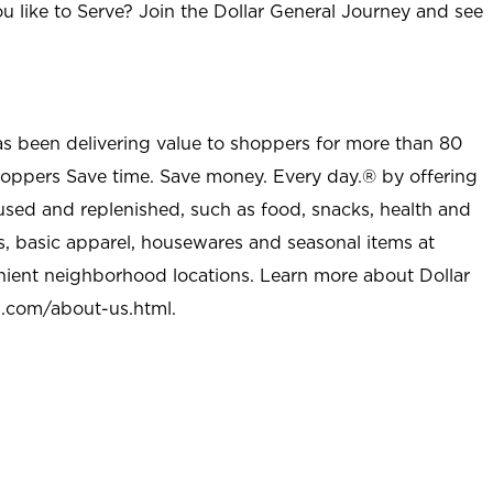
u like to Serve? Join the Dollar General Journey and see
as been delivering value to shoppers for more than 80
shoppers Save time. Save money. Every day.® by offering
used and replenished, such as food, snacks, health and
s, basic apparel, housewares and seasonal items at
nient neighborhood locations. Learn more about Dollar
l.com/about-us.html
.