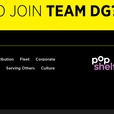
O JOIN
TEAM DG
ribution
Fleet
Corporate
Serving Others
Culture