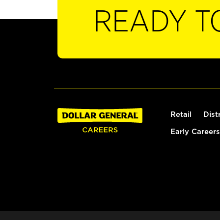
READY T
Retail
Dist
Early Careers