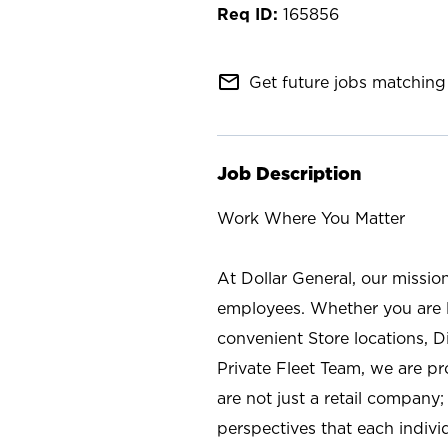
165856
mail_outline
Get future jobs matching 
Job Description
Work Where You Matter
At Dollar General, our missio
employees. Whether you are l
convenient Store locations, D
Private Fleet Team, we are p
are not just a retail company
perspectives that each individ