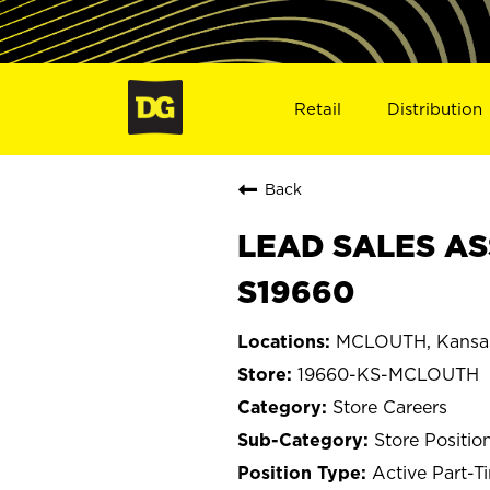
Retail
Distribution
Back
LEAD SALES AS
S19660
MCLOUTH, Kansa
19660-KS-MCLOUTH
Store Careers
Store Positio
Active Part-T