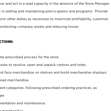
er and act in a lead capacity in the absence of the Store Manager
t in setting and maintaining plan-o-grams and programs. Provide
rm other duties as necessary to maximize profitability, customer
 protecting company assets and reducing losses.
CTIONS:
he prescribed process for the store.
ses to receive, open and unpack cartons and totes.
nd face merchandise on shelves and build merchandise displays.
ered merchandise.
nt categories, following prescribed ordering practices, as
er.
ementation and maintenance.
g merchandise.