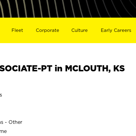
Fleet
Corporate
Culture
Early Careers
SOCIATE-PT in MCLOUTH, KS
s
ns - Other
ime