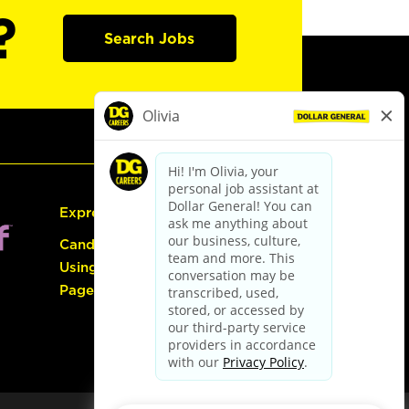
?
Search Jobs
Express Hiring
Candidate Guide:
Using the Careers
Page