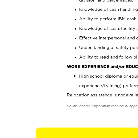
Knowledge of cash handling 
Ability to perform IBM cash 
Knowledge of cash, facility 
Effective interpersonal and 
Understanding of safety poli
Ability to read and follow 
WORK EXPERIENCE and/or EDUC
High school diploma or equi
experience/training) preferr
Relocation assistance is not availa
Dollar General Corporation is an equal oppo