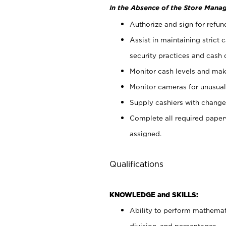
In the Absence of the Store Manag
Authorize and sign for refun
Assist in maintaining strict
security practices and cash 
Monitor cash levels and mak
Monitor cameras for unusual 
Supply cashiers with chang
Complete all required pape
assigned.
Qualifications
KNOWLEDGE and SKILLS:
Ability to perform mathemati
division, and percentages.