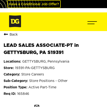
Have a Conditional Job Offer?
Back
LEAD SALES ASSOCIATE-PT in
GETTYSBURG, PA S19391
GETTYSBURG, Pennsylvania
19391-PA-GETTYSBURG
Store Careers
Store Positions - Other
Active Part-Time
165846
mail_outline