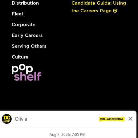
Distribution
Candidate Guide: Using
the Careers Page
Fleet
Corporate
Early Careers
Serving Others
Culture
© Dollar General 2026
To view the LA County Fair Chance Ordinance, click
here
dollargeneral.com
|
Privacy Policy
|
Terms & Conditions
|