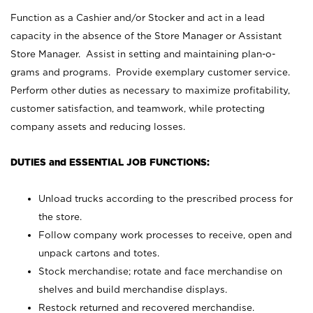
Function as a Cashier and/or Stocker and act in a lead
capacity in the absence of the Store Manager or Assistant
Store Manager. Assist in setting and maintaining plan-o-
grams and programs. Provide exemplary customer service.
Perform other duties as necessary to maximize profitability,
customer satisfaction, and teamwork, while protecting
company assets and reducing losses.
DUTIES and ESSENTIAL JOB FUNCTIONS:
Unload trucks according to the prescribed process for
the store.
Follow company work processes to receive, open and
unpack cartons and totes.
Stock merchandise; rotate and face merchandise on
shelves and build merchandise displays.
Restock returned and recovered merchandise.