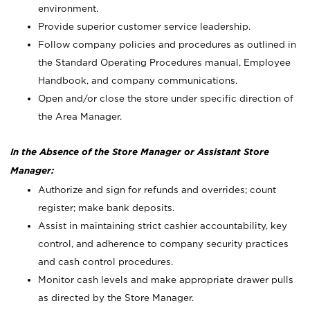
environment.
Provide superior customer service leadership.
Follow company policies and procedures as outlined in
the Standard Operating Procedures manual, Employee
Handbook, and company communications.
Open and/or close the store under specific direction of
the Area Manager.
In the Absence of the Store Manager or Assistant Store
Manager:
Authorize and sign for refunds and overrides; count
register; make bank deposits.
Assist in maintaining strict cashier accountability, key
control, and adherence to company security practices
and cash control procedures.
Monitor cash levels and make appropriate drawer pulls
as directed by the Store Manager.