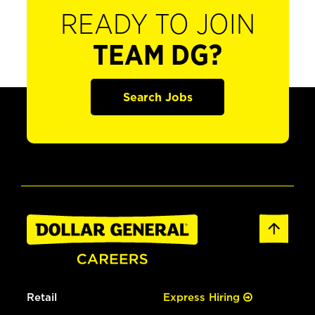
READY TO JOIN
TEAM DG?
Search Jobs
Retail
Express Hiring