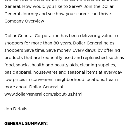
General. How would you like to Serve? Join the Dollar
General Journey and see how your career can thrive.
Company Overview
Dollar General Corporation has been delivering value to
shoppers for more than 80 years. Dollar General helps
shoppers Save time. Save money. Every day.® by offering
products that are frequently used and replenished, such as
food, snacks, health and beauty aids, cleaning supplies,
basic apparel, housewares and seasonal items at everyday
low prices in convenient neighborhood locations. Learn
more about Dollar General at
www.dollargeneral.com/about-us.html
.
Job Details
GENERAL SUMMARY: