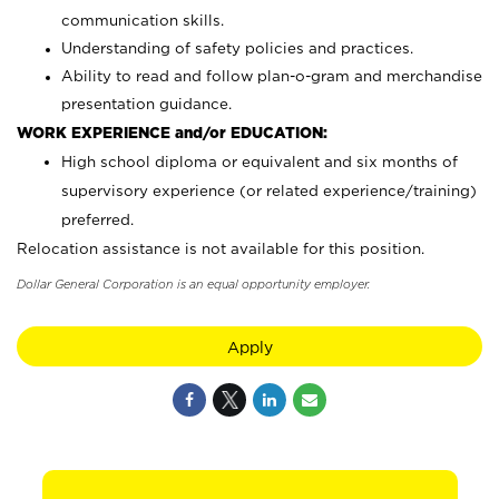
communication skills.
Understanding of safety policies and practices.
Ability to read and follow plan-o-gram and merchandise
presentation guidance.
WORK EXPERIENCE and/or EDUCATION:
High school diploma or equivalent and six months of
supervisory experience (or related experience/training)
preferred.
Relocation assistance is not available for this position.
Dollar General Corporation is an equal opportunity employer.
Apply