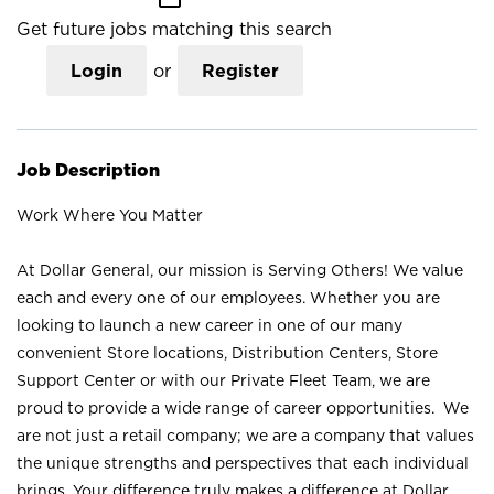
Get future jobs matching this search
Login
or
Register
Job Description
Work Where You Matter
At Dollar General, our mission is Serving Others! We value
each and every one of our employees. Whether you are
looking to launch a new career in one of our many
convenient Store locations, Distribution Centers, Store
Support Center or with our Private Fleet Team, we are
proud to provide a wide range of career opportunities. We
are not just a retail company; we are a company that values
the unique strengths and perspectives that each individual
brings. Your difference truly makes a difference at Dollar