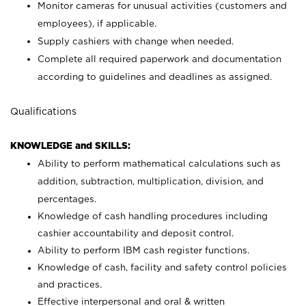
Monitor cameras for unusual activities (customers and
employees), if applicable.
Supply cashiers with change when needed.
Complete all required paperwork and documentation
according to guidelines and deadlines as assigned.
Qualifications
KNOWLEDGE and SKILLS:
Ability to perform mathematical calculations such as
addition, subtraction, multiplication, division, and
percentages.
Knowledge of cash handling procedures including
cashier accountability and deposit control.
Ability to perform IBM cash register functions.
Knowledge of cash, facility and safety control policies
and practices.
Effective interpersonal and oral & written