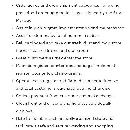
Order zones and drop shipment categories, following
prescribed ordering practices, as assigned by the Store
Manager.
Assist in plan-o-gram implementation and maintenance.
Assist customers by locating merchandise.
Bail cardboard and take out trash; dust and mop store
floors; clean restroom and stockroom.
Greet customers as they enter the store.
Maintain register countertops and bags; implement
register countertop plan-o-grams.
Operate cash register and flatbed scanner to itemize
and total customer's purchase; bag merchandise.
Collect payment from customer and make change.
Clean front end of store and help set up sidewalk
displays.
Help to maintain a clean, well-organized store and
facilitate a safe and secure working and shopping