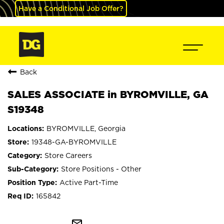
Have a Conditional Job Offer?
Back
SALES ASSOCIATE in BYROMVILLE, GA
S19348
BYROMVILLE, Georgia
19348-GA-BYROMVILLE
Store Careers
Store Positions - Other
Active Part-Time
165842
mail_outline