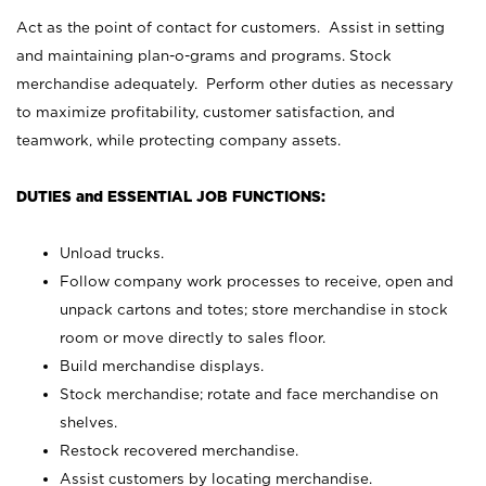
Act as the point of contact for customers. Assist in setting
and maintaining plan-o-grams and programs. Stock
merchandise adequately. Perform other duties as necessary
to maximize profitability, customer satisfaction, and
teamwork, while protecting company assets.
DUTIES and ESSENTIAL JOB FUNCTIONS:
Unload trucks.
Follow company work processes to receive, open and
unpack cartons and totes; store merchandise in stock
room or move directly to sales floor.
Build merchandise displays.
Stock merchandise; rotate and face merchandise on
shelves.
Restock recovered merchandise.
Assist customers by locating merchandise.