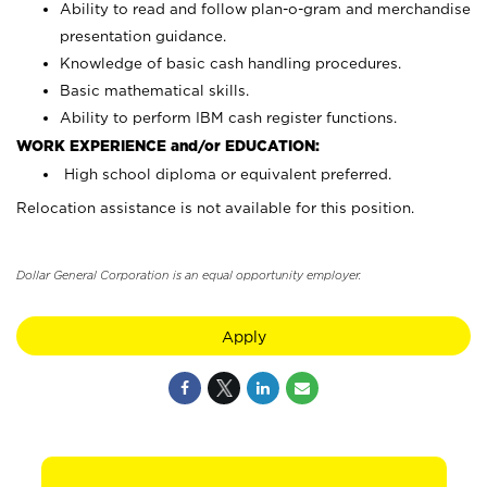
Ability to read and follow plan-o-gram and merchandise
presentation guidance.
Knowledge of basic cash handling procedures.
Basic mathematical skills.
Ability to perform IBM cash register functions.
WORK EXPERIENCE and/or EDUCATION:
High school diploma or equivalent preferred.
Relocation assistance is not available for this position.
Dollar General Corporation is an equal opportunity employer.
Apply