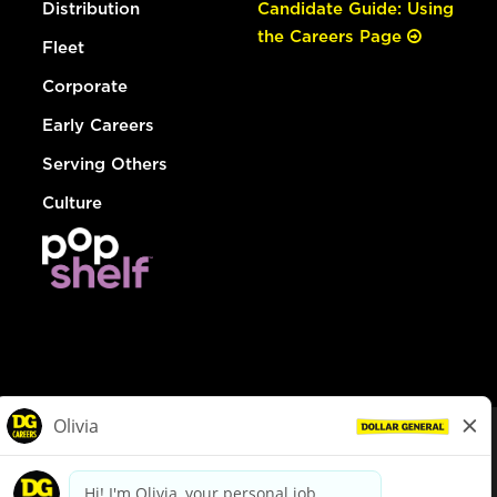
Distribution
Candidate Guide: Using
the Careers Page
Fleet
Corporate
Early Careers
Serving Others
Culture
© Dollar General 2026
To view the LA County Fair Chance Ordinance, click
here
dollargeneral.com
|
Privacy Policy
|
Terms & Conditions
|