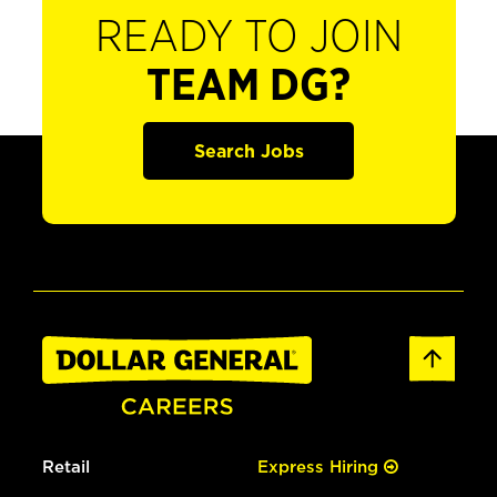
READY TO JOIN
TEAM DG?
Search Jobs
Retail
Express Hiring