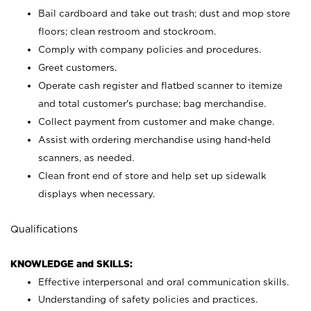
Bail cardboard and take out trash; dust and mop store
floors; clean restroom and stockroom.
Comply with company policies and procedures.
Greet customers.
Operate cash register and flatbed scanner to itemize
and total customer's purchase; bag merchandise.
Collect payment from customer and make change.
Assist with ordering merchandise using hand-held
scanners, as needed.
Clean front end of store and help set up sidewalk
displays when necessary.
Qualifications
KNOWLEDGE and SKILLS:
Effective interpersonal and oral communication skills.
Understanding of safety policies and practices.