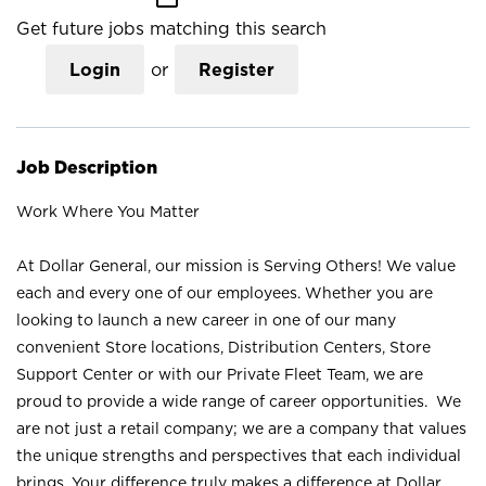
Get future jobs matching this search
Login
or
Register
Job Description
Work Where You Matter
At Dollar General, our mission is Serving Others! We value
each and every one of our employees. Whether you are
looking to launch a new career in one of our many
convenient Store locations, Distribution Centers, Store
Support Center or with our Private Fleet Team, we are
proud to provide a wide range of career opportunities. We
are not just a retail company; we are a company that values
the unique strengths and perspectives that each individual
brings. Your difference truly makes a difference at Dollar