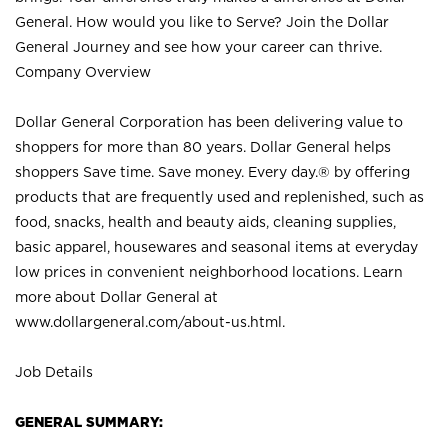
General. How would you like to Serve? Join the Dollar
General Journey and see how your career can thrive.
Company Overview
Dollar General Corporation has been delivering value to
shoppers for more than 80 years. Dollar General helps
shoppers Save time. Save money. Every day.® by offering
products that are frequently used and replenished, such as
food, snacks, health and beauty aids, cleaning supplies,
basic apparel, housewares and seasonal items at everyday
low prices in convenient neighborhood locations. Learn
more about Dollar General at
www.dollargeneral.com/about-us.html
.
Job Details
GENERAL SUMMARY: