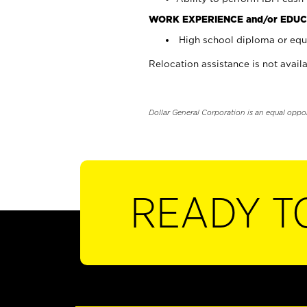
WORK EXPERIENCE and/or EDUC
High school diploma or equi
Relocation assistance is not availa
Dollar General Corporation is an equal oppo
READY T