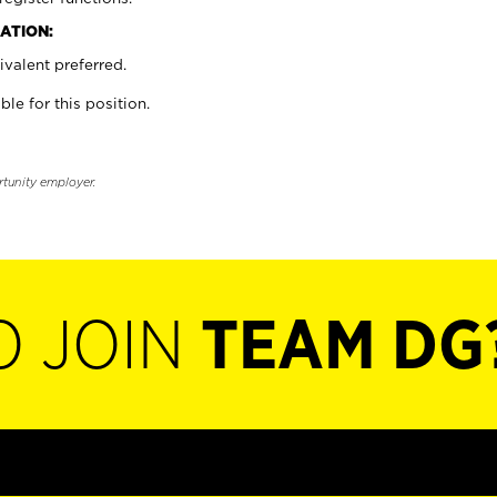
ATION:
valent preferred.
ble for this position.
rtunity employer.
O JOIN
TEAM DG