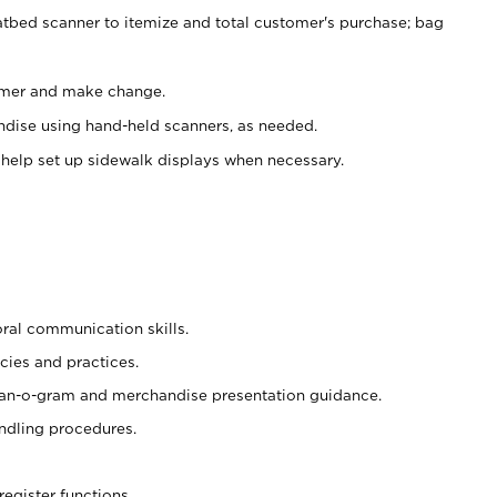
atbed scanner to itemize and total customer's purchase; bag
omer and make change.
ndise using hand-held scanners, as needed.
 help set up sidewalk displays when necessary.
oral communication skills.
cies and practices.
plan-o-gram and merchandise presentation guidance.
ndling procedures.
register functions.