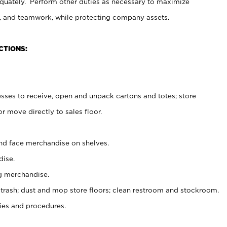
uately. Perform other duties as necessary to maximize
on, and teamwork, while protecting company assets.
CTIONS:
es to receive, open and unpack cartons and totes; store
 move directly to sales floor.
nd face merchandise on shelves.
ise.
g merchandise.
 trash; dust and mop store floors; clean restroom and stockroom.
es and procedures.