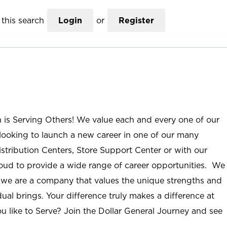
this search
Login
or
Register
n is Serving Others! We value each and every one of our
ooking to launch a new career in one of our many
istribution Centers, Store Support Center or with our
roud to provide a wide range of career opportunities. We
; we are a company that values the unique strengths and
ual brings. Your difference truly makes a difference at
u like to Serve? Join the Dollar General Journey and see