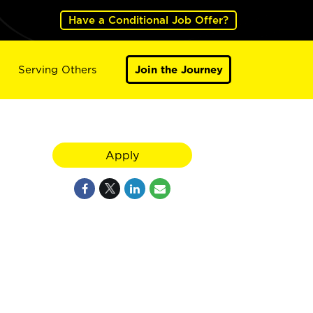
Have a Conditional Job Offer?
Serving Others
Join the Journey
Apply