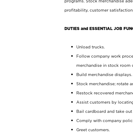
programs. Stock merchandise adeq
profitability, customer satisfacti
DUTIES and ESSENTIAL JOB FUN
Unload trucks.
Follow company work process
merchandise in stock room or
Build merchandise displays.
Stock merchandise; rotate a
Restock recovered merchand
Assist customers by locatin
Bail cardboard and take out
Comply with company polici
Greet customers.