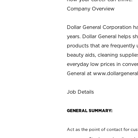
Company Overview
Dollar General Corporation h
years. Dollar General helps 
products that are frequently 
beauty aids, cleaning supplie
everyday low prices in conve
General at
www.dollargenera
Job Details
GENERAL SUMMARY:
Act as the point of contact for cu