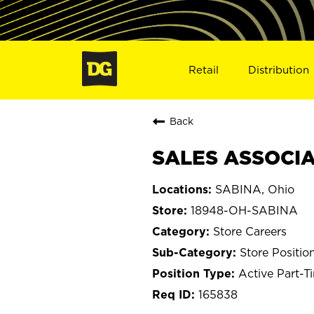
Retail
Distribution
Back
SALES ASSOCIA
SABINA, Ohio
18948-OH-SABINA
Store Careers
Store Positio
Active Part-T
165838