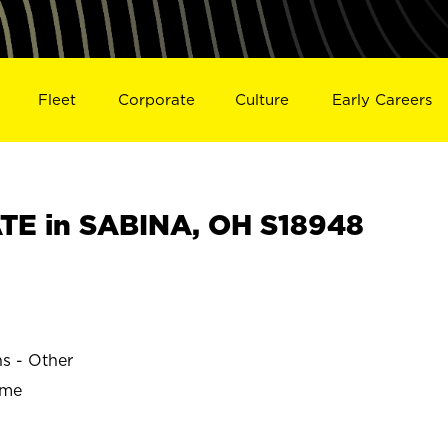
Fleet
Corporate
Culture
Early Careers
TE in SABINA, OH S18948
ns - Other
ime