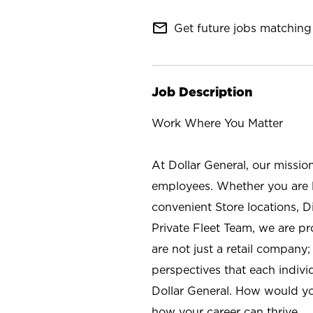
mail_outline
Get future jobs matching 
Job Description
Work Where You Matter
At Dollar General, our missio
employees. Whether you are l
convenient Store locations, D
Private Fleet Team, we are p
are not just a retail company
perspectives that each individ
Dollar General. How would yo
how your career can thrive.