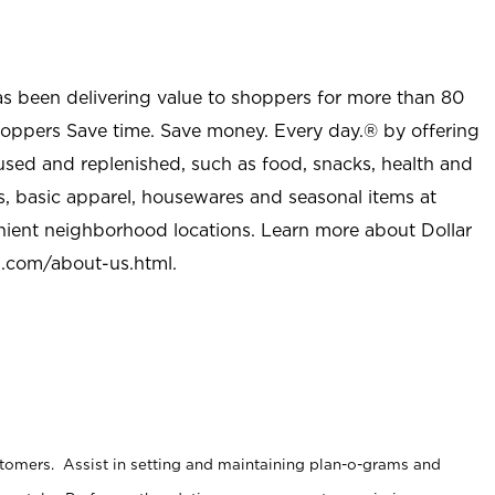
as been delivering value to shoppers for more than 80
shoppers Save time. Save money. Every day.® by offering
used and replenished, such as food, snacks, health and
s, basic apparel, housewares and seasonal items at
nient neighborhood locations. Learn more about Dollar
l.com/about-us.html
.
stomers. Assist in setting and maintaining plan-o-grams and