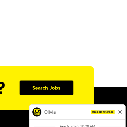
?
Search Jobs