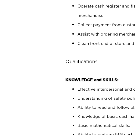
Operate cash register and fl
merchandise.
Collect payment from cust
Assist with ordering mercha
Clean front end of store and
Qualifications
KNOWLEDGE and SKILLS:
Effective interpersonal and 
Understanding of safety poli
Ability to read and follow 
Knowledge of basic cash ha
Basic mathematical skills.
Ability to perform IBM cash 