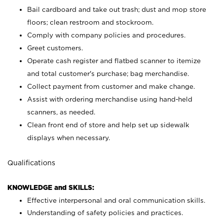
Bail cardboard and take out trash; dust and mop store
floors; clean restroom and stockroom.
Comply with company policies and procedures.
Greet customers.
Operate cash register and flatbed scanner to itemize
and total customer's purchase; bag merchandise.
Collect payment from customer and make change.
Assist with ordering merchandise using hand-held
scanners, as needed.
Clean front end of store and help set up sidewalk
displays when necessary.
Qualifications
KNOWLEDGE and SKILLS:
Effective interpersonal and oral communication skills.
Understanding of safety policies and practices.