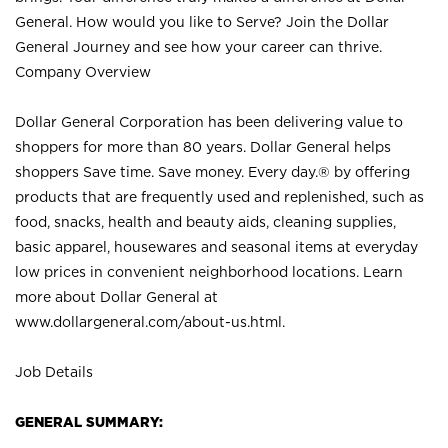
General. How would you like to Serve? Join the Dollar
General Journey and see how your career can thrive.
Company Overview
Dollar General Corporation has been delivering value to
shoppers for more than 80 years. Dollar General helps
shoppers Save time. Save money. Every day.® by offering
products that are frequently used and replenished, such as
food, snacks, health and beauty aids, cleaning supplies,
basic apparel, housewares and seasonal items at everyday
low prices in convenient neighborhood locations. Learn
more about Dollar General at
www.dollargeneral.com/about-us.html
.
Job Details
GENERAL SUMMARY: