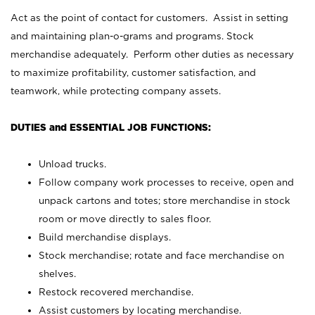
Act as the point of contact for customers. Assist in setting
and maintaining plan-o-grams and programs. Stock
merchandise adequately. Perform other duties as necessary
to maximize profitability, customer satisfaction, and
teamwork, while protecting company assets.
DUTIES and ESSENTIAL JOB FUNCTIONS:
Unload trucks.
Follow company work processes to receive, open and
unpack cartons and totes; store merchandise in stock
room or move directly to sales floor.
Build merchandise displays.
Stock merchandise; rotate and face merchandise on
shelves.
Restock recovered merchandise.
Assist customers by locating merchandise.