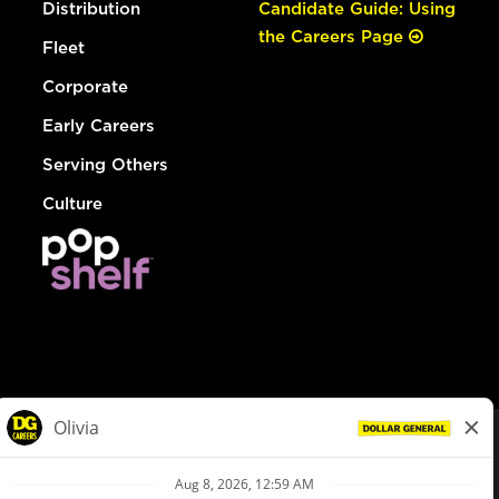
Distribution
Candidate Guide: Using
the Careers Page
Fleet
Corporate
Early Careers
Serving Others
Culture
© Dollar General 2026
To view the LA County Fair Chance Ordinance, click
here
dollargeneral.com
|
Privacy Policy
|
Terms & Conditions
|