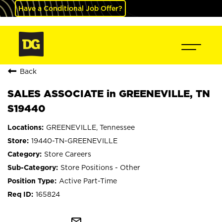
Have a Conditional Job Offer?
Back
SALES ASSOCIATE in GREENEVILLE, TN
S19440
GREENEVILLE, Tennessee
19440-TN-GREENEVILLE
Store Careers
Store Positions - Other
Active Part-Time
165824
mail_outline