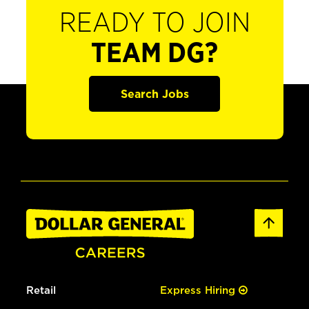
READY TO JOIN
TEAM DG?
Search Jobs
Retail
Express Hiring