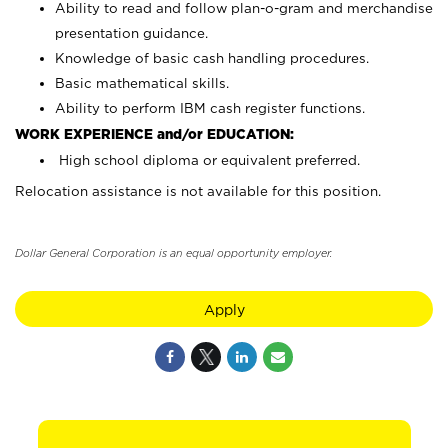
Ability to read and follow plan-o-gram and merchandise
presentation guidance.
Knowledge of basic cash handling procedures.
Basic mathematical skills.
Ability to perform IBM cash register functions.
WORK EXPERIENCE and/or EDUCATION:
High school diploma or equivalent preferred.
Relocation assistance is not available for this position.
Dollar General Corporation is an equal opportunity employer.
Apply