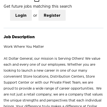
Get future jobs matching this search
Login
or
Register
Job Description
Work Where You Matter
At Dollar General, our mission is Serving Others! We value
each and every one of our employees. Whether you are
looking to launch a new career in one of our many
convenient Store locations, Distribution Centers, Store
Support Center or with our Private Fleet Team, we are
proud to provide a wide range of career opportunities. We
are not just a retail company; we are a company that values
the unique strengths and perspectives that each individual
brings. Your difference truly makes a difference at Dollar