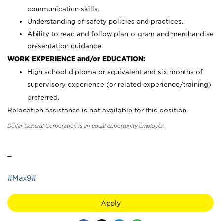
communication skills.
Understanding of safety policies and practices.
Ability to read and follow plan-o-gram and merchandise
presentation guidance.
WORK EXPERIENCE and/or EDUCATION:
High school diploma or equivalent and six months of
supervisory experience (or related experience/training)
preferred.
Relocation assistance is not available for this position.
Dollar General Corporation is an equal opportunity employer.
_
#Max9#
Apply