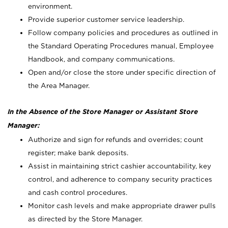
environment.
Provide superior customer service leadership.
Follow company policies and procedures as outlined in
the Standard Operating Procedures manual, Employee
Handbook, and company communications.
Open and/or close the store under specific direction of
the Area Manager.
In the Absence of the Store Manager or Assistant Store
Manager:
Authorize and sign for refunds and overrides; count
register; make bank deposits.
Assist in maintaining strict cashier accountability, key
control, and adherence to company security practices
and cash control procedures.
Monitor cash levels and make appropriate drawer pulls
as directed by the Store Manager.