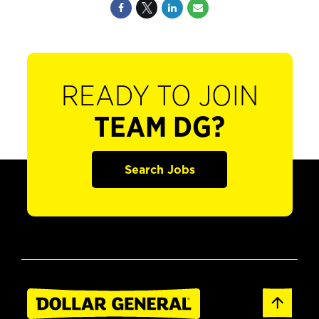
READY TO JOIN
TEAM DG?
Search Jobs