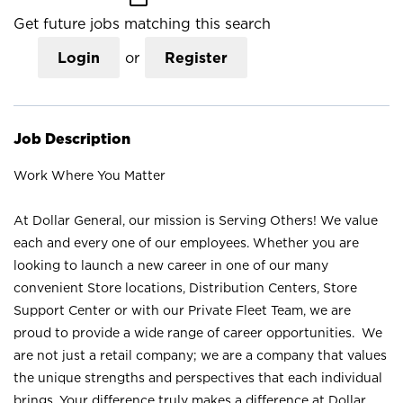
Get future jobs matching this search
Login
or
Register
Job Description
Work Where You Matter
At Dollar General, our mission is Serving Others! We value
each and every one of our employees. Whether you are
looking to launch a new career in one of our many
convenient Store locations, Distribution Centers, Store
Support Center or with our Private Fleet Team, we are
proud to provide a wide range of career opportunities. We
are not just a retail company; we are a company that values
the unique strengths and perspectives that each individual
brings. Your difference truly makes a difference at Dollar