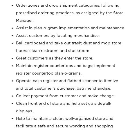
Order zones and drop shipment categories, following
prescribed ordering practices, as assigned by the Store
Manager.
Assist in plan-o-gram implementation and maintenance.
Assist customers by locating merchandise.
Bail cardboard and take out trash; dust and mop store
floors; clean restroom and stockroom.
Greet customers as they enter the store.
Maintain register countertops and bags; implement
register countertop plan-o-grams.
Operate cash register and flatbed scanner to itemize
and total customer's purchase; bag merchandise.
Collect payment from customer and make change.
Clean front end of store and help set up sidewalk
displays.
Help to maintain a clean, well-organized store and
facilitate a safe and secure working and shopping