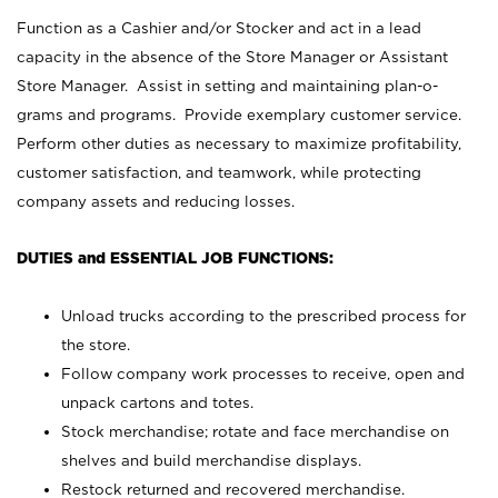
Function as a Cashier and/or Stocker and act in a lead
capacity in the absence of the Store Manager or Assistant
Store Manager. Assist in setting and maintaining plan-o-
grams and programs. Provide exemplary customer service.
Perform other duties as necessary to maximize profitability,
customer satisfaction, and teamwork, while protecting
company assets and reducing losses.
DUTIES and ESSENTIAL JOB FUNCTIONS:
Unload trucks according to the prescribed process for
the store.
Follow company work processes to receive, open and
unpack cartons and totes.
Stock merchandise; rotate and face merchandise on
shelves and build merchandise displays.
Restock returned and recovered merchandise.