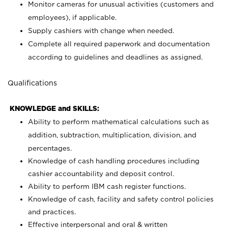
Monitor cameras for unusual activities (customers and
employees), if applicable.
Supply cashiers with change when needed.
Complete all required paperwork and documentation
according to guidelines and deadlines as assigned.
Qualifications
KNOWLEDGE and SKILLS:
Ability to perform mathematical calculations such as
addition, subtraction, multiplication, division, and
percentages.
Knowledge of cash handling procedures including
cashier accountability and deposit control.
Ability to perform IBM cash register functions.
Knowledge of cash, facility and safety control policies
and practices.
Effective interpersonal and oral & written