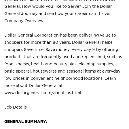
General. How would you like to Serve? Join the Dollar
General Journey and see how your career can thrive.
Company Overview
Dollar General Corporation has been delivering value to
shoppers for more than 80 years. Dollar General helps
shoppers Save time. Save money. Every day.® by offering
products that are frequently used and replenished, such as
food, snacks, health and beauty aids, cleaning supplies,
basic apparel, housewares and seasonal items at everyday
low prices in convenient neighborhood locations. Learn
more about Dollar General at
www.dollargeneral.com/about-us.html
.
Job Details
GENERAL SUMMARY: