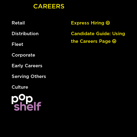
Retail
Express Hiring
Distribution
Candidate Guide: Using
the Careers Page
Fleet
Corporate
Early Careers
Serving Others
Culture