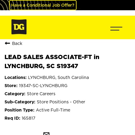
Have a Conditional Job Offer?
Back
LEAD SALES ASSOCIATE-FT in
LYNCHBURG, SC S19347
LYNCHBURG, South Carolina
19347-SC-LYNCHBURG
Store Careers
Store Positions - Other
Active Full-Time
165817
mail_outline