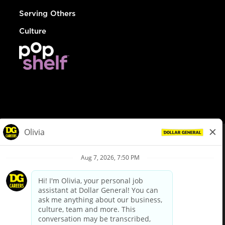
Serving Others
Culture
© Dollar General 2026
To view the LA County Fair Chance Ordinance, click
here
dollargeneral.com
|
Privacy Policy
|
Terms & Conditions
|
Your Privacy Choices
California Employee and Third Party Privacy Policy
|
California
Applicant Privacy Notice