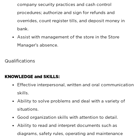
company security practices and cash control
procedures; authorize and sign for refunds and
overrides, count register tills, and deposit money in
bank.
Assist with management of the store in the Store
Manager’s absence.
Qualifications
KNOWLEDGE and SKILLS:
Effective interpersonal, written and oral communication
skills.
Ability to solve problems and deal with a variety of
situations.
Good organization skills with attention to detail.
Ability to read and interpret documents such as
diagrams, safety rules, operating and maintenance