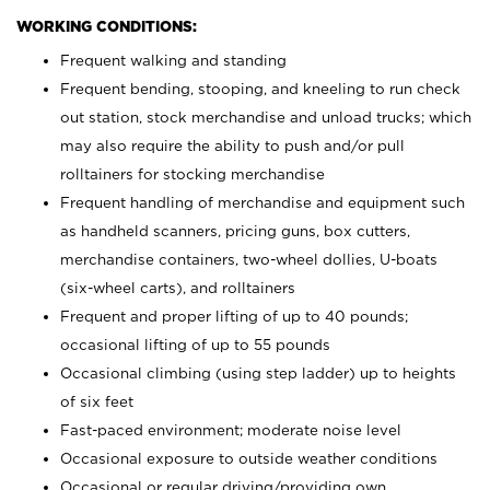
WORKING CONDITIONS:
Frequent walking and standing
Frequent bending, stooping, and kneeling to run check
out station, stock merchandise and unload trucks; which
may also require the ability to push and/or pull
rolltainers for stocking merchandise
Frequent handling of merchandise and equipment such
as handheld scanners, pricing guns, box cutters,
merchandise containers, two-wheel dollies, U-boats
(six-wheel carts), and rolltainers
Frequent and proper lifting of up to 40 pounds;
occasional lifting of up to 55 pounds
Occasional climbing (using step ladder) up to heights
of six feet
Fast-paced environment; moderate noise level
Occasional exposure to outside weather conditions
Occasional or regular driving/providing own