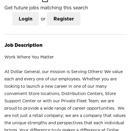
Get future jobs matching this search
Login
or
Register
Job Description
Work Where You Matter
At Dollar General, our mission is Serving Others! We value
each and every one of our employees. Whether you are
looking to launch a new career in one of our many
convenient Store locations, Distribution Centers, Store
Support Center or with our Private Fleet Team, we are
proud to provide a wide range of career opportunities. We
are not just a retail company; we are a company that values
the unique strengths and perspectives that each individual
brings. Your difference truly makes a difference at Dollar