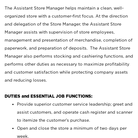
The Assistant Store Manager helps maintain a clean, well-
organized store with a customer-first focus. At the direction
and delegation of the Store Manager, the Assistant Store
Manager assists with supervision of store employees,
management and presentation of merchandise, completion of
paperwork, and preparation of deposits. The Assistant Store
Manager also performs stocking and cashiering functions, and
performs other duties as necessary to maximize profitability
and customer satisfaction while protecting company assets
and reducing losses.
DUTIES and ESSENTIAL JOB FUNCTIONS:
Provide superior customer service leadership; greet and
assist customers, and operate cash register and scanner
to itemize the customer’s purchase.
Open and close the store a minimum of two days per
week.