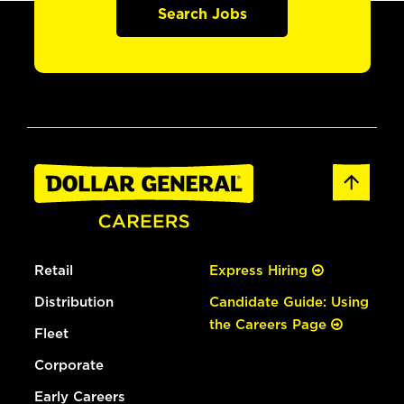
Search Jobs
Retail
Express Hiring
Distribution
Candidate Guide: Using
the Careers Page
Fleet
Corporate
Early Careers