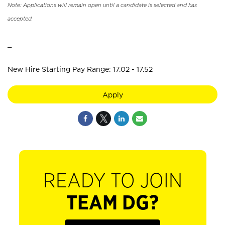
Note: Applications will remain open until a candidate is selected and has
accepted.
_
New Hire Starting Pay Range: 17.02 - 17.52
Apply
READY TO JOIN
TEAM DG?