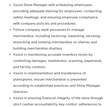
Assist Store Manager with scheduling employees,
providing adequate training for employees, conducting
safety meetings, and ensuring employee compliance
with company policies and procedures.
Follow company work processes to manage
merchandise, including receiving, unpacking, stocking,
restocking and rotating merchandise on shelves and
building merchandise displays.
Assist in maintaining accurate inventory levels by
controlling damages, markdowns, scanning, paperwork,
and facility controls.
Assist in implementation and maintenance of
planograms; ensure merchandise is presented
according to established practices and Store Manager
direction.
Assist in ensuring financial integrity of the store through
strict cashier accountability, key control, adherences to