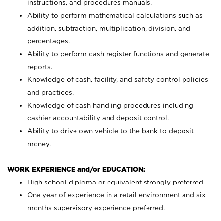
instructions, and procedures manuals.
Ability to perform mathematical calculations such as
addition, subtraction, multiplication, division, and
percentages.
Ability to perform cash register functions and generate
reports.
Knowledge of cash, facility, and safety control policies
and practices.
Knowledge of cash handling procedures including
cashier accountability and deposit control.
Ability to drive own vehicle to the bank to deposit
money.
WORK EXPERIENCE and/or EDUCATION:
High school diploma or equivalent strongly preferred.
One year of experience in a retail environment and six
months supervisory experience preferred.