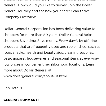
General. How would you like to Serve? Join the Dollar
General Journey and see how your career can thrive.
Company Overview
Dollar General Corporation has been delivering value to
shoppers for more than 80 years. Dollar General helps
shoppers Save time. Save money. Every day.® by offering
products that are frequently used and replenished, such as
food, snacks, health and beauty aids, cleaning supplies,
basic apparel, housewares and seasonal items at everyday
low prices in convenient neighborhood locations. Learn
more about Dollar General at
www.dollargeneral.com/about-us.html
.
Job Details
GENERAL SUMMARY: