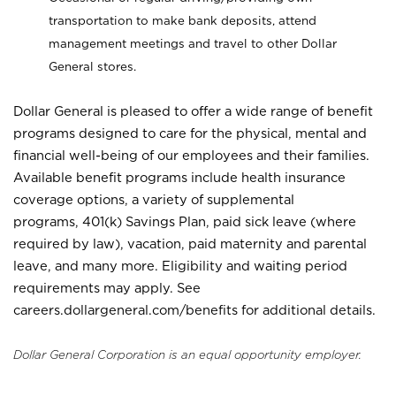
transportation to make bank deposits, attend
management meetings and travel to other Dollar
General stores.
Dollar General is pleased to offer a wide range of benefit
programs designed to care for the physical, mental and
financial well-being of our employees and their families.
Available benefit programs include health insurance
coverage options, a variety of supplemental
programs, 401(k) Savings Plan, paid sick leave (where
required by law), vacation, paid maternity and parental
leave, and many more. Eligibility and waiting period
requirements may apply. See
careers.dollargeneral.com/benefits for additional details.
Dollar General Corporation is an equal opportunity employer.