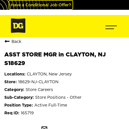
Have a Conditional Job Offer?
Back
ASST STORE MGR in CLAYTON, NJ
S18629
CLAYTON, New Jersey
18629-NJ-CLAYTON
Store Careers
Store Positions - Other
Active Full-Time
165719
mail_outline