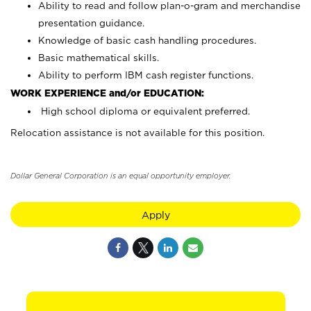
Ability to read and follow plan-o-gram and merchandise
presentation guidance.
Knowledge of basic cash handling procedures.
Basic mathematical skills.
Ability to perform IBM cash register functions.
WORK EXPERIENCE and/or EDUCATION:
High school diploma or equivalent preferred.
Relocation assistance is not available for this position.
Dollar General Corporation is an equal opportunity employer.
Apply