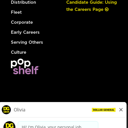
Distribution
Candidate Guide: Using
the Careers Page
Fleet
Corporate
Early Careers
Serving Others
Culture
© Dollar General 2026
To view the LA County Fair Chance Ordinance, click
here
dollargeneral.com
|
Privacy Policy
|
Terms & Conditions
|