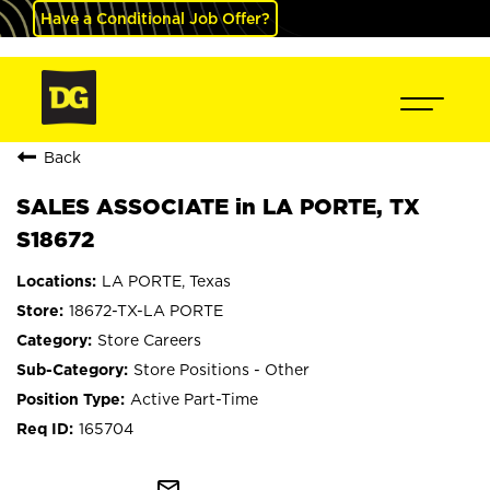
Have a Conditional Job Offer?
Back
SALES ASSOCIATE in LA PORTE, TX
S18672
LA PORTE, Texas
18672-TX-LA PORTE
Store Careers
Store Positions - Other
Active Part-Time
165704
mail_outline