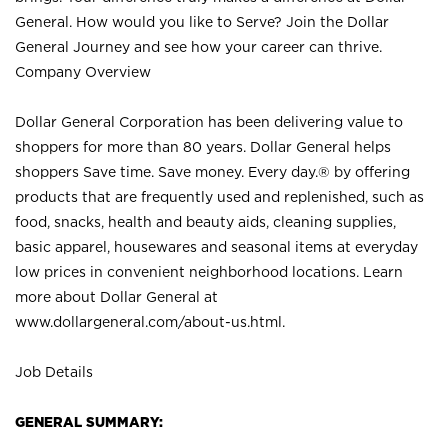
General. How would you like to Serve? Join the Dollar
General Journey and see how your career can thrive.
Company Overview
Dollar General Corporation has been delivering value to
shoppers for more than 80 years. Dollar General helps
shoppers Save time. Save money. Every day.® by offering
products that are frequently used and replenished, such as
food, snacks, health and beauty aids, cleaning supplies,
basic apparel, housewares and seasonal items at everyday
low prices in convenient neighborhood locations. Learn
more about Dollar General at
www.dollargeneral.com/about-us.html
.
Job Details
GENERAL SUMMARY: