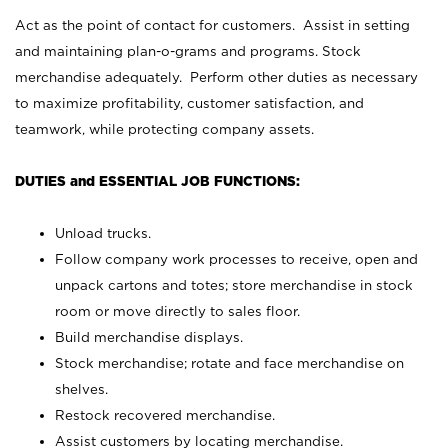
Act as the point of contact for customers. Assist in setting
and maintaining plan-o-grams and programs. Stock
merchandise adequately. Perform other duties as necessary
to maximize profitability, customer satisfaction, and
teamwork, while protecting company assets.
DUTIES and ESSENTIAL JOB FUNCTIONS:
Unload trucks.
Follow company work processes to receive, open and
unpack cartons and totes; store merchandise in stock
room or move directly to sales floor.
Build merchandise displays.
Stock merchandise; rotate and face merchandise on
shelves.
Restock recovered merchandise.
Assist customers by locating merchandise.