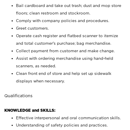
Bail cardboard and take out trash; dust and mop store
floors; clean restroom and stockroom.
Comply with company policies and procedures.
Greet customers.
Operate cash register and flatbed scanner to itemize
and total customer's purchase; bag merchandise.
Collect payment from customer and make change.
Assist with ordering merchandise using hand-held
scanners, as needed.
Clean front end of store and help set up sidewalk
displays when necessary.
Qualifications
KNOWLEDGE and SKILLS:
Effective interpersonal and oral communication skills.
Understanding of safety policies and practices.