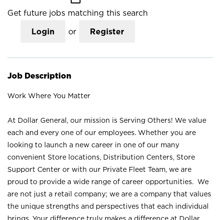
Get future jobs matching this search
Login
or
Register
Job Description
Work Where You Matter
At Dollar General, our mission is Serving Others! We value
each and every one of our employees. Whether you are
looking to launch a new career in one of our many
convenient Store locations, Distribution Centers, Store
Support Center or with our Private Fleet Team, we are
proud to provide a wide range of career opportunities. We
are not just a retail company; we are a company that values
the unique strengths and perspectives that each individual
brings. Your difference truly makes a difference at Dollar