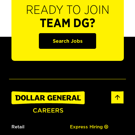
READY TO JOIN
TEAM DG?
Search Jobs
Retail
Express Hiring