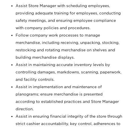
Assist Store Manager with scheduling employees,
providing adequate training for employees, conducting
safety meetings, and ensuring employee compliance
with company policies and procedures.
Follow company work processes to manage
merchandise, including receiving, unpacking, stocking,
restocking and rotating merchandise on shelves and
building merchandise displays.
Assist in maintaining accurate inventory levels by
controlling damages, markdowns, scanning, paperwork,
and facility controls.
Assist in implementation and maintenance of
planograms; ensure merchandise is presented
according to established practices and Store Manager
direction.
Assist in ensuring financial integrity of the store through
strict cashier accountability, key control, adherences to