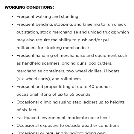
WORKING CONDITIONS:
Frequent walking and standing
Frequent bending, stooping, and kneeling to run check
out station, stock merchandise and unload trucks; which
may also require the ability to push and/or pull
rolltainers for stocking merchandise
Frequent handling of merchandise and equipment such
as handheld scanners, pricing guns, box cutters,
merchandise containers, two-wheel dollies, U-boats
(six-wheel carts), and rolltainers
Frequent and proper lifting of up to 40 pounds;
occasional lifting of up to 55 pounds
Occasional climbing (using step ladder) up to heights
of six feet
Fast-paced environment; moderate noise level
Occasional exposure to outside weather conditions
Occasional or regular driving/providing own