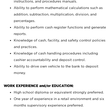
instructions, and procedures manuals.
Ability to perform mathematical calculations such as
addition, subtraction, multiplication, division, and
percentages.
Ability to perform cash register functions and generate
reports.
Knowledge of cash, facility, and safety control policies
and practices.
Knowledge of cash handling procedures including
cashier accountability and deposit control.
Ability to drive own vehicle to the bank to deposit
money.
WORK EXPERIENCE and/or EDUCATION:
High school diploma or equivalent strongly preferred.
One year of experience in a retail environment and six
months supervisory experience preferred.