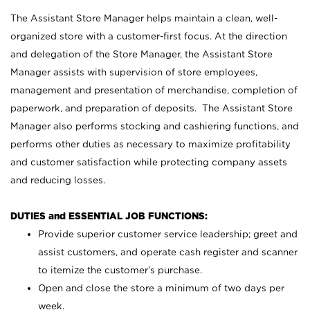
The Assistant Store Manager helps maintain a clean, well-
organized store with a customer-first focus. At the direction
and delegation of the Store Manager, the Assistant Store
Manager assists with supervision of store employees,
management and presentation of merchandise, completion of
paperwork, and preparation of deposits. The Assistant Store
Manager also performs stocking and cashiering functions, and
performs other duties as necessary to maximize profitability
and customer satisfaction while protecting company assets
and reducing losses.
DUTIES and ESSENTIAL JOB FUNCTIONS:
Provide superior customer service leadership; greet and
assist customers, and operate cash register and scanner
to itemize the customer’s purchase.
Open and close the store a minimum of two days per
week.