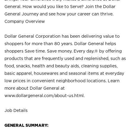
General. How would you like to Serve? Join the Dollar
General Journey and see how your career can thrive.
Company Overview
Dollar General Corporation has been delivering value to
shoppers for more than 80 years. Dollar General helps
shoppers Save time. Save money. Every day.® by offering
products that are frequently used and replenished, such as
food, snacks, health and beauty aids, cleaning supplies,
basic apparel, housewares and seasonal items at everyday
low prices in convenient neighborhood locations. Learn
more about Dollar General at
www.dollargeneral.com/about-us.html
.
Job Details
GENERAL SUMMARY: