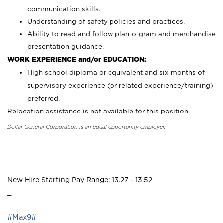
communication skills.
Understanding of safety policies and practices.
Ability to read and follow plan-o-gram and merchandise
presentation guidance.
WORK EXPERIENCE and/or EDUCATION:
High school diploma or equivalent and six months of
supervisory experience (or related experience/training)
preferred.
Relocation assistance is not available for this position.
Dollar General Corporation is an equal opportunity employer.
_
New Hire Starting Pay Range: 13.27 - 13.52
_
#Max9#