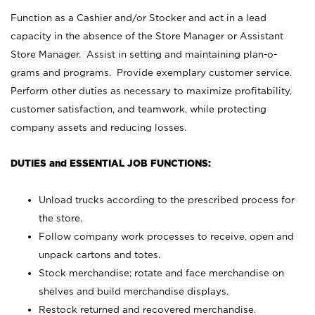
Function as a Cashier and/or Stocker and act in a lead
capacity in the absence of the Store Manager or Assistant
Store Manager. Assist in setting and maintaining plan-o-
grams and programs. Provide exemplary customer service.
Perform other duties as necessary to maximize profitability,
customer satisfaction, and teamwork, while protecting
company assets and reducing losses.
DUTIES and ESSENTIAL JOB FUNCTIONS:
Unload trucks according to the prescribed process for
the store.
Follow company work processes to receive, open and
unpack cartons and totes.
Stock merchandise; rotate and face merchandise on
shelves and build merchandise displays.
Restock returned and recovered merchandise.