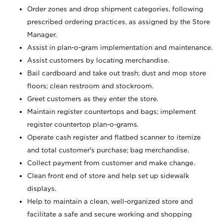
Order zones and drop shipment categories, following
prescribed ordering practices, as assigned by the Store
Manager.
Assist in plan-o-gram implementation and maintenance.
Assist customers by locating merchandise.
Bail cardboard and take out trash; dust and mop store
floors; clean restroom and stockroom.
Greet customers as they enter the store.
Maintain register countertops and bags; implement
register countertop plan-o-grams.
Operate cash register and flatbed scanner to itemize
and total customer's purchase; bag merchandise.
Collect payment from customer and make change.
Clean front end of store and help set up sidewalk
displays.
Help to maintain a clean, well-organized store and
facilitate a safe and secure working and shopping