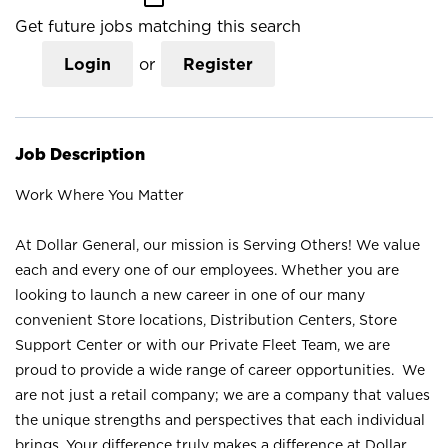
Get future jobs matching this search
Login
or
Register
Job Description
Work Where You Matter
At Dollar General, our mission is Serving Others! We value
each and every one of our employees. Whether you are
looking to launch a new career in one of our many
convenient Store locations, Distribution Centers, Store
Support Center or with our Private Fleet Team, we are
proud to provide a wide range of career opportunities. We
are not just a retail company; we are a company that values
the unique strengths and perspectives that each individual
brings. Your difference truly makes a difference at Dollar