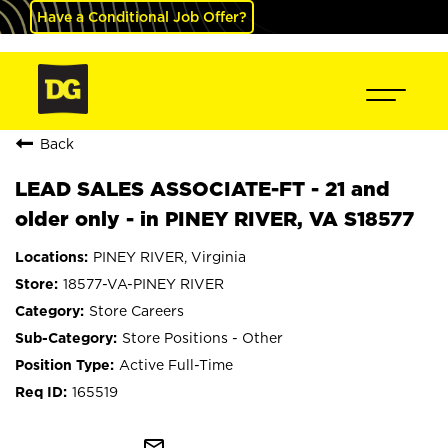
Have a Conditional Job Offer?
Back
LEAD SALES ASSOCIATE-FT - 21 and
older only - in PINEY RIVER, VA S18577
PINEY RIVER, Virginia
18577-VA-PINEY RIVER
Store Careers
Store Positions - Other
Active Full-Time
165519
mail_outline