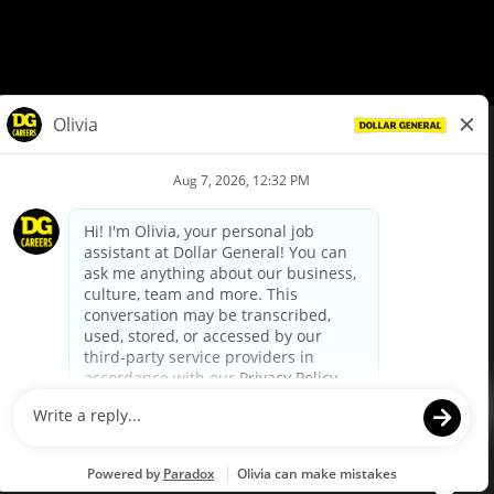
© Dollar General 2026
To view the LA County Fair Chance Ordinance, click
here
dollargeneral.com
|
Privacy Policy
|
Terms & Conditions
|
Your Privacy Choices
California Employee and Third Party Privacy Policy
|
California
Applicant Privacy Notice