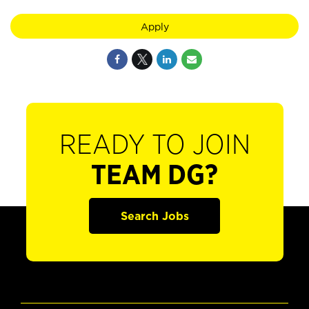
Apply
READY TO JOIN
TEAM DG?
Search Jobs