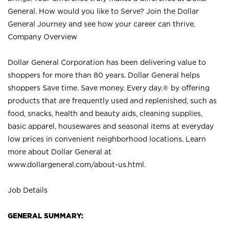
General. How would you like to Serve? Join the Dollar
General Journey and see how your career can thrive.
Company Overview
Dollar General Corporation has been delivering value to
shoppers for more than 80 years. Dollar General helps
shoppers Save time. Save money. Every day.® by offering
products that are frequently used and replenished, such as
food, snacks, health and beauty aids, cleaning supplies,
basic apparel, housewares and seasonal items at everyday
low prices in convenient neighborhood locations. Learn
more about Dollar General at
www.dollargeneral.com/about-us.html
.
Job Details
GENERAL SUMMARY: