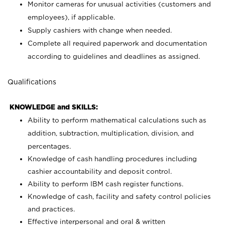
Monitor cameras for unusual activities (customers and
employees), if applicable.
Supply cashiers with change when needed.
Complete all required paperwork and documentation
according to guidelines and deadlines as assigned.
Qualifications
KNOWLEDGE and SKILLS:
Ability to perform mathematical calculations such as
addition, subtraction, multiplication, division, and
percentages.
Knowledge of cash handling procedures including
cashier accountability and deposit control.
Ability to perform IBM cash register functions.
Knowledge of cash, facility and safety control policies
and practices.
Effective interpersonal and oral & written