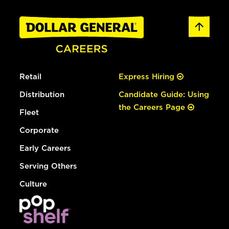
Retail
Express Hiring
Distribution
Candidate Guide: Using
the Careers Page
Fleet
Corporate
Early Careers
Serving Others
Culture