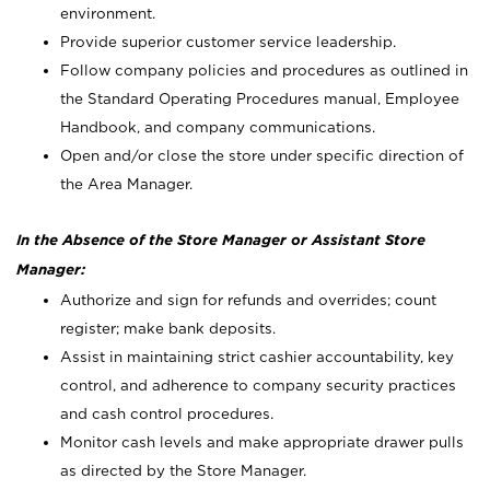
environment.
Provide superior customer service leadership.
Follow company policies and procedures as outlined in
the Standard Operating Procedures manual, Employee
Handbook, and company communications.
Open and/or close the store under specific direction of
the Area Manager.
In the Absence of the Store Manager or Assistant Store
Manager:
Authorize and sign for refunds and overrides; count
register; make bank deposits.
Assist in maintaining strict cashier accountability, key
control, and adherence to company security practices
and cash control procedures.
Monitor cash levels and make appropriate drawer pulls
as directed by the Store Manager.