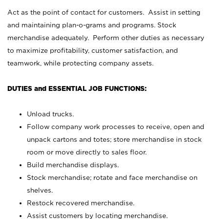
Act as the point of contact for customers. Assist in setting
and maintaining plan-o-grams and programs. Stock
merchandise adequately. Perform other duties as necessary
to maximize profitability, customer satisfaction, and
teamwork, while protecting company assets.
DUTIES and ESSENTIAL JOB FUNCTIONS:
Unload trucks.
Follow company work processes to receive, open and
unpack cartons and totes; store merchandise in stock
room or move directly to sales floor.
Build merchandise displays.
Stock merchandise; rotate and face merchandise on
shelves.
Restock recovered merchandise.
Assist customers by locating merchandise.