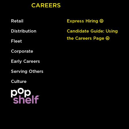
Retail
Express Hiring
Distribution
Candidate Guide: Using
the Careers Page
Fleet
Corporate
Early Careers
Serving Others
Culture