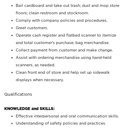
Bail cardboard and take out trash; dust and mop store
floors; clean restroom and stockroom.
Comply with company policies and procedures.
Greet customers.
Operate cash register and flatbed scanner to itemize
and total customer's purchase; bag merchandise.
Collect payment from customer and make change.
Assist with ordering merchandise using hand-held
scanners, as needed.
Clean front end of store and help set up sidewalk
displays when necessary.
Qualifications
KNOWLEDGE and SKILLS:
Effective interpersonal and oral communication skills.
Understanding of safety policies and practices.