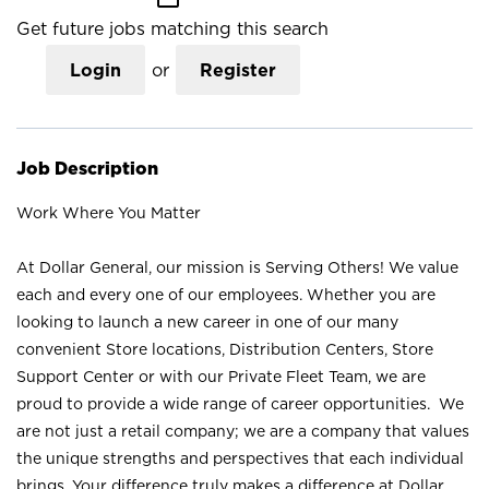
Get future jobs matching this search
Login
or
Register
Job Description
Work Where You Matter
At Dollar General, our mission is Serving Others! We value
each and every one of our employees. Whether you are
looking to launch a new career in one of our many
convenient Store locations, Distribution Centers, Store
Support Center or with our Private Fleet Team, we are
proud to provide a wide range of career opportunities. We
are not just a retail company; we are a company that values
the unique strengths and perspectives that each individual
brings. Your difference truly makes a difference at Dollar