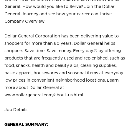
General. How would you like to Serve? Join the Dollar
General Journey and see how your career can thrive.
Company Overview
Dollar General Corporation has been delivering value to
shoppers for more than 80 years. Dollar General helps
shoppers Save time. Save money. Every day.® by offering
products that are frequently used and replenished, such as
food, snacks, health and beauty aids, cleaning supplies,
basic apparel, housewares and seasonal items at everyday
low prices in convenient neighborhood locations. Learn
more about Dollar General at
www.dollargeneral.com/about-us.html
.
Job Details
GENERAL SUMMARY: