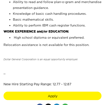
Ability to read and follow plan-o-gram and merchandise
presentation guidance.
Knowledge of basic cash handling procedures.
Basic mathematical skills.
Ability to perform IBM cash register functions.
WORK EXPERIENCE and/or EDUCATION:
High school diploma or equivalent preferred.
Relocation assistance is not available for this position.
Dollar General Corporation is an equal opportunity employer.
_
New Hire Starting Pay Range: 12.77 - 12.87
Apply