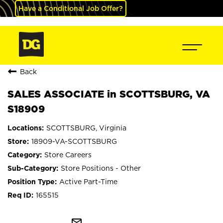
Have a Conditional Job Offer?
Back
SALES ASSOCIATE in SCOTTSBURG, VA
S18909
SCOTTSBURG, Virginia
18909-VA-SCOTTSBURG
Store Careers
Store Positions - Other
Active Part-Time
165515
mail_outline