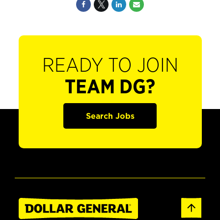
READY TO JOIN
TEAM DG?
Search Jobs