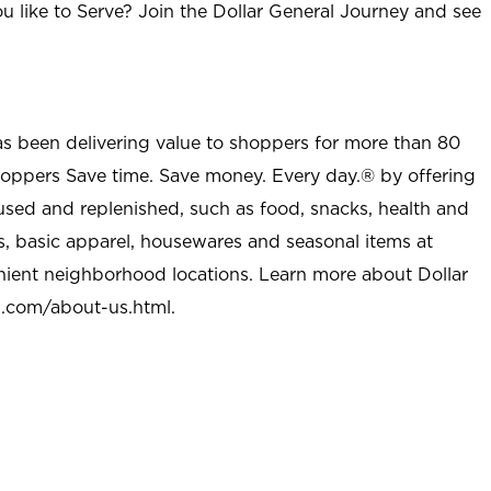
u like to Serve? Join the Dollar General Journey and see
as been delivering value to shoppers for more than 80
shoppers Save time. Save money. Every day.® by offering
used and replenished, such as food, snacks, health and
s, basic apparel, housewares and seasonal items at
nient neighborhood locations. Learn more about Dollar
l.com/about-us.html
.