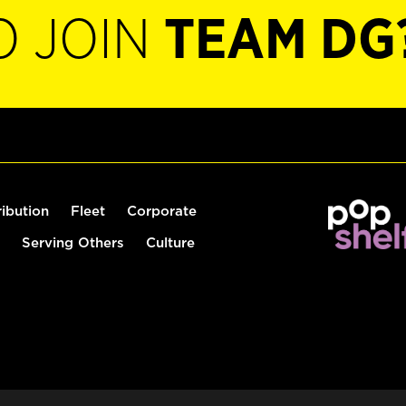
O JOIN
TEAM DG
ribution
Fleet
Corporate
Serving Others
Culture