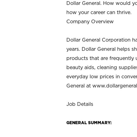
Dollar General. How would yo
how your career can thrive.
Company Overview
Dollar General Corporation h
years. Dollar General helps 
products that are frequently 
beauty aids, cleaning supplie
everyday low prices in conve
General at
www.dollargenera
Job Details
GENERAL SUMMARY: