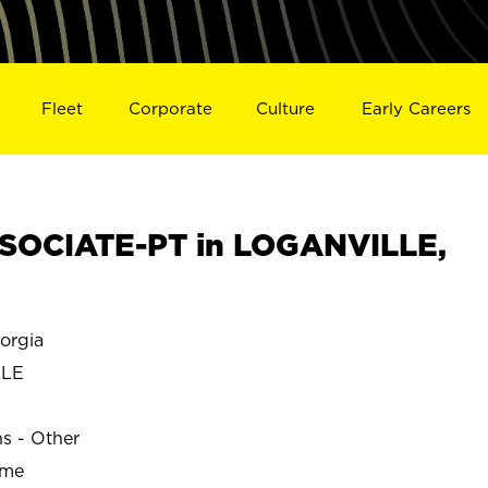
Fleet
Corporate
Culture
Early Careers
SOCIATE-PT in LOGANVILLE,
orgia
LLE
ns - Other
ime