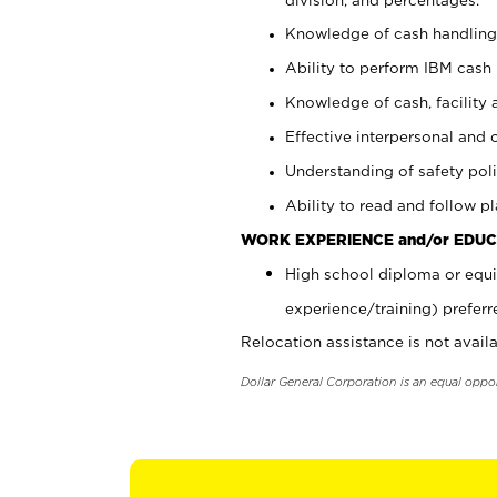
Knowledge of cash handling 
Ability to perform IBM cash 
Knowledge of cash, facility 
Effective interpersonal and 
Understanding of safety poli
Ability to read and follow 
WORK EXPERIENCE and/or EDUC
High school diploma or equi
experience/training) preferr
Relocation assistance is not availa
Dollar General Corporation is an equal oppo