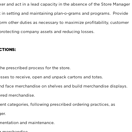
er and act in a lead capacity in the absence of the Store Manager
t in setting and maintaining plan-o-grams and programs. Provide
rm other duties as necessary to maximize profitability, customer
 protecting company assets and reducing losses.
CTIONS:
he prescribed process for the store.
ses to receive, open and unpack cartons and totes.
nd face merchandise on shelves and build merchandise displays.
ered merchandise.
nt categories, following prescribed ordering practices, as
er.
ementation and maintenance.
g merchandise.