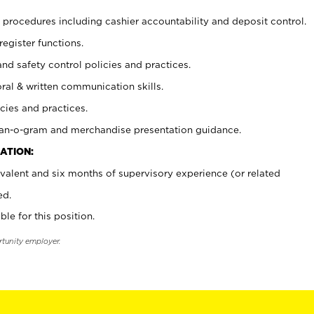
procedures including cashier accountability and deposit control.
register functions.
and safety control policies and practices.
oral & written communication skills.
cies and practices.
plan-o-gram and merchandise presentation guidance.
ATION:
valent and six months of supervisory experience (or related
ed.
ble for this position.
rtunity employer.