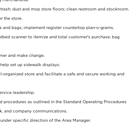
 trash; dust and mop store floors; clean restroom and stockroom.
r the store.
ps and bags; implement register countertop plan-o-grams.
atbed scanner to itemize and total customer's purchase; bag
omer and make change.
 help set up sidewalk displays.
ll-organized store and facilitate a safe and secure working and
ervice leadership.
 procedures as outlined in the Standard Operating Procedures
k, and company communications.
under specific direction of the Area Manager.