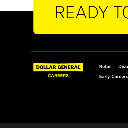
READY T
Retail
Dist
Early Careers