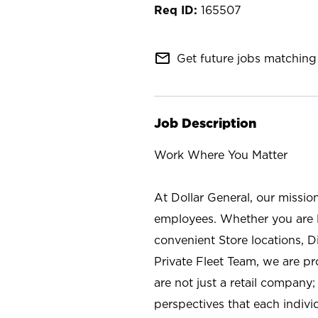
165507
mail_outline
Get future jobs matching 
Job Description
Work Where You Matter
At Dollar General, our missio
employees. Whether you are l
convenient Store locations, D
Private Fleet Team, we are p
are not just a retail company
perspectives that each individ