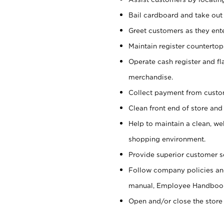
Bail cardboard and take out
Greet customers as they ente
Maintain register counterto
Operate cash register and fl
merchandise.
Collect payment from cust
Clean front end of store and
Help to maintain a clean, we
shopping environment.
Provide superior customer s
Follow company policies and
manual, Employee Handboo
Open and/or close the store 