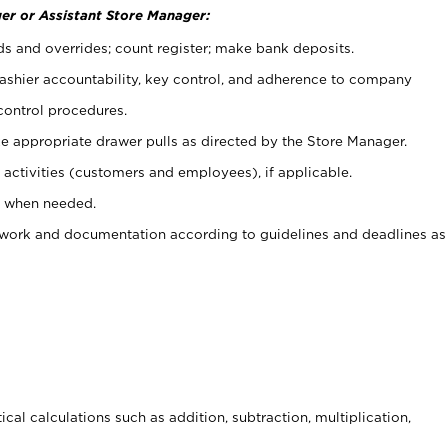
er or Assistant Store Manager:
ds and overrides; count register; make bank deposits.
 cashier accountability, key control, and adherence to company
control procedures.
e appropriate drawer pulls as directed by the Store Manager.
activities (customers and employees), if applicable.
e when needed.
rwork and documentation according to guidelines and deadlines as
cal calculations such as addition, subtraction, multiplication,