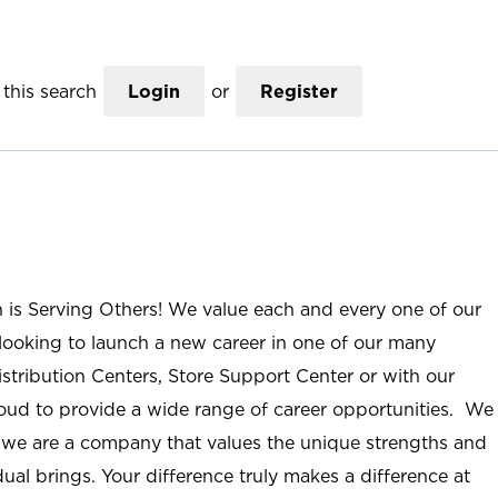
this search
Login
or
Register
n is Serving Others! We value each and every one of our
ooking to launch a new career in one of our many
istribution Centers, Store Support Center or with our
roud to provide a wide range of career opportunities. We
; we are a company that values the unique strengths and
ual brings. Your difference truly makes a difference at