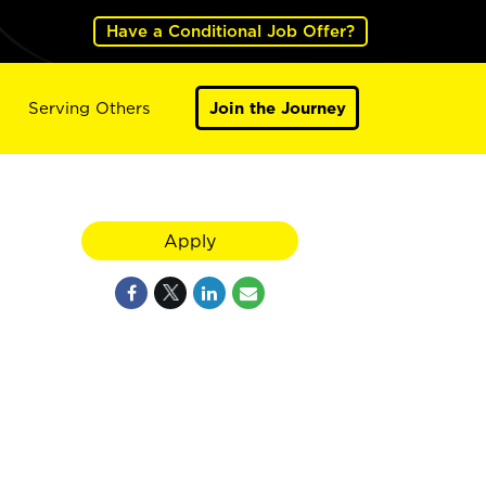
Have a Conditional Job Offer?
Serving Others
Join the Journey
Apply