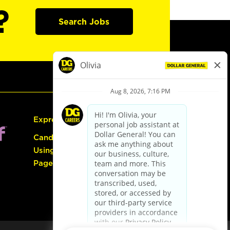
?
Search Jobs
Express Hiring
Candidate Guide:
Using the Careers
Page