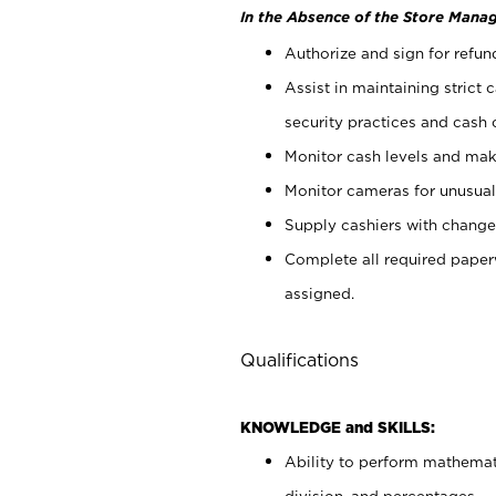
In the Absence of the Store Manag
Authorize and sign for refun
Assist in maintaining strict
security practices and cash 
Monitor cash levels and mak
Monitor cameras for unusual 
Supply cashiers with chang
Complete all required pape
assigned.
Qualifications
KNOWLEDGE and SKILLS:
Ability to perform mathemati
division, and percentages.