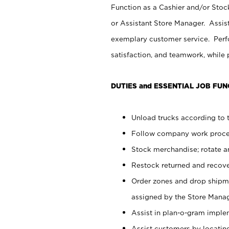
Function as a Cashier and/or Stock
or Assistant Store Manager. Assis
exemplary customer service. Perfo
satisfaction, and teamwork, while
DUTIES and ESSENTIAL JOB FUN
Unload trucks according to t
Follow company work proces
Stock merchandise; rotate a
Restock returned and recov
Order zones and drop shipme
assigned by the Store Manag
Assist in plan-o-gram impl
Assist customers by locatin