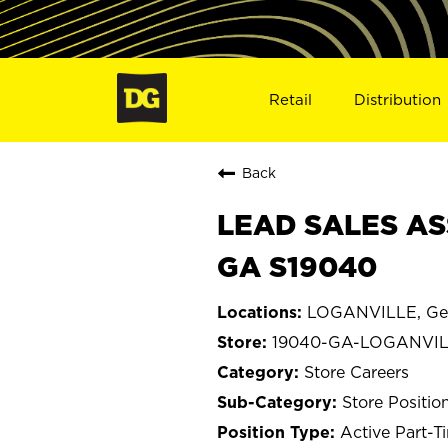
Retail
Distribution
Back
LEAD SALES AS
GA S19040
LOGANVILLE, Ge
19040-GA-LOGANVI
Store Careers
Store Positio
Active Part-T