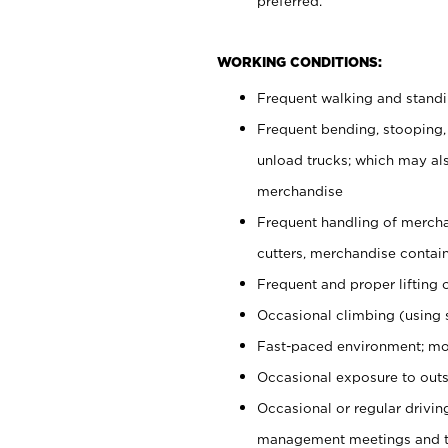
preferred.
WORKING CONDITIONS:
Frequent walking and stand
Frequent bending, stooping,
unload trucks; which may also
merchandise
Frequent handling of mercha
cutters, merchandise containe
Frequent and proper lifting 
Occasional climbing (using s
Fast-paced environment; mo
Occasional exposure to outs
Occasional or regular drivi
management meetings and tra