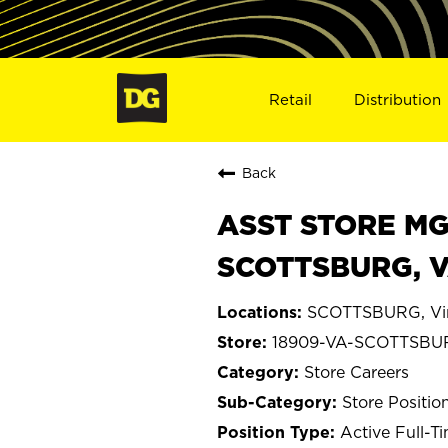
Retail
Distribution
Back
ASST STORE MGR 
SCOTTSBURG, V
SCOTTSBURG, Vir
18909-VA-SCOTTSBU
Store Careers
Store Positio
Active Full-T