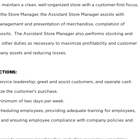
maintain a clean, well-organized store with a customer-first focus.
 the Store Manager, the Assistant Store Manager assists with
management and presentation of merchandise, completion of
osits. The Assistant Store Manager also performs stocking and
 other duties as necessary to maximize profitability and customer
pany assets and reducing losses.
NCTIONS:
ervice leadership; greet and assist customers, and operate cash
ize the customer’s purchase.
 minimum of two days per week.
cheduling employees, providing adequate training for employees,
, and ensuring employee compliance with company policies and