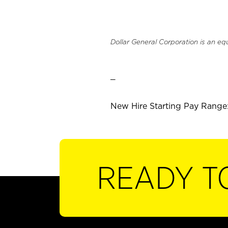
Dollar General Corporation is an eq
_
New Hire Starting Pay Range:
READY T