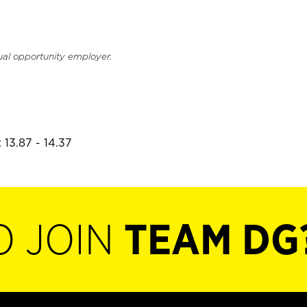
ual opportunity employer.
 13.87 - 14.37
O JOIN
TEAM DG