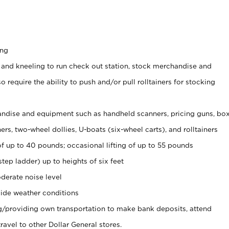
ing
 and kneeling to run check out station, stock merchandise and
 require the ability to push and/or pull rolltainers for stocking
ndise and equipment such as handheld scanners, pricing guns, bo
rs, two-wheel dollies, U-boats (six-wheel carts), and rolltainers
of up to 40 pounds; occasional lifting of up to 55 pounds
tep ladder) up to heights of six feet
derate noise level
ide weather conditions
ng/providing own transportation to make bank deposits, attend
vel to other Dollar General stores.