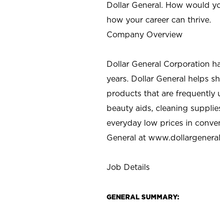
Dollar General. How would yo
how your career can thrive.
Company Overview
Dollar General Corporation h
years. Dollar General helps 
products that are frequently 
beauty aids, cleaning supplie
everyday low prices in conve
General at
www.dollargenera
Job Details
GENERAL SUMMARY: