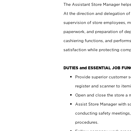
The Assistant Store Manager helps 
At the direction and delegation of
supervision of store employees, 
paperwork, and preparation of dep
cashiering functions, and performs
satisfaction while protecting com
DUTIES and ESSENTIAL JOB FU
Provide superior customer s
register and scanner to item
Open and close the store a
Assist Store Manager with s
conducting safety meetings
procedures.