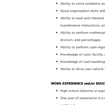
Ability to solve problems and
Good organization skills with
Ability to read and interpre
maintenance instructions, a
Ability to perform mathemati
division, and percentages.
Ability to perform cash regi
Knowledge of cash, facility, 
Knowledge of cash handling 
Ability to drive own vehicle
WORK EXPERIENCE and/or EDUC
High school diploma or equiv
One year of experience in a