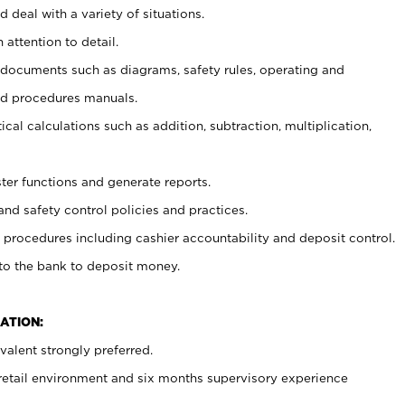
 deal with a variety of situations.
 attention to detail.
t documents such as diagrams, safety rules, operating and
nd procedures manuals.
cal calculations such as addition, subtraction, multiplication,
ster functions and generate reports.
and safety control policies and practices.
procedures including cashier accountability and deposit control.
 to the bank to deposit money.
ATION:
alent strongly preferred.
 retail environment and six months supervisory experience