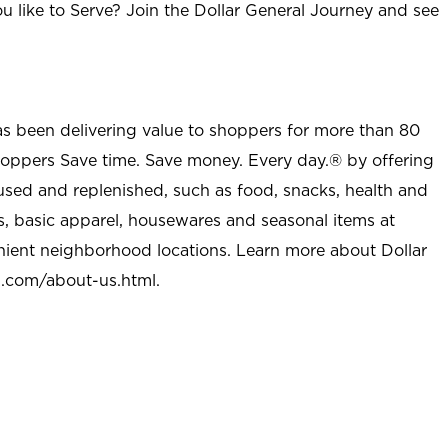
u like to Serve? Join the Dollar General Journey and see
as been delivering value to shoppers for more than 80
shoppers Save time. Save money. Every day.® by offering
used and replenished, such as food, snacks, health and
s, basic apparel, housewares and seasonal items at
nient neighborhood locations. Learn more about Dollar
l.com/about-us.html
.