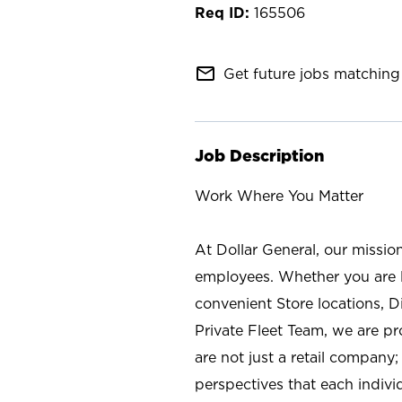
165506
mail_outline
Get future jobs matching 
Job Description
Work Where You Matter
At Dollar General, our missio
employees. Whether you are l
convenient Store locations, D
Private Fleet Team, we are p
are not just a retail company
perspectives that each individ