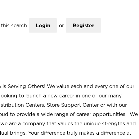
this search
Login
or
Register
n is Serving Others! We value each and every one of our
ooking to launch a new career in one of our many
istribution Centers, Store Support Center or with our
roud to provide a wide range of career opportunities. We
; we are a company that values the unique strengths and
ual brings. Your difference truly makes a difference at