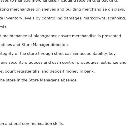
ses to manage merchandise, including receiving, unpacking,
tating merchandise on shelves and building merchandise displays.
ate inventory levels by controlling damages, markdowns, scanning,
ols.
d maintenance of planograms; ensure merchandise is presented
actices and Store Manager direction.
ntegrity of the store through strict cashier accountability, key
any security practices and cash control procedures; authorize and
s, count register tills, and deposit money in bank.
he store in the Store Manager’s absence.
ten and oral communication skills.