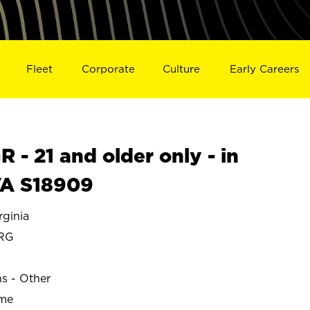
Fleet
Corporate
Culture
Early Careers
- 21 and older only - in
A S18909
ginia
RG
ns - Other
ime