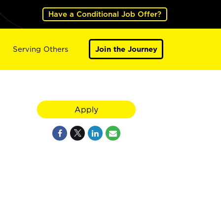
Have a Conditional Job Offer?
Serving Others
Join the Journey
Apply