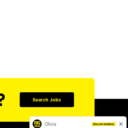
?
Search Jobs