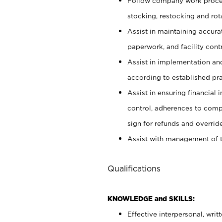
Follow company work proces
stocking, restocking and ro
Assist in maintaining accur
paperwork, and facility contr
Assist in implementation an
according to established pr
Assist in ensuring financial i
control, adherences to comp
sign for refunds and override
Assist with management of t
Qualifications
KNOWLEDGE and SKILLS:
Effective interpersonal, writ