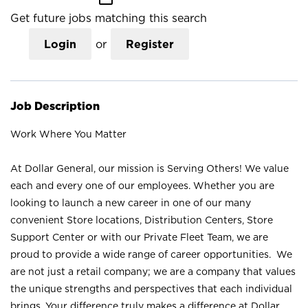
Get future jobs matching this search
Login
or
Register
Job Description
Work Where You Matter
At Dollar General, our mission is Serving Others! We value
each and every one of our employees. Whether you are
looking to launch a new career in one of our many
convenient Store locations, Distribution Centers, Store
Support Center or with our Private Fleet Team, we are
proud to provide a wide range of career opportunities. We
are not just a retail company; we are a company that values
the unique strengths and perspectives that each individual
brings. Your difference truly makes a difference at Dollar