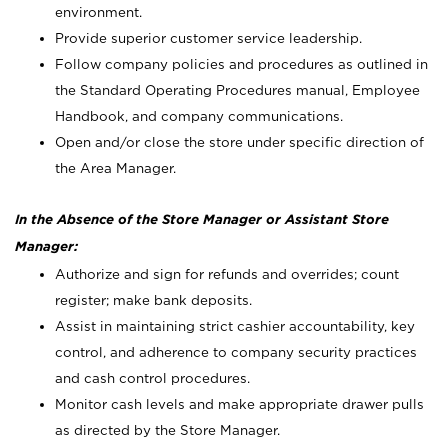
environment.
Provide superior customer service leadership.
Follow company policies and procedures as outlined in
the Standard Operating Procedures manual, Employee
Handbook, and company communications.
Open and/or close the store under specific direction of
the Area Manager.
In the Absence of the Store Manager or Assistant Store
Manager:
Authorize and sign for refunds and overrides; count
register; make bank deposits.
Assist in maintaining strict cashier accountability, key
control, and adherence to company security practices
and cash control procedures.
Monitor cash levels and make appropriate drawer pulls
as directed by the Store Manager.