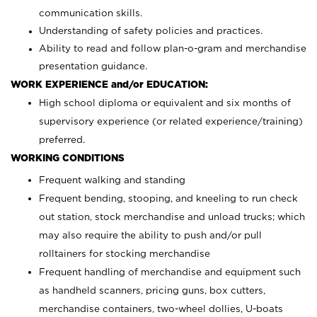
communication skills.
Understanding of safety policies and practices.
Ability to read and follow plan-o-gram and merchandise
presentation guidance.
WORK EXPERIENCE and/or EDUCATION:
High school diploma or equivalent and six months of
supervisory experience (or related experience/training)
preferred.
WORKING CONDITIONS
Frequent walking and standing
Frequent bending, stooping, and kneeling to run check
out station, stock merchandise and unload trucks; which
may also require the ability to push and/or pull
rolltainers for stocking merchandise
Frequent handling of merchandise and equipment such
as handheld scanners, pricing guns, box cutters,
merchandise containers, two-wheel dollies, U-boats