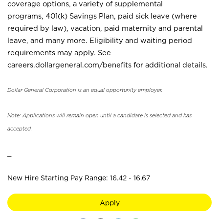
coverage options, a variety of supplemental
programs, 401(k) Savings Plan, paid sick leave (where
required by law), vacation, paid maternity and parental
leave, and many more. Eligibility and waiting period
requirements may apply. See
careers.dollargeneral.com/benefits for additional details.
Dollar General Corporation is an equal opportunity employer.
Note: Applications will remain open until a candidate is selected and has
accepted.
_
New Hire Starting Pay Range: 16.42 - 16.67
Apply