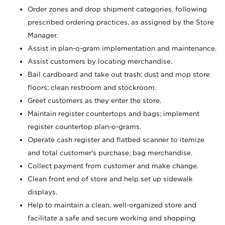
Order zones and drop shipment categories, following
prescribed ordering practices, as assigned by the Store
Manager.
Assist in plan-o-gram implementation and maintenance.
Assist customers by locating merchandise.
Bail cardboard and take out trash; dust and mop store
floors; clean restroom and stockroom.
Greet customers as they enter the store.
Maintain register countertops and bags; implement
register countertop plan-o-grams.
Operate cash register and flatbed scanner to itemize
and total customer's purchase; bag merchandise.
Collect payment from customer and make change.
Clean front end of store and help set up sidewalk
displays.
Help to maintain a clean, well-organized store and
facilitate a safe and secure working and shopping