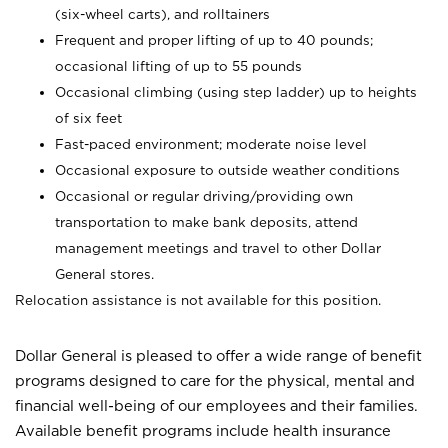
(six-wheel carts), and rolltainers
Frequent and proper lifting of up to 40 pounds;
occasional lifting of up to 55 pounds
Occasional climbing (using step ladder) up to heights
of six feet
Fast-paced environment; moderate noise level
Occasional exposure to outside weather conditions
Occasional or regular driving/providing own
transportation to make bank deposits, attend
management meetings and travel to other Dollar
General stores.
Relocation assistance is not available for this position.
Dollar General is pleased to offer a wide range of benefit
programs designed to care for the physical, mental and
financial well-being of our employees and their families.
Available benefit programs include health insurance