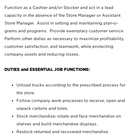
Function as a Cashier and/or Stocker and act in a lead
capacity in the absence of the Store Manager or Assistant
Store Manager. Assist in setting and maintaining plan-o-
grams and programs. Provide exemplary customer service.
Perform other duties as necessary to maximize profitability,
customer satisfaction, and teamwork, while protecting
company assets and reducing losses.
DUTIES and ESSENTIAL JOB FUNCTIONS:
Unload trucks according to the prescribed process for
the store.
Follow company work processes to receive, open and
unpack cartons and totes.
Stock merchandise; rotate and face merchandise on
shelves and build merchandise displays.
Restock returned and recovered merchandise.