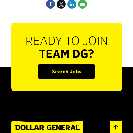
READY TO JOIN
TEAM DG?
Search Jobs