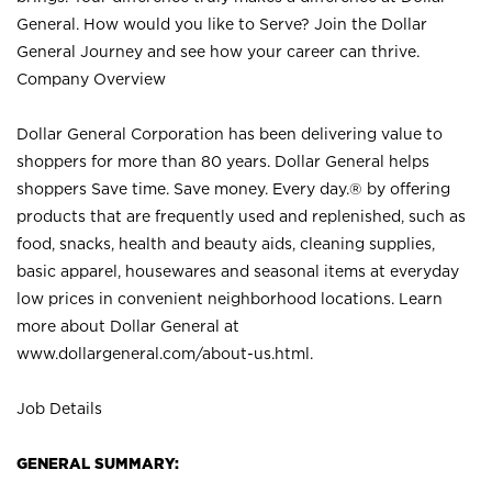
General. How would you like to Serve? Join the Dollar
General Journey and see how your career can thrive.
Company Overview
Dollar General Corporation has been delivering value to
shoppers for more than 80 years. Dollar General helps
shoppers Save time. Save money. Every day.® by offering
products that are frequently used and replenished, such as
food, snacks, health and beauty aids, cleaning supplies,
basic apparel, housewares and seasonal items at everyday
low prices in convenient neighborhood locations. Learn
more about Dollar General at
www.dollargeneral.com/about-us.html
.
Job Details
GENERAL SUMMARY: