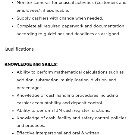
Monitor cameras for unusual activities (customers and
employees), if applicable.
Supply cashiers with change when needed.
Complete all required paperwork and documentation
according to guidelines and deadlines as assigned.
Qualifications
KNOWLEDGE and SKILLS:
Ability to perform mathematical calculations such as
addition, subtraction, multiplication, division, and
percentages.
Knowledge of cash handling procedures including
cashier accountability and deposit control.
Ability to perform IBM cash register functions.
Knowledge of cash, facility and safety control policies
and practices.
Effective interpersonal and oral & written