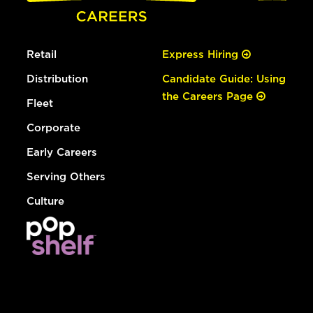
Retail
Express Hiring
Distribution
Candidate Guide: Using
the Careers Page
Fleet
Corporate
Early Careers
Serving Others
Culture