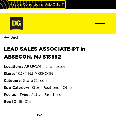
Have a Conditional Job Offer?
Back
LEAD SALES ASSOCIATE-PT in
ABSECON, NJ S18352
ABSECON, New Jersey
18352-NJ-ABSECON
Store Careers
Store Positions - Other
Active Part-Time
165013
mail_outline