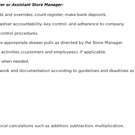
er or Assistant Store Manager:
ds and overrides; count register; make bank deposits.
 cashier accountability, key control, and adherence to company
control procedures.
e appropriate drawer pulls as directed by the Store Manager.
activities (customers and employees), if applicable.
e when needed.
rwork and documentation according to guidelines and deadlines as
cal calculations such as addition, subtraction, multiplication,