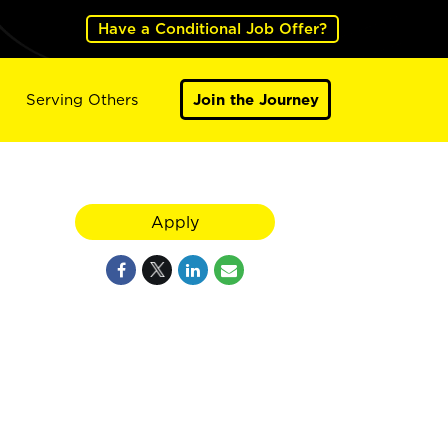
Have a Conditional Job Offer?
Serving Others
Join the Journey
Apply