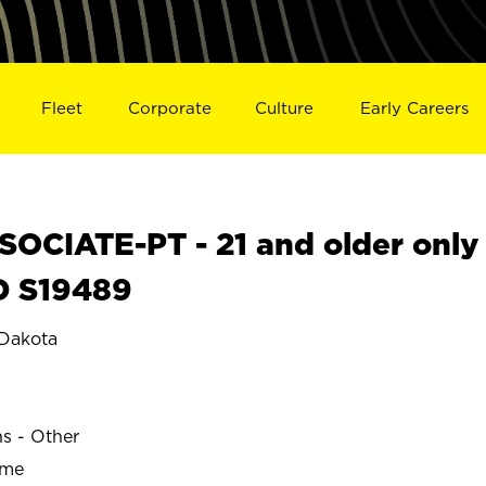
Fleet
Corporate
Culture
Early Careers
OCIATE-PT - 21 and older only
D S19489
Dakota
ns - Other
ime