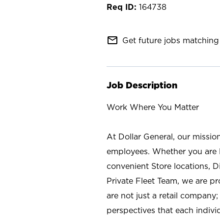
164738
mail_outline
Get future jobs matching 
Job Description
Work Where You Matter
At Dollar General, our missio
employees. Whether you are l
convenient Store locations, D
Private Fleet Team, we are p
are not just a retail company
perspectives that each individ