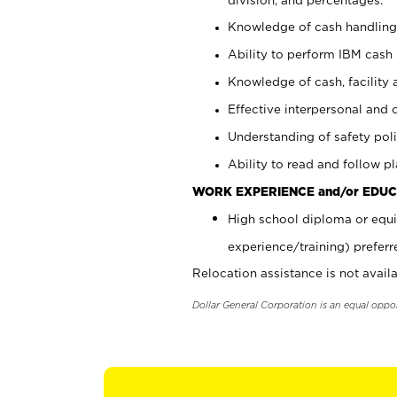
Knowledge of cash handling 
Ability to perform IBM cash 
Knowledge of cash, facility 
Effective interpersonal and 
Understanding of safety poli
Ability to read and follow 
WORK EXPERIENCE and/or EDUC
High school diploma or equi
experience/training) preferr
Relocation assistance is not availa
Dollar General Corporation is an equal oppo