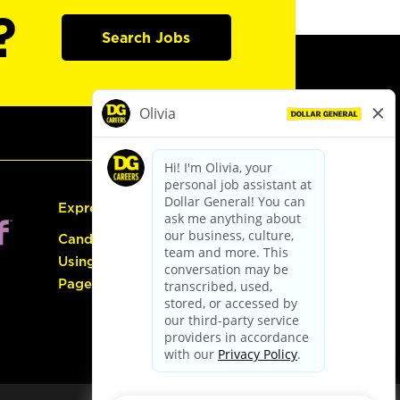
?
Search Jobs
Express Hiring
Candidate Guide:
Using the Careers
Page