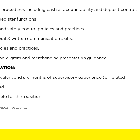
procedures including cashier accountability and deposit control.
register functions.
and safety control policies and practices.
oral & written communication skills.
cies and practices.
plan-o-gram and merchandise presentation guidance.
ATION:
valent and six months of supervisory experience (or related
ed.
ble for this position.
rtunity employer.