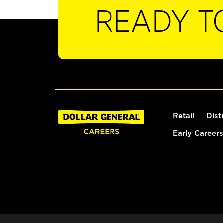
READY T
Retail
Dist
Early Careers