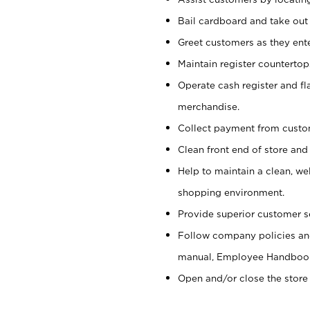
Bail cardboard and take out
Greet customers as they ente
Maintain register counterto
Operate cash register and fl
merchandise.
Collect payment from cust
Clean front end of store and
Help to maintain a clean, we
shopping environment.
Provide superior customer s
Follow company policies and
manual, Employee Handboo
Open and/or close the store 