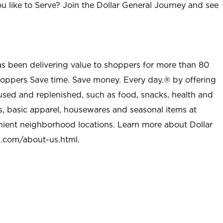
u like to Serve? Join the Dollar General Journey and see
as been delivering value to shoppers for more than 80
shoppers Save time. Save money. Every day.® by offering
used and replenished, such as food, snacks, health and
s, basic apparel, housewares and seasonal items at
nient neighborhood locations. Learn more about Dollar
l.com/about-us.html
.