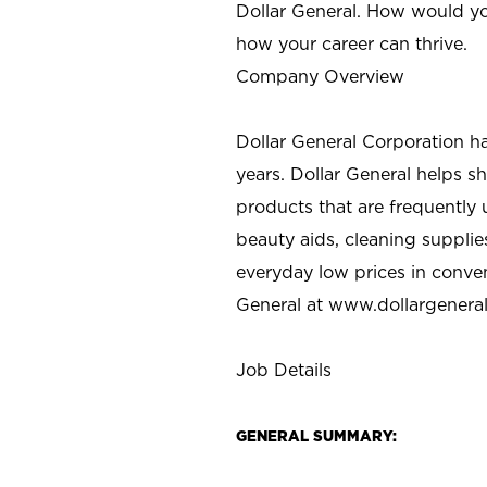
Dollar General. How would yo
how your career can thrive.
Company Overview
Dollar General Corporation h
years. Dollar General helps 
products that are frequently 
beauty aids, cleaning supplie
everyday low prices in conve
General at
www.dollargenera
Job Details
GENERAL SUMMARY: