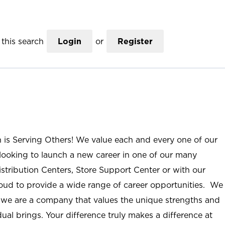
this search
Login
or
Register
n is Serving Others! We value each and every one of our
ooking to launch a new career in one of our many
istribution Centers, Store Support Center or with our
roud to provide a wide range of career opportunities. We
; we are a company that values the unique strengths and
ual brings. Your difference truly makes a difference at