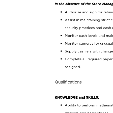
In the Absence of the Store Manag
Authorize and sign for refun
Assist in maintaining strict
security practices and cash 
Monitor cash levels and mak
Monitor cameras for unusual 
Supply cashiers with chang
Complete all required pape
assigned.
Qualifications
KNOWLEDGE and SKILLS:
Ability to perform mathemati
division, and percentages.