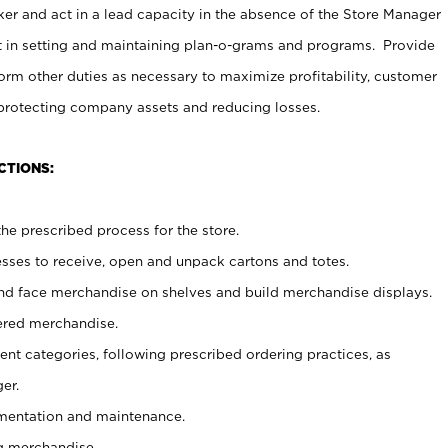
er and act in a lead capacity in the absence of the Store Manager
t in setting and maintaining plan-o-grams and programs. Provide
rm other duties as necessary to maximize profitability, customer
 protecting company assets and reducing losses.
CTIONS:
he prescribed process for the store.
ses to receive, open and unpack cartons and totes.
nd face merchandise on shelves and build merchandise displays.
ered merchandise.
nt categories, following prescribed ordering practices, as
er.
ementation and maintenance.
g merchandise.