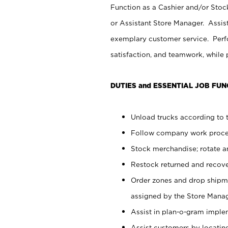
Function as a Cashier and/or Stock
or Assistant Store Manager. Assis
exemplary customer service. Perfo
satisfaction, and teamwork, while
DUTIES and ESSENTIAL JOB FUN
Unload trucks according to t
Follow company work proces
Stock merchandise; rotate a
Restock returned and recov
Order zones and drop shipme
assigned by the Store Manag
Assist in plan-o-gram impl
Assist customers by locatin