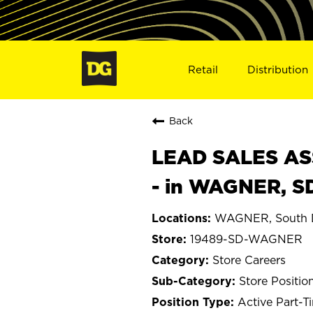
Retail
Distribution
Back
LEAD SALES ASS
- in WAGNER, S
WAGNER, South 
19489-SD-WAGNER
Store Careers
Store Positio
Active Part-T