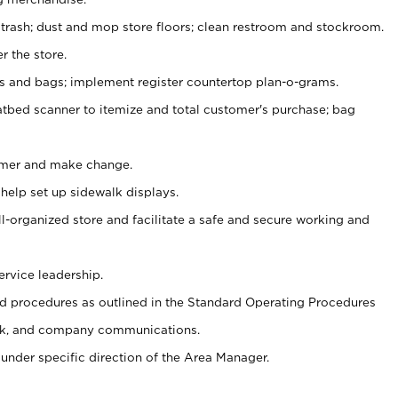
 trash; dust and mop store floors; clean restroom and stockroom.
r the store.
ps and bags; implement register countertop plan-o-grams.
atbed scanner to itemize and total customer's purchase; bag
omer and make change.
 help set up sidewalk displays.
ll-organized store and facilitate a safe and secure working and
ervice leadership.
 procedures as outlined in the Standard Operating Procedures
k, and company communications.
under specific direction of the Area Manager.