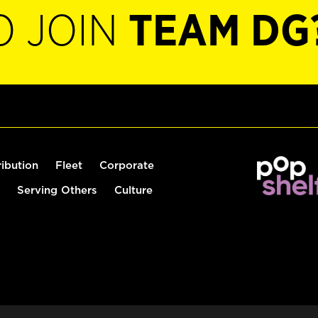
O JOIN
TEAM DG
ribution
Fleet
Corporate
Serving Others
Culture