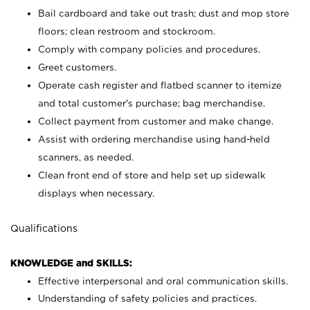
Bail cardboard and take out trash; dust and mop store
floors; clean restroom and stockroom.
Comply with company policies and procedures.
Greet customers.
Operate cash register and flatbed scanner to itemize
and total customer's purchase; bag merchandise.
Collect payment from customer and make change.
Assist with ordering merchandise using hand-held
scanners, as needed.
Clean front end of store and help set up sidewalk
displays when necessary.
Qualifications
KNOWLEDGE and SKILLS:
Effective interpersonal and oral communication skills.
Understanding of safety policies and practices.