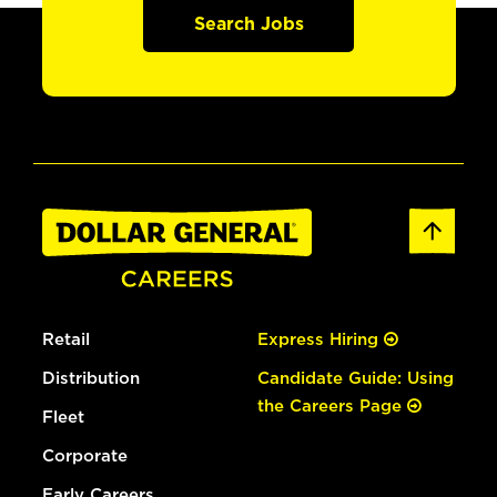
Search Jobs
Retail
Express Hiring
Distribution
Candidate Guide: Using
the Careers Page
Fleet
Corporate
Early Careers