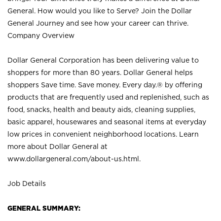
General. How would you like to Serve? Join the Dollar
General Journey and see how your career can thrive.
Company Overview
Dollar General Corporation has been delivering value to
shoppers for more than 80 years. Dollar General helps
shoppers Save time. Save money. Every day.® by offering
products that are frequently used and replenished, such as
food, snacks, health and beauty aids, cleaning supplies,
basic apparel, housewares and seasonal items at everyday
low prices in convenient neighborhood locations. Learn
more about Dollar General at
www.dollargeneral.com/about-us.html
.
Job Details
GENERAL SUMMARY: