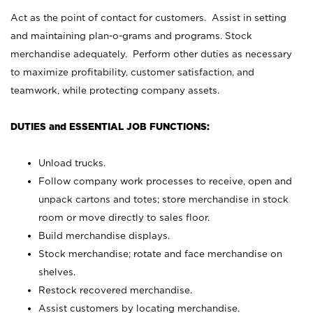
Act as the point of contact for customers. Assist in setting
and maintaining plan-o-grams and programs. Stock
merchandise adequately. Perform other duties as necessary
to maximize profitability, customer satisfaction, and
teamwork, while protecting company assets.
DUTIES and ESSENTIAL JOB FUNCTIONS:
Unload trucks.
Follow company work processes to receive, open and
unpack cartons and totes; store merchandise in stock
room or move directly to sales floor.
Build merchandise displays.
Stock merchandise; rotate and face merchandise on
shelves.
Restock recovered merchandise.
Assist customers by locating merchandise.