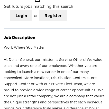
Get future jobs matching this search
Login
or
Register
Job Description
Work Where You Matter
At Dollar General, our mission is Serving Others! We value
each and every one of our employees. Whether you are
looking to launch a new career in one of our many
convenient Store locations, Distribution Centers, Store
Support Center or with our Private Fleet Team, we are
proud to provide a wide range of career opportunities. We
are not just a retail company; we are a company that values
the unique strengths and perspectives that each individual
brings. Your difference truly makes a difference at Dollar