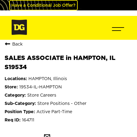
Have a Conditional Job Offer?
Back
SALES ASSOCIATE in HAMPTON, IL
S19534
HAMPTON, Illinois
19534-IL-HAMPTON
Store Careers
Store Positions - Other
Active Part-Time
164711
mail_outline