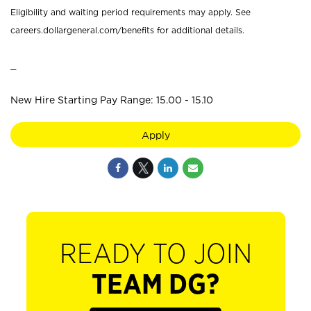
Eligibility and waiting period requirements may apply. See
careers.dollargeneral.com/benefits for additional details.
_
New Hire Starting Pay Range: 15.00 - 15.10
Apply
READY TO JOIN
TEAM DG?