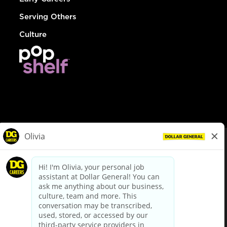
Serving Others
Culture
© Dollar General 2026
To view the LA County Fair Chance Ordinance, click
here
dollargeneral.com
|
Privacy Policy
|
Terms & Conditions
|
Your Privacy Choices
California Employee and Third Party Privacy Policy
|
California
Applicant Privacy Notice