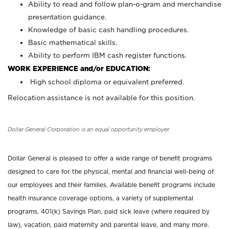
Ability to read and follow plan-o-gram and merchandise
presentation guidance.
Knowledge of basic cash handling procedures.
Basic mathematical skills.
Ability to perform IBM cash register functions.
WORK EXPERIENCE and/or EDUCATION:
High school diploma or equivalent preferred.
Relocation assistance is not available for this position.
Dollar General Corporation is an equal opportunity employer.
Dollar General is pleased to offer a wide range of benefit programs
designed to care for the physical, mental and financial well-being of
our employees and their families. Available benefit programs include
health insurance coverage options, a variety of supplemental
programs, 401(k) Savings Plan, paid sick leave (where required by
law), vacation, paid maternity and parental leave, and many more.