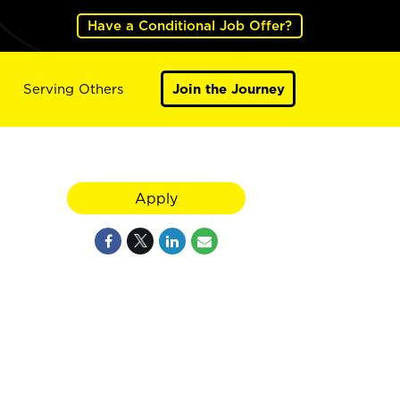
Have a Conditional Job Offer?
Serving Others
Join the Journey
Apply