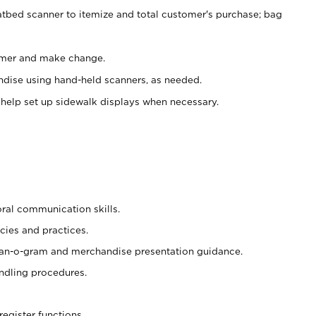
atbed scanner to itemize and total customer's purchase; bag
omer and make change.
ndise using hand-held scanners, as needed.
 help set up sidewalk displays when necessary.
oral communication skills.
cies and practices.
plan-o-gram and merchandise presentation guidance.
ndling procedures.
register functions.