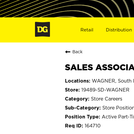
Retail
Distribution
Back
SALES ASSOCIA
WAGNER, South 
19489-SD-WAGNER
Store Careers
Store Positio
Active Part-T
164710