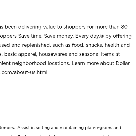
as been delivering value to shoppers for more than 80
shoppers Save time. Save money. Every day.® by offering
used and replenished, such as food, snacks, health and
s, basic apparel, housewares and seasonal items at
nient neighborhood locations. Learn more about Dollar
l.com/about-us.html
.
stomers. Assist in setting and maintaining plan-o-grams and