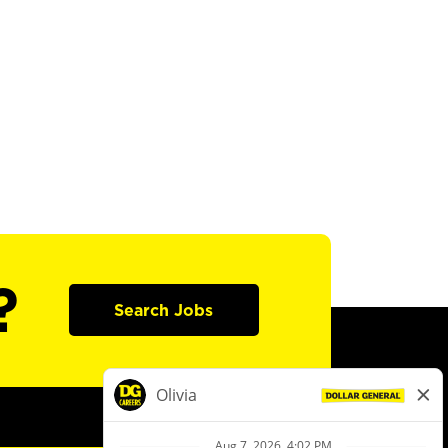
?
Search Jobs