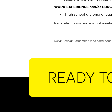
WORK EXPERIENCE and/or EDUC
High school diploma or equi
Relocation assistance is not availa
Dollar General Corporation is an equal oppo
READY T