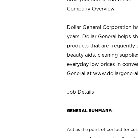
Company Overview
Dollar General Corporation h
years. Dollar General helps 
products that are frequently 
beauty aids, cleaning supplie
everyday low prices in conve
General at
www.dollargenera
Job Details
GENERAL SUMMARY:
Act as the point of contact for cu