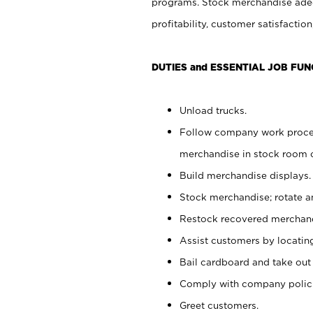
programs. Stock merchandise adeq
profitability, customer satisfacti
DUTIES and ESSENTIAL JOB FUN
Unload trucks.
Follow company work process
merchandise in stock room or
Build merchandise displays.
Stock merchandise; rotate a
Restock recovered merchand
Assist customers by locatin
Bail cardboard and take out
Comply with company polici
Greet customers.