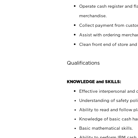
Operate cash register and fl
merchandise.
Collect payment from cust
Assist with ordering mercha
Clean front end of store and
Qualifications
KNOWLEDGE and SKILLS:
Effective interpersonal and 
Understanding of safety poli
Ability to read and follow 
Knowledge of basic cash ha
Basic mathematical skills.
Ability to perform IBM cash 