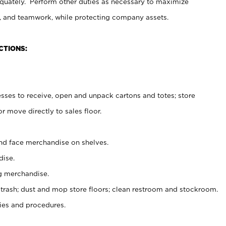
uately. Perform other duties as necessary to maximize
on, and teamwork, while protecting company assets.
CTIONS:
es to receive, open and unpack cartons and totes; store
 move directly to sales floor.
nd face merchandise on shelves.
ise.
g merchandise.
 trash; dust and mop store floors; clean restroom and stockroom.
es and procedures.