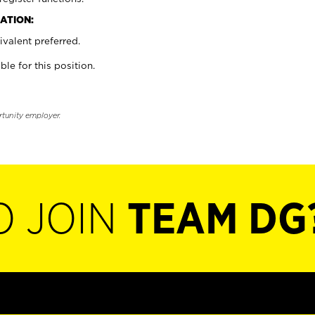
ATION:
valent preferred.
ble for this position.
rtunity employer.
O JOIN
TEAM DG