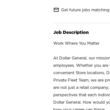
mail_outline
Get future jobs matching 
Job Description
Work Where You Matter
At Dollar General, our missio
employees. Whether you are l
convenient Store locations, D
Private Fleet Team, we are p
are not just a retail company
perspectives that each individ
Dollar General. How would yo
how your career can thrive.