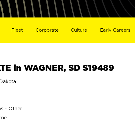
Fleet
Corporate
Culture
Early Careers
TE in WAGNER, SD S19489
Dakota
ns - Other
ime