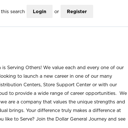
this search
Login
or
Register
n is Serving Others! We value each and every one of our
ooking to launch a new career in one of our many
istribution Centers, Store Support Center or with our
roud to provide a wide range of career opportunities. We
; we are a company that values the unique strengths and
ual brings. Your difference truly makes a difference at
u like to Serve? Join the Dollar General Journey and see