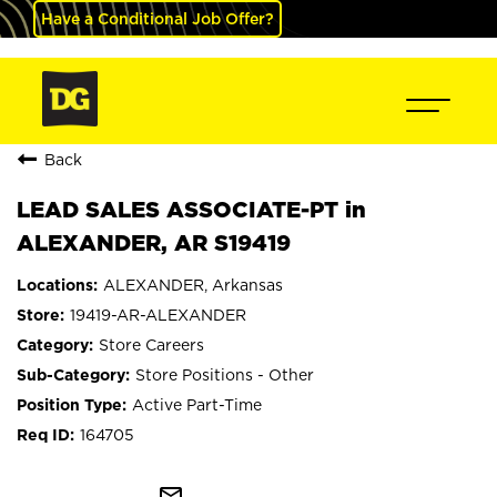
Have a Conditional Job Offer?
Back
LEAD SALES ASSOCIATE-PT in
ALEXANDER, AR S19419
ALEXANDER, Arkansas
19419-AR-ALEXANDER
Store Careers
Store Positions - Other
Active Part-Time
164705
mail_outline