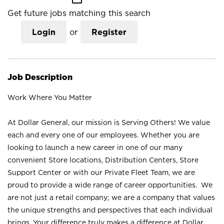
Get future jobs matching this search
Login
or
Register
Job Description
Work Where You Matter
At Dollar General, our mission is Serving Others! We value
each and every one of our employees. Whether you are
looking to launch a new career in one of our many
convenient Store locations, Distribution Centers, Store
Support Center or with our Private Fleet Team, we are
proud to provide a wide range of career opportunities. We
are not just a retail company; we are a company that values
the unique strengths and perspectives that each individual
brings. Your difference truly makes a difference at Dollar