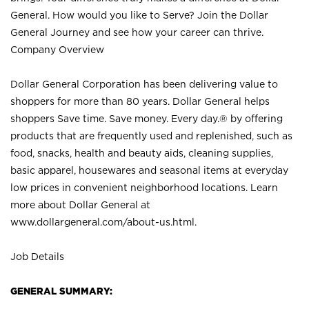
General. How would you like to Serve? Join the Dollar
General Journey and see how your career can thrive.
Company Overview
Dollar General Corporation has been delivering value to
shoppers for more than 80 years. Dollar General helps
shoppers Save time. Save money. Every day.® by offering
products that are frequently used and replenished, such as
food, snacks, health and beauty aids, cleaning supplies,
basic apparel, housewares and seasonal items at everyday
low prices in convenient neighborhood locations. Learn
more about Dollar General at
www.dollargeneral.com/about-us.html
.
Job Details
GENERAL SUMMARY: