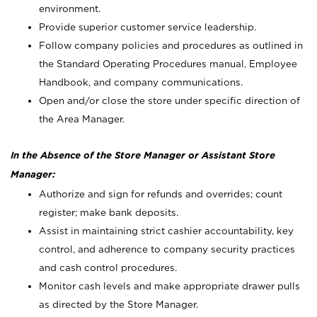
environment.
Provide superior customer service leadership.
Follow company policies and procedures as outlined in
the Standard Operating Procedures manual, Employee
Handbook, and company communications.
Open and/or close the store under specific direction of
the Area Manager.
In the Absence of the Store Manager or Assistant Store
Manager:
Authorize and sign for refunds and overrides; count
register; make bank deposits.
Assist in maintaining strict cashier accountability, key
control, and adherence to company security practices
and cash control procedures.
Monitor cash levels and make appropriate drawer pulls
as directed by the Store Manager.