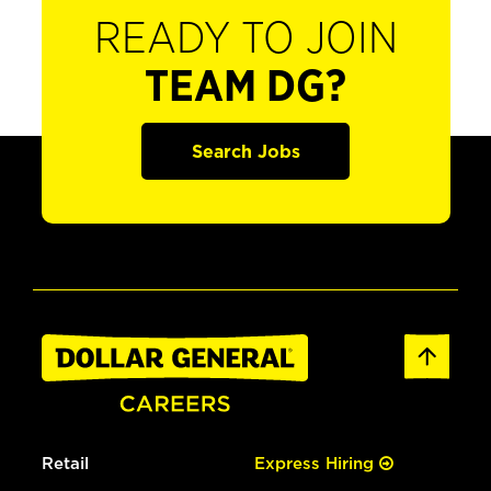
READY TO JOIN
TEAM DG?
Search Jobs
Retail
Express Hiring