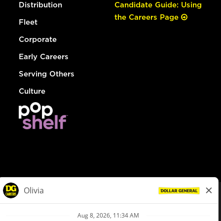
Distribution
Candidate Guide: Using
the Careers Page
Fleet
Corporate
Early Careers
Serving Others
Culture
© Dollar General 2026
To view the LA County Fair Chance Ordinance, click
here
dollargeneral.com
|
Privacy Policy
|
Terms & Conditions
|