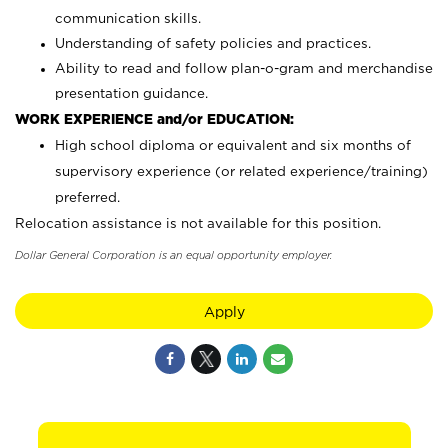
communication skills.
Understanding of safety policies and practices.
Ability to read and follow plan-o-gram and merchandise
presentation guidance.
WORK EXPERIENCE and/or EDUCATION:
High school diploma or equivalent and six months of
supervisory experience (or related experience/training)
preferred.
Relocation assistance is not available for this position.
Dollar General Corporation is an equal opportunity employer.
Apply