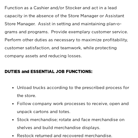
Function as a Cashier and/or Stocker and act in a lead
capacity in the absence of the Store Manager or Assistant
Store Manager. Assist in setting and maintaining plan-o-
grams and programs. Provide exemplary customer service.
Perform other duties as necessary to maximize profitability,
customer satisfaction, and teamwork, while protecting
company assets and reducing losses.
DUTIES and ESSENTIAL JOB FUNCTIONS:
Unload trucks according to the prescribed process for
the store.
Follow company work processes to receive, open and
unpack cartons and totes.
Stock merchandise; rotate and face merchandise on
shelves and build merchandise displays.
Restock returned and recovered merchandise.