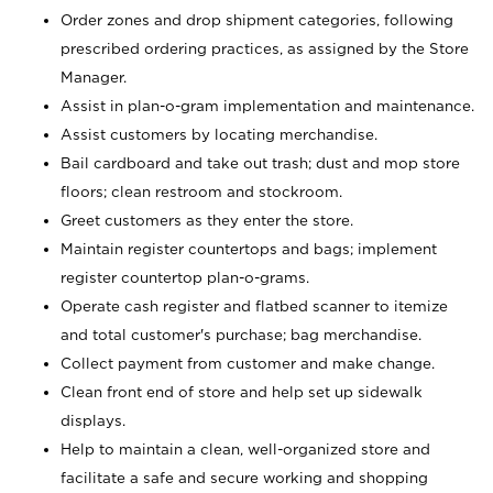
Order zones and drop shipment categories, following
prescribed ordering practices, as assigned by the Store
Manager.
Assist in plan-o-gram implementation and maintenance.
Assist customers by locating merchandise.
Bail cardboard and take out trash; dust and mop store
floors; clean restroom and stockroom.
Greet customers as they enter the store.
Maintain register countertops and bags; implement
register countertop plan-o-grams.
Operate cash register and flatbed scanner to itemize
and total customer's purchase; bag merchandise.
Collect payment from customer and make change.
Clean front end of store and help set up sidewalk
displays.
Help to maintain a clean, well-organized store and
facilitate a safe and secure working and shopping