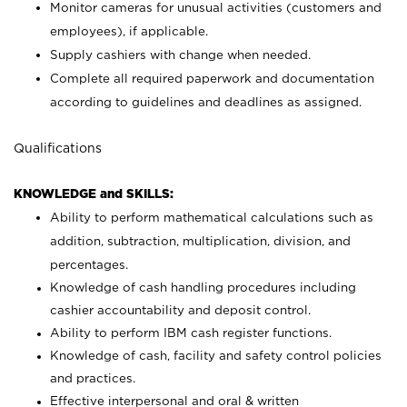
Monitor cameras for unusual activities (customers and
employees), if applicable.
Supply cashiers with change when needed.
Complete all required paperwork and documentation
according to guidelines and deadlines as assigned.
Qualifications
KNOWLEDGE and SKILLS:
Ability to perform mathematical calculations such as
addition, subtraction, multiplication, division, and
percentages.
Knowledge of cash handling procedures including
cashier accountability and deposit control.
Ability to perform IBM cash register functions.
Knowledge of cash, facility and safety control policies
and practices.
Effective interpersonal and oral & written