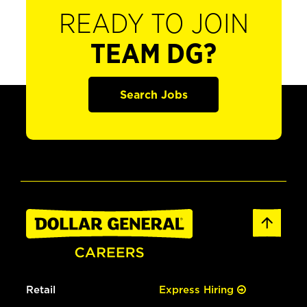
READY TO JOIN
TEAM DG?
Search Jobs
Retail
Express Hiring