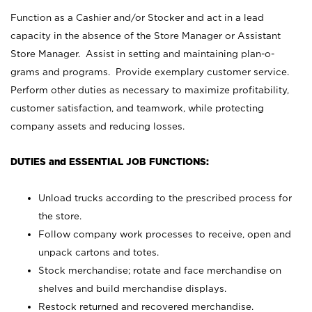
Function as a Cashier and/or Stocker and act in a lead
capacity in the absence of the Store Manager or Assistant
Store Manager. Assist in setting and maintaining plan-o-
grams and programs. Provide exemplary customer service.
Perform other duties as necessary to maximize profitability,
customer satisfaction, and teamwork, while protecting
company assets and reducing losses.
DUTIES and ESSENTIAL JOB FUNCTIONS:
Unload trucks according to the prescribed process for
the store.
Follow company work processes to receive, open and
unpack cartons and totes.
Stock merchandise; rotate and face merchandise on
shelves and build merchandise displays.
Restock returned and recovered merchandise.