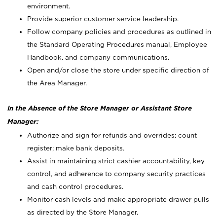
environment.
Provide superior customer service leadership.
Follow company policies and procedures as outlined in
the Standard Operating Procedures manual, Employee
Handbook, and company communications.
Open and/or close the store under specific direction of
the Area Manager.
In the Absence of the Store Manager or Assistant Store
Manager:
Authorize and sign for refunds and overrides; count
register; make bank deposits.
Assist in maintaining strict cashier accountability, key
control, and adherence to company security practices
and cash control procedures.
Monitor cash levels and make appropriate drawer pulls
as directed by the Store Manager.