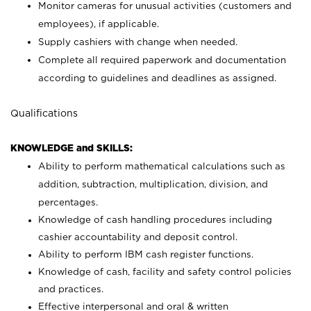
Monitor cameras for unusual activities (customers and
employees), if applicable.
Supply cashiers with change when needed.
Complete all required paperwork and documentation
according to guidelines and deadlines as assigned.
Qualifications
KNOWLEDGE and SKILLS:
Ability to perform mathematical calculations such as
addition, subtraction, multiplication, division, and
percentages.
Knowledge of cash handling procedures including
cashier accountability and deposit control.
Ability to perform IBM cash register functions.
Knowledge of cash, facility and safety control policies
and practices.
Effective interpersonal and oral & written