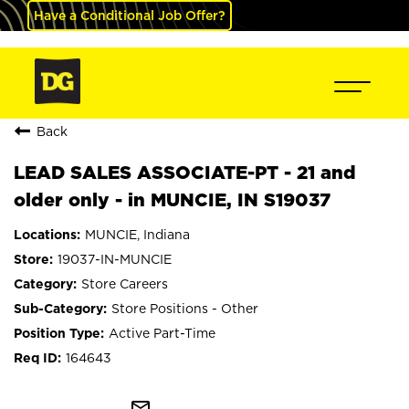
Have a Conditional Job Offer?
Back
LEAD SALES ASSOCIATE-PT - 21 and
older only - in MUNCIE, IN S19037
MUNCIE, Indiana
19037-IN-MUNCIE
Store Careers
Store Positions - Other
Active Part-Time
164643
mail_outline