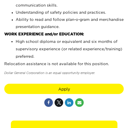
communication skills.
Understanding of safety policies and practices.
Ability to read and follow plan-o-gram and merchandise
presentation guidance.
WORK EXPERIENCE and/or EDUCATION:
High school diploma or equivalent and six months of
supervisory experience (or related experience/training)
preferred.
Relocation assistance is not available for this position.
Dollar General Corporation is an equal opportunity employer.
Apply