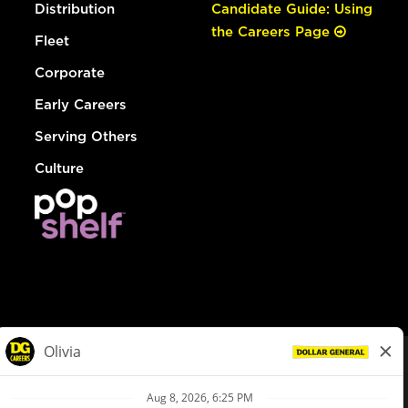
Distribution
Candidate Guide: Using
the Careers Page
Fleet
Corporate
Early Careers
Serving Others
Culture
© Dollar General 2026
To view the LA County Fair Chance Ordinance, click
here
dollargeneral.com
|
Privacy Policy
|
Terms & Conditions
|