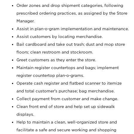
Order zones and drop shipment categories, following
prescribed ordering practices, as assigned by the Store
Manager.
Assist in plan-o-gram implementation and maintenance.
Assist customers by locating merchandise.
Bail cardboard and take out trash; dust and mop store
floors; clean restroom and stockroom.
Greet customers as they enter the store.
Maintain register countertops and bags; implement
register countertop plan-o-grams.
Operate cash register and flatbed scanner to itemize
and total customer's purchase; bag merchandise.
Collect payment from customer and make change.
Clean front end of store and help set up sidewalk
displays.
Help to maintain a clean, well-organized store and
facilitate a safe and secure working and shopping