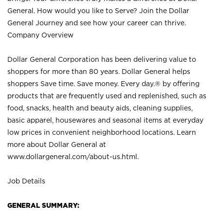
General. How would you like to Serve? Join the Dollar
General Journey and see how your career can thrive.
Company Overview
Dollar General Corporation has been delivering value to
shoppers for more than 80 years. Dollar General helps
shoppers Save time. Save money. Every day.® by offering
products that are frequently used and replenished, such as
food, snacks, health and beauty aids, cleaning supplies,
basic apparel, housewares and seasonal items at everyday
low prices in convenient neighborhood locations. Learn
more about Dollar General at
www.dollargeneral.com/about-us.html
.
Job Details
GENERAL SUMMARY: