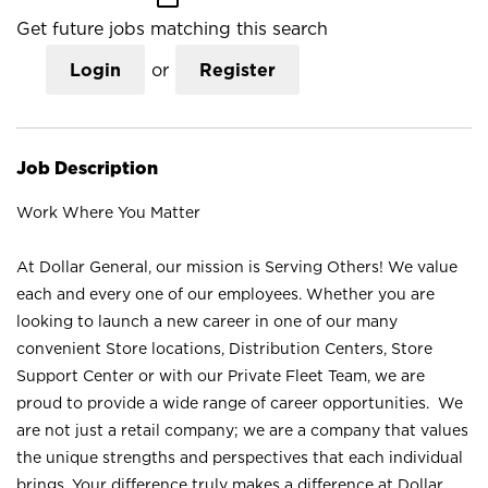
Get future jobs matching this search
Login
or
Register
Job Description
Work Where You Matter
At Dollar General, our mission is Serving Others! We value
each and every one of our employees. Whether you are
looking to launch a new career in one of our many
convenient Store locations, Distribution Centers, Store
Support Center or with our Private Fleet Team, we are
proud to provide a wide range of career opportunities. We
are not just a retail company; we are a company that values
the unique strengths and perspectives that each individual
brings. Your difference truly makes a difference at Dollar