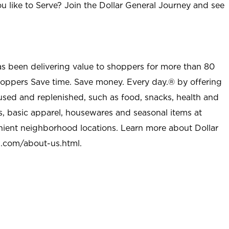
u like to Serve? Join the Dollar General Journey and see
as been delivering value to shoppers for more than 80
shoppers Save time. Save money. Every day.® by offering
used and replenished, such as food, snacks, health and
s, basic apparel, housewares and seasonal items at
nient neighborhood locations. Learn more about Dollar
l.com/about-us.html
.