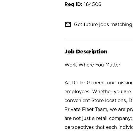
164506
mail_outline
Get future jobs matching 
Job Description
Work Where You Matter
At Dollar General, our missio
employees. Whether you are l
convenient Store locations, D
Private Fleet Team, we are p
are not just a retail company
perspectives that each individ