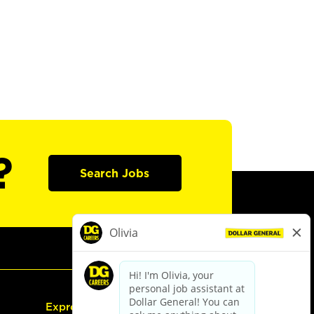
?
Search Jobs
Express Hiring