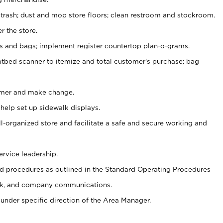
 trash; dust and mop store floors; clean restroom and stockroom.
r the store.
ps and bags; implement register countertop plan-o-grams.
atbed scanner to itemize and total customer's purchase; bag
omer and make change.
 help set up sidewalk displays.
ll-organized store and facilitate a safe and secure working and
ervice leadership.
 procedures as outlined in the Standard Operating Procedures
k, and company communications.
under specific direction of the Area Manager.