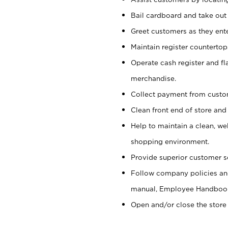
Bail cardboard and take out
Greet customers as they ente
Maintain register counterto
Operate cash register and fl
merchandise.
Collect payment from cust
Clean front end of store and
Help to maintain a clean, we
shopping environment.
Provide superior customer s
Follow company policies and
manual, Employee Handboo
Open and/or close the store 