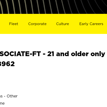
Fleet
Corporate
Culture
Early Careers
OCIATE-FT - 21 and older only
18962
ns - Other
ime