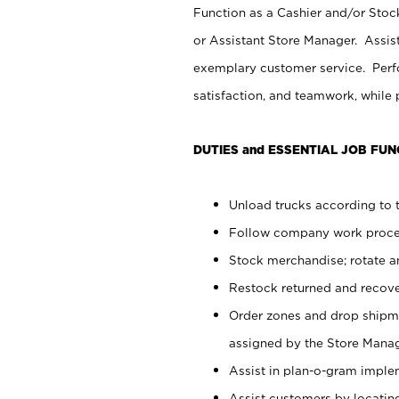
Function as a Cashier and/or Stock
or Assistant Store Manager. Assis
exemplary customer service. Perfo
satisfaction, and teamwork, while
DUTIES and ESSENTIAL JOB FUN
Unload trucks according to t
Follow company work proces
Stock merchandise; rotate a
Restock returned and recov
Order zones and drop shipme
assigned by the Store Manag
Assist in plan-o-gram impl
Assist customers by locatin