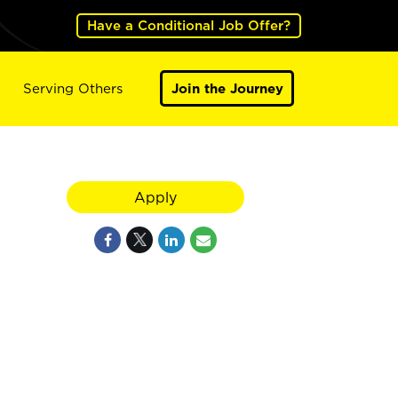
Have a Conditional Job Offer?
Serving Others
Join the Journey
Apply