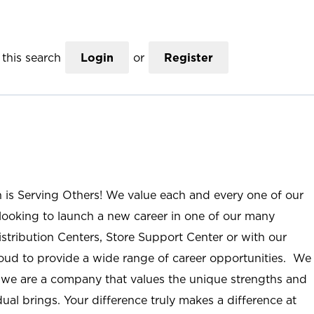
this search
Login
or
Register
n is Serving Others! We value each and every one of our
ooking to launch a new career in one of our many
istribution Centers, Store Support Center or with our
roud to provide a wide range of career opportunities. We
; we are a company that values the unique strengths and
ual brings. Your difference truly makes a difference at