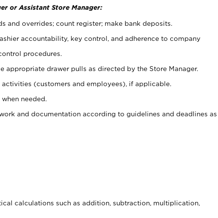
er or Assistant Store Manager:
ds and overrides; count register; make bank deposits.
 cashier accountability, key control, and adherence to company
control procedures.
e appropriate drawer pulls as directed by the Store Manager.
activities (customers and employees), if applicable.
e when needed.
rwork and documentation according to guidelines and deadlines as
cal calculations such as addition, subtraction, multiplication,