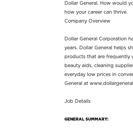
Dollar General. How would yo
how your career can thrive.
Company Overview
Dollar General Corporation h
years. Dollar General helps 
products that are frequently 
beauty aids, cleaning supplie
everyday low prices in conve
General at
www.dollargenera
Job Details
GENERAL SUMMARY: