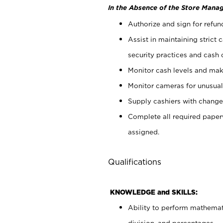
In the Absence of the Store Manag
Authorize and sign for refun
Assist in maintaining strict
security practices and cash 
Monitor cash levels and mak
Monitor cameras for unusual 
Supply cashiers with chang
Complete all required pape
assigned.
Qualifications
KNOWLEDGE and SKILLS:
Ability to perform mathemati
division, and percentages.