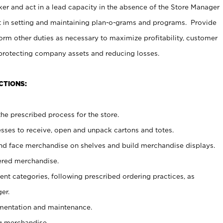
er and act in a lead capacity in the absence of the Store Manager
t in setting and maintaining plan-o-grams and programs. Provide
rm other duties as necessary to maximize profitability, customer
 protecting company assets and reducing losses.
CTIONS:
he prescribed process for the store.
ses to receive, open and unpack cartons and totes.
nd face merchandise on shelves and build merchandise displays.
ered merchandise.
nt categories, following prescribed ordering practices, as
er.
ementation and maintenance.
g merchandise.