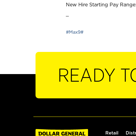
New Hire Starting Pay Range:
_
#Max9#
READY T
Retail
Dist