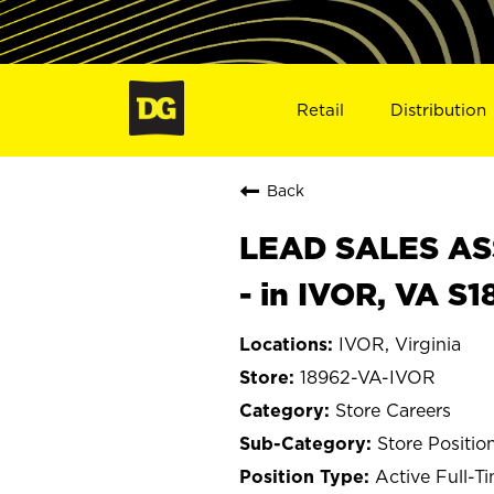
Retail
Distribution
Back
LEAD SALES ASS
- in IVOR, VA S
IVOR, Virginia
18962-VA-IVOR
Store Careers
Store Positio
Active Full-T