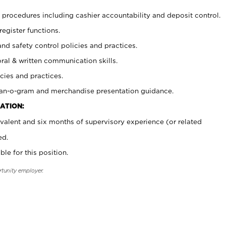
procedures including cashier accountability and deposit control.
register functions.
and safety control policies and practices.
oral & written communication skills.
cies and practices.
plan-o-gram and merchandise presentation guidance.
ATION:
valent and six months of supervisory experience (or related
ed.
ble for this position.
rtunity employer.