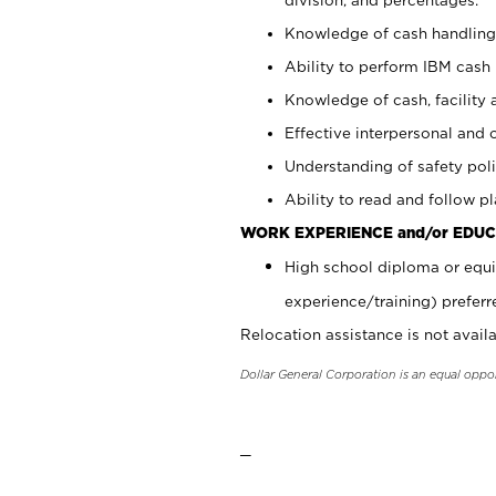
Knowledge of cash handling 
Ability to perform IBM cash 
Knowledge of cash, facility 
Effective interpersonal and 
Understanding of safety poli
Ability to read and follow 
WORK EXPERIENCE and/or EDUC
High school diploma or equi
experience/training) preferr
Relocation assistance is not availa
Dollar General Corporation is an equal oppo
_