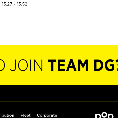
 13.27 - 13.52
O JOIN
TEAM DG
ribution
Fleet
Corporate