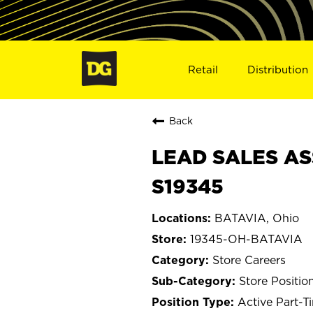
Retail
Distribution
Back
LEAD SALES AS
S19345
BATAVIA, Ohio
19345-OH-BATAVIA
Store Careers
Store Positio
Active Part-T