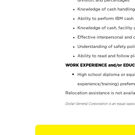
Knowledge of cash handling 
Ability to perform IBM cash 
Knowledge of cash, facility 
Effective interpersonal and 
Understanding of safety poli
Ability to read and follow 
WORK EXPERIENCE and/or EDUC
High school diploma or equi
experience/training) preferr
Relocation assistance is not availa
Dollar General Corporation is an equal oppo