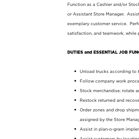
Function as a Cashier and/or Stock
or Assistant Store Manager. Assis
exemplary customer service. Perfo
satisfaction, and teamwork, while
DUTIES and ESSENTIAL JOB FUN
Unload trucks according to t
Follow company work proces
Stock merchandise; rotate a
Restock returned and recov
Order zones and drop shipme
assigned by the Store Manag
Assist in plan-o-gram impl
Assist customers by locatin