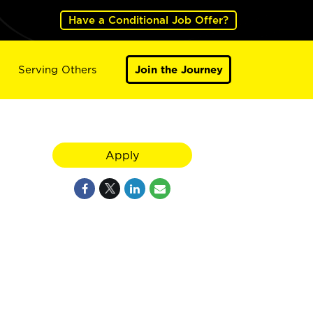
Have a Conditional Job Offer?
Serving Others
Join the Journey
Apply