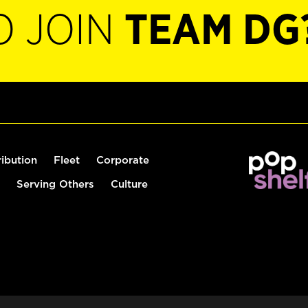
O JOIN
TEAM DG
ribution
Fleet
Corporate
Serving Others
Culture