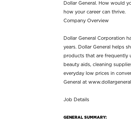
Dollar General. How would yo
how your career can thrive.
Company Overview
Dollar General Corporation h
years. Dollar General helps 
products that are frequently 
beauty aids, cleaning supplie
everyday low prices in conve
General at
www.dollargenera
Job Details
GENERAL SUMMARY: