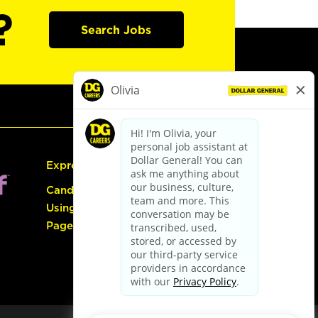
?
Search Jobs
Express Hiring
Candidate Guide:
Using the Careers
Page