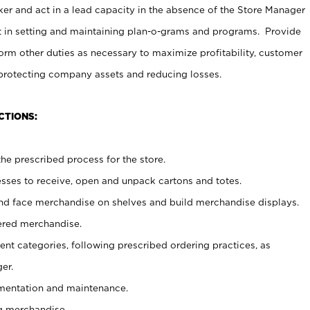
er and act in a lead capacity in the absence of the Store Manager
t in setting and maintaining plan-o-grams and programs. Provide
rm other duties as necessary to maximize profitability, customer
 protecting company assets and reducing losses.
CTIONS:
he prescribed process for the store.
ses to receive, open and unpack cartons and totes.
nd face merchandise on shelves and build merchandise displays.
ered merchandise.
nt categories, following prescribed ordering practices, as
er.
ementation and maintenance.
g merchandise.