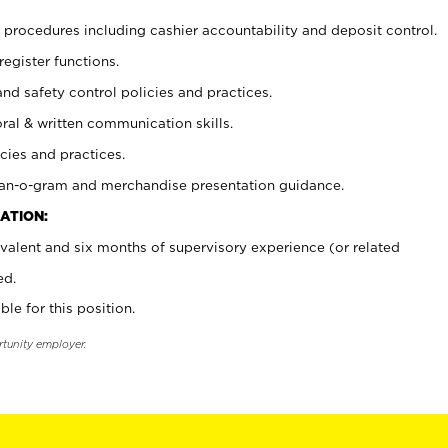
procedures including cashier accountability and deposit control.
register functions.
and safety control policies and practices.
oral & written communication skills.
cies and practices.
plan-o-gram and merchandise presentation guidance.
ATION:
valent and six months of supervisory experience (or related
ed.
ble for this position.
rtunity employer.