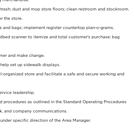
 trash; dust and mop store floors; clean restroom and stockroom.
r the store.
ps and bags; implement register countertop plan-o-grams.
atbed scanner to itemize and total customer's purchase; bag
omer and make change.
 help set up sidewalk displays.
ll-organized store and facilitate a safe and secure working and
ervice leadership.
 procedures as outlined in the Standard Operating Procedures
k, and company communications.
under specific direction of the Area Manager.