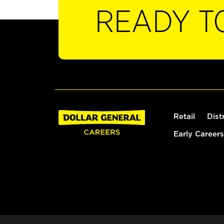
READY T
Retail
Dist
Early Careers