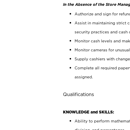
In the Absence of the Store Manag
Authorize and sign for refun
Assist in maintaining strict
security practices and cash 
Monitor cash levels and mak
Monitor cameras for unusual 
Supply cashiers with chang
Complete all required pape
assigned.
Qualifications
KNOWLEDGE and SKILLS:
Ability to perform mathemati
division, and percentages.