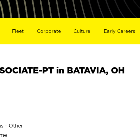
Fleet
Corporate
Culture
Early Careers
SOCIATE-PT in BATAVIA, OH
ns - Other
ime