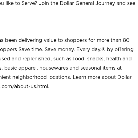
u like to Serve? Join the Dollar General Journey and see
as been delivering value to shoppers for more than 80
shoppers Save time. Save money. Every day.® by offering
used and replenished, such as food, snacks, health and
s, basic apparel, housewares and seasonal items at
nient neighborhood locations. Learn more about Dollar
l.com/about-us.html
.