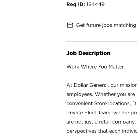
164449
mail_outline
Get future jobs matching 
Job Description
Work Where You Matter
At Dollar General, our missio
employees. Whether you are l
convenient Store locations, D
Private Fleet Team, we are p
are not just a retail company
perspectives that each individ