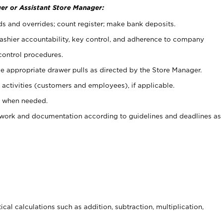
er or Assistant Store Manager:
ds and overrides; count register; make bank deposits.
 cashier accountability, key control, and adherence to company
control procedures.
e appropriate drawer pulls as directed by the Store Manager.
activities (customers and employees), if applicable.
e when needed.
rwork and documentation according to guidelines and deadlines as
cal calculations such as addition, subtraction, multiplication,