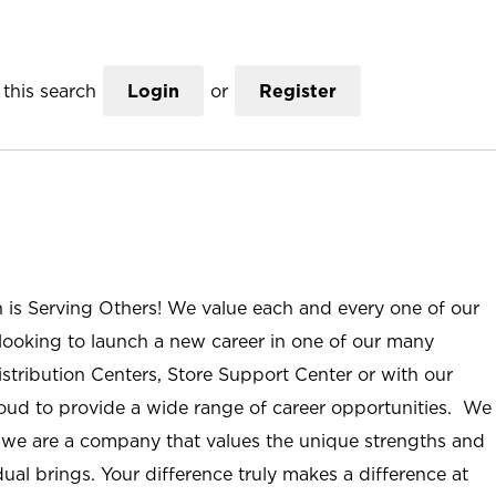
this search
Login
or
Register
n is Serving Others! We value each and every one of our
ooking to launch a new career in one of our many
istribution Centers, Store Support Center or with our
roud to provide a wide range of career opportunities. We
; we are a company that values the unique strengths and
ual brings. Your difference truly makes a difference at