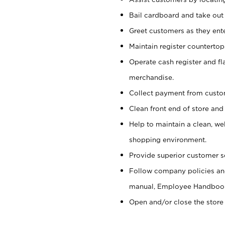
Bail cardboard and take out
Greet customers as they ente
Maintain register counterto
Operate cash register and fl
merchandise.
Collect payment from cust
Clean front end of store and
Help to maintain a clean, we
shopping environment.
Provide superior customer s
Follow company policies and
manual, Employee Handboo
Open and/or close the store 