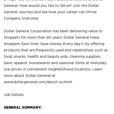
General. How would you like to Serve? Join the Dollar
General Journey and see how your career can thrive.
Company Overview
Dollar General Corporation has been delivering value to
shoppers for more than 80 years. Dollar General helps
shoppers Save time. Save money. Every day.® by offering
products that are frequently used and replenished, such as
food, snacks, health and beauty aids, cleaning supplies,
basic apparel, housewares and seasonal items at everyday
low prices in convenient neighborhood locations. Learn
more about Dollar General at
www.dollargeneral.com/about-us.html
.
Job Details
GENERAL SUMMARY: