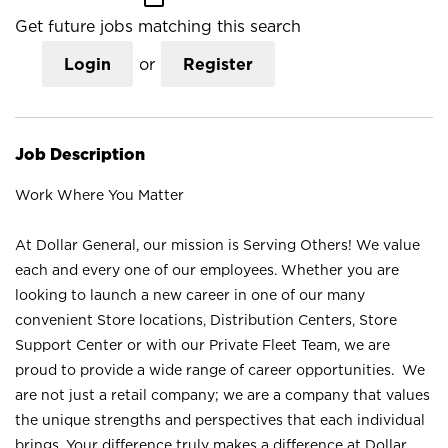
Get future jobs matching this search
Login
or
Register
Job Description
Work Where You Matter
At Dollar General, our mission is Serving Others! We value
each and every one of our employees. Whether you are
looking to launch a new career in one of our many
convenient Store locations, Distribution Centers, Store
Support Center or with our Private Fleet Team, we are
proud to provide a wide range of career opportunities. We
are not just a retail company; we are a company that values
the unique strengths and perspectives that each individual
brings. Your difference truly makes a difference at Dollar