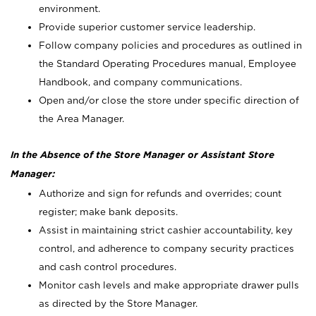
environment.
Provide superior customer service leadership.
Follow company policies and procedures as outlined in
the Standard Operating Procedures manual, Employee
Handbook, and company communications.
Open and/or close the store under specific direction of
the Area Manager.
In the Absence of the Store Manager or Assistant Store
Manager:
Authorize and sign for refunds and overrides; count
register; make bank deposits.
Assist in maintaining strict cashier accountability, key
control, and adherence to company security practices
and cash control procedures.
Monitor cash levels and make appropriate drawer pulls
as directed by the Store Manager.