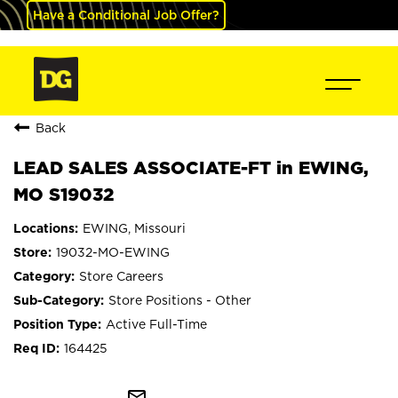
Have a Conditional Job Offer?
Back
LEAD SALES ASSOCIATE-FT in EWING,
MO S19032
EWING, Missouri
19032-MO-EWING
Store Careers
Store Positions - Other
Active Full-Time
164425
mail_outline