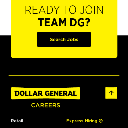
READY TO JOIN
TEAM DG?
Search Jobs
Retail
Express Hiring