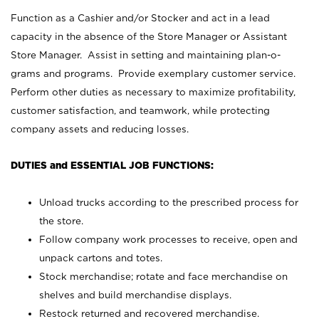
Function as a Cashier and/or Stocker and act in a lead
capacity in the absence of the Store Manager or Assistant
Store Manager. Assist in setting and maintaining plan-o-
grams and programs. Provide exemplary customer service.
Perform other duties as necessary to maximize profitability,
customer satisfaction, and teamwork, while protecting
company assets and reducing losses.
DUTIES and ESSENTIAL JOB FUNCTIONS:
Unload trucks according to the prescribed process for
the store.
Follow company work processes to receive, open and
unpack cartons and totes.
Stock merchandise; rotate and face merchandise on
shelves and build merchandise displays.
Restock returned and recovered merchandise.