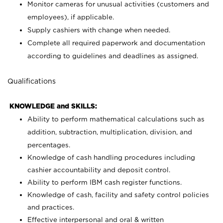
Monitor cameras for unusual activities (customers and
employees), if applicable.
Supply cashiers with change when needed.
Complete all required paperwork and documentation
according to guidelines and deadlines as assigned.
Qualifications
KNOWLEDGE and SKILLS:
Ability to perform mathematical calculations such as
addition, subtraction, multiplication, division, and
percentages.
Knowledge of cash handling procedures including
cashier accountability and deposit control.
Ability to perform IBM cash register functions.
Knowledge of cash, facility and safety control policies
and practices.
Effective interpersonal and oral & written