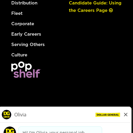
Distribution
Candidate Guide: Using
the Careers Page
Fleet
Corporate
Early Careers
Serving Others
Culture
© Dollar General 2026
To view the LA County Fair Chance Ordinance, click
here
dollargeneral.com
|
Privacy Policy
|
Terms & Conditions
|