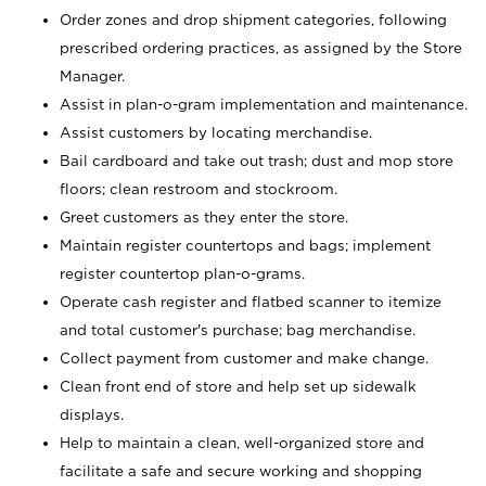
Order zones and drop shipment categories, following
prescribed ordering practices, as assigned by the Store
Manager.
Assist in plan-o-gram implementation and maintenance.
Assist customers by locating merchandise.
Bail cardboard and take out trash; dust and mop store
floors; clean restroom and stockroom.
Greet customers as they enter the store.
Maintain register countertops and bags; implement
register countertop plan-o-grams.
Operate cash register and flatbed scanner to itemize
and total customer's purchase; bag merchandise.
Collect payment from customer and make change.
Clean front end of store and help set up sidewalk
displays.
Help to maintain a clean, well-organized store and
facilitate a safe and secure working and shopping