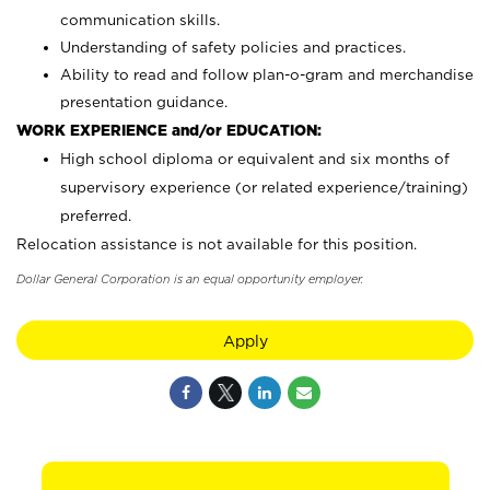
communication skills.
Understanding of safety policies and practices.
Ability to read and follow plan-o-gram and merchandise
presentation guidance.
WORK EXPERIENCE and/or EDUCATION:
High school diploma or equivalent and six months of
supervisory experience (or related experience/training)
preferred.
Relocation assistance is not available for this position.
Dollar General Corporation is an equal opportunity employer.
Apply