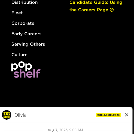
Distribution
Candidate Guide: Using
the Careers Page
Fleet
Corporate
Early Careers
Serving Others
Culture
© Dollar General 2026
To view the LA County Fair Chance Ordinance, click
here
dollargeneral.com
|
Privacy Policy
|
Terms & Conditions
|