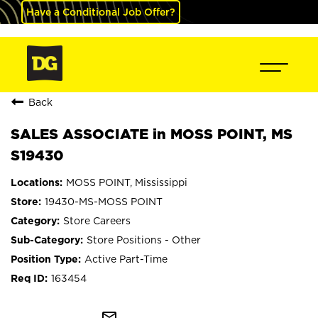
Have a Conditional Job Offer?
Back
SALES ASSOCIATE in MOSS POINT, MS
S19430
MOSS POINT, Mississippi
19430-MS-MOSS POINT
Store Careers
Store Positions - Other
Active Part-Time
163454
mail_outline