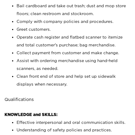
Bail cardboard and take out trash; dust and mop store
floors; clean restroom and stockroom.
Comply with company policies and procedures.
Greet customers.
Operate cash register and flatbed scanner to itemize
and total customer's purchase; bag merchandise.
Collect payment from customer and make change.
Assist with ordering merchandise using hand-held
scanners, as needed.
Clean front end of store and help set up sidewalk
displays when necessary.
Qualifications
KNOWLEDGE and SKILLS:
Effective interpersonal and oral communication skills.
Understanding of safety policies and practices.