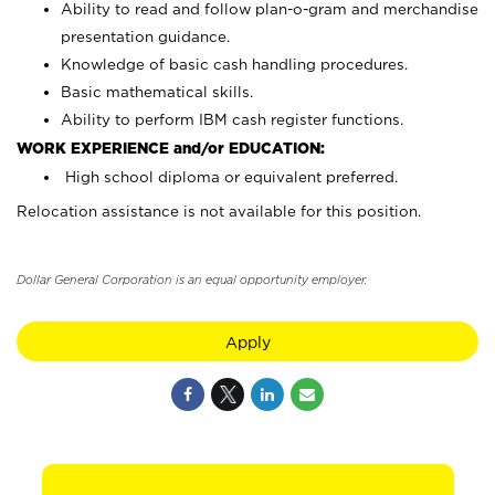
Ability to read and follow plan-o-gram and merchandise
presentation guidance.
Knowledge of basic cash handling procedures.
Basic mathematical skills.
Ability to perform IBM cash register functions.
WORK EXPERIENCE and/or EDUCATION:
High school diploma or equivalent preferred.
Relocation assistance is not available for this position.
Dollar General Corporation is an equal opportunity employer.
Apply