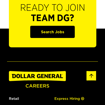
READY TO JOIN
TEAM DG?
Search Jobs
Retail
Express Hiring