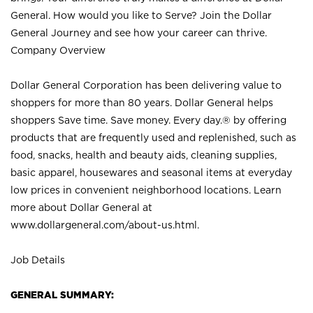
General. How would you like to Serve? Join the Dollar
General Journey and see how your career can thrive.
Company Overview
Dollar General Corporation has been delivering value to
shoppers for more than 80 years. Dollar General helps
shoppers Save time. Save money. Every day.® by offering
products that are frequently used and replenished, such as
food, snacks, health and beauty aids, cleaning supplies,
basic apparel, housewares and seasonal items at everyday
low prices in convenient neighborhood locations. Learn
more about Dollar General at
www.dollargeneral.com/about-us.html
.
Job Details
GENERAL SUMMARY: