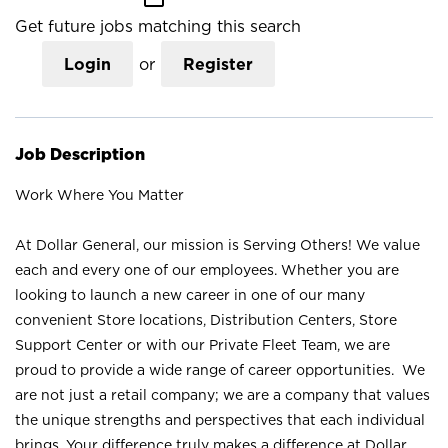
Get future jobs matching this search
Login
or
Register
Job Description
Work Where You Matter
At Dollar General, our mission is Serving Others! We value
each and every one of our employees. Whether you are
looking to launch a new career in one of our many
convenient Store locations, Distribution Centers, Store
Support Center or with our Private Fleet Team, we are
proud to provide a wide range of career opportunities. We
are not just a retail company; we are a company that values
the unique strengths and perspectives that each individual
brings. Your difference truly makes a difference at Dollar