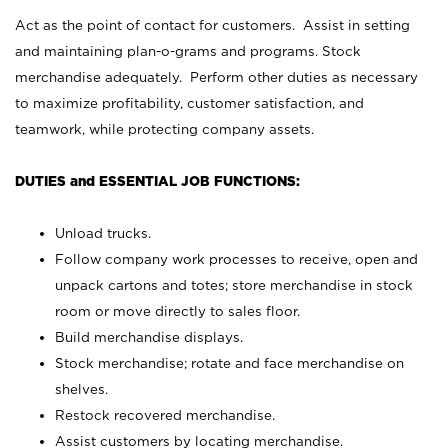
Act as the point of contact for customers. Assist in setting
and maintaining plan-o-grams and programs. Stock
merchandise adequately. Perform other duties as necessary
to maximize profitability, customer satisfaction, and
teamwork, while protecting company assets.
DUTIES and ESSENTIAL JOB FUNCTIONS:
Unload trucks.
Follow company work processes to receive, open and
unpack cartons and totes; store merchandise in stock
room or move directly to sales floor.
Build merchandise displays.
Stock merchandise; rotate and face merchandise on
shelves.
Restock recovered merchandise.
Assist customers by locating merchandise.