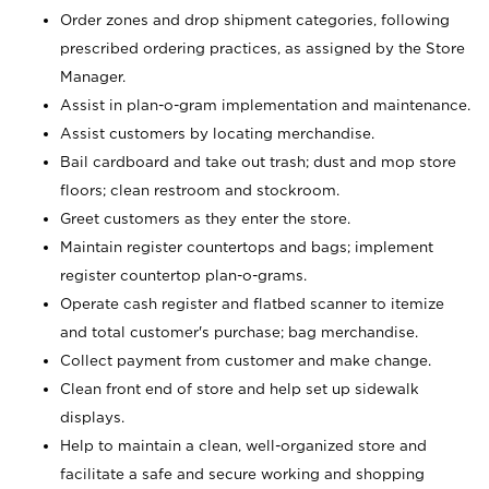
Order zones and drop shipment categories, following
prescribed ordering practices, as assigned by the Store
Manager.
Assist in plan-o-gram implementation and maintenance.
Assist customers by locating merchandise.
Bail cardboard and take out trash; dust and mop store
floors; clean restroom and stockroom.
Greet customers as they enter the store.
Maintain register countertops and bags; implement
register countertop plan-o-grams.
Operate cash register and flatbed scanner to itemize
and total customer's purchase; bag merchandise.
Collect payment from customer and make change.
Clean front end of store and help set up sidewalk
displays.
Help to maintain a clean, well-organized store and
facilitate a safe and secure working and shopping