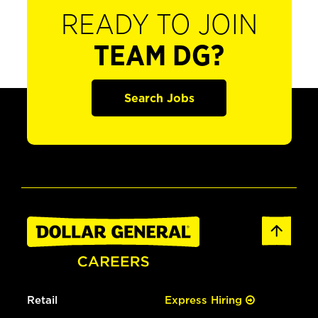
READY TO JOIN
TEAM DG?
Search Jobs
Retail
Express Hiring