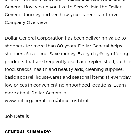
General. How would you like to Serve? Join the Dollar
General Journey and see how your career can thrive.
Company Overview
Dollar General Corporation has been delivering value to
shoppers for more than 80 years. Dollar General helps
shoppers Save time. Save money. Every day.® by offering
products that are frequently used and replenished, such as
food, snacks, health and beauty aids, cleaning supplies,
basic apparel, housewares and seasonal items at everyday
low prices in convenient neighborhood locations. Learn
more about Dollar General at
www.dollargeneral.com/about-us.html
.
Job Details
GENERAL SUMMARY: