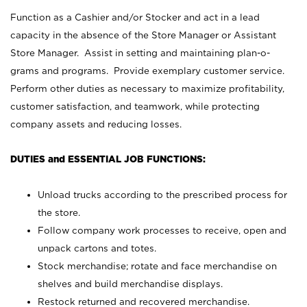
Function as a Cashier and/or Stocker and act in a lead
capacity in the absence of the Store Manager or Assistant
Store Manager. Assist in setting and maintaining plan-o-
grams and programs. Provide exemplary customer service.
Perform other duties as necessary to maximize profitability,
customer satisfaction, and teamwork, while protecting
company assets and reducing losses.
DUTIES and ESSENTIAL JOB FUNCTIONS:
Unload trucks according to the prescribed process for
the store.
Follow company work processes to receive, open and
unpack cartons and totes.
Stock merchandise; rotate and face merchandise on
shelves and build merchandise displays.
Restock returned and recovered merchandise.