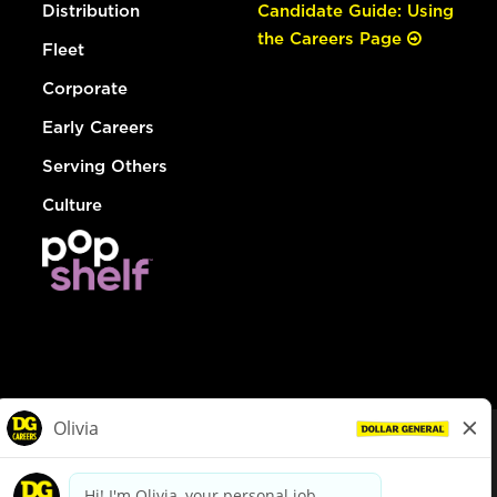
Distribution
Candidate Guide: Using
the Careers Page
Fleet
Corporate
Early Careers
Serving Others
Culture
© Dollar General 2026
To view the LA County Fair Chance Ordinance, click
here
dollargeneral.com
|
Privacy Policy
|
Terms & Conditions
|