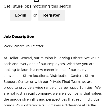
Get future jobs matching this search
Login
or
Register
Job Description
Work Where You Matter
At Dollar General, our mission is Serving Others! We value
each and every one of our employees. Whether you are
looking to launch a new career in one of our many
convenient Store locations, Distribution Centers, Store
Support Center or with our Private Fleet Team, we are
proud to provide a wide range of career opportunities. We
are not just a retail company; we are a company that values
the unique strengths and perspectives that each individual
brings. Your difference truly makes a difference at Dollar