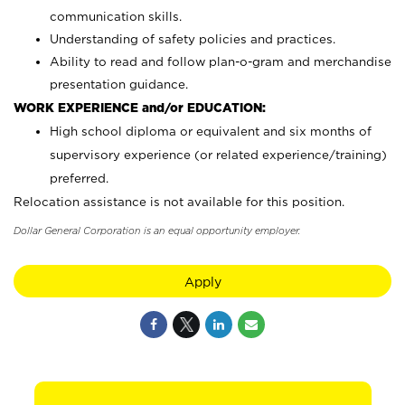
communication skills.
Understanding of safety policies and practices.
Ability to read and follow plan-o-gram and merchandise
presentation guidance.
WORK EXPERIENCE and/or EDUCATION:
High school diploma or equivalent and six months of
supervisory experience (or related experience/training)
preferred.
Relocation assistance is not available for this position.
Dollar General Corporation is an equal opportunity employer.
Apply