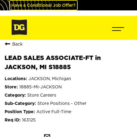
Have a Conditional Job Offer?
Back
LEAD SALES ASSOCIATE-FT in
JACKSON, MI S18885
JACKSON, Michigan
18885-MI-JACKSON
Store Careers
Store Positions - Other
Active Full-Time
163125
mail_outline