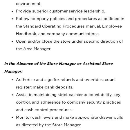
environment.
Provide superior customer service leadership.
Follow company policies and procedures as outlined in
the Standard Operating Procedures manual, Employee
Handbook, and company communications.
Open and/or close the store under specific direction of
the Area Manager.
In the Absence of the Store Manager or Assistant Store
Manager:
Authorize and sign for refunds and overrides; count
register; make bank deposits.
Assist in maintaining strict cashier accountability, key
control, and adherence to company security practices
and cash control procedures.
Monitor cash levels and make appropriate drawer pulls
as directed by the Store Manager.