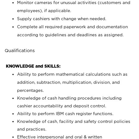
Monitor cameras for unusual activities (customers and
employees), if applicable.
Supply cashiers with change when needed.
Complete all required paperwork and documentation
according to guidelines and deadlines as assigned.
Qualifications
KNOWLEDGE and SKILLS:
Ability to perform mathematical calculations such as
addition, subtraction, multiplication, division, and
percentages.
Knowledge of cash handling procedures including
cashier accountability and deposit control.
Ability to perform IBM cash register functions.
Knowledge of cash, facility and safety control policies
and practices.
Effective interpersonal and oral & written