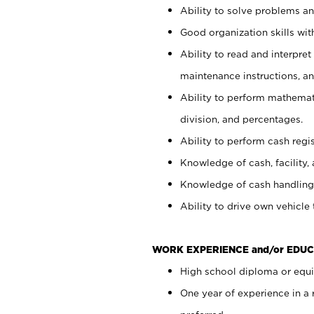
Ability to solve problems and
Good organization skills with
Ability to read and interpre
maintenance instructions, a
Ability to perform mathemati
division, and percentages.
Ability to perform cash regi
Knowledge of cash, facility, 
Knowledge of cash handling 
Ability to drive own vehicle
WORK EXPERIENCE and/or EDUC
High school diploma or equiv
One year of experience in a