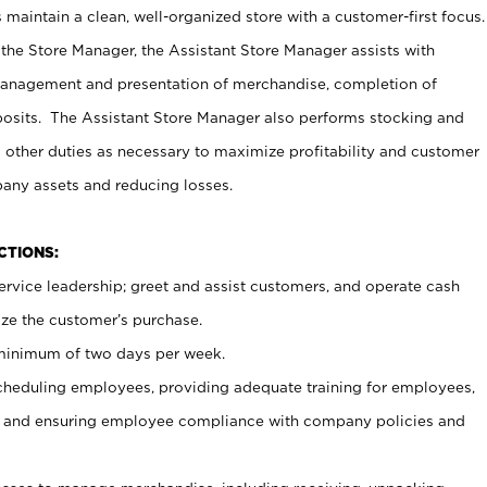
maintain a clean, well-organized store with a customer-first focus.
 the Store Manager, the Assistant Store Manager assists with
management and presentation of merchandise, completion of
osits. The Assistant Store Manager also performs stocking and
 other duties as necessary to maximize profitability and customer
pany assets and reducing losses.
NCTIONS:
ervice leadership; greet and assist customers, and operate cash
ize the customer’s purchase.
 minimum of two days per week.
cheduling employees, providing adequate training for employees,
, and ensuring employee compliance with company policies and