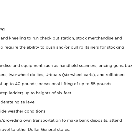
ing
 and kneeling to run check out station, stock merchandise and
 require the ability to push and/or pull rolltainers for stocking
ndise and equipment such as handheld scanners, pricing guns, bo
rs, two-wheel dollies, U-boats (six-wheel carts), and rolltainers
of up to 40 pounds; occasional lifting of up to 55 pounds
tep ladder) up to heights of six feet
derate noise level
ide weather conditions
ng/providing own transportation to make bank deposits, attend
vel to other Dollar General stores.