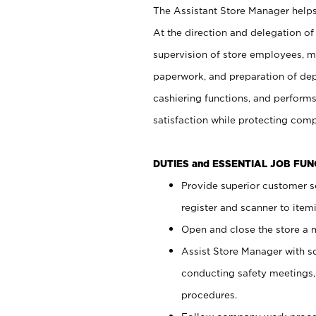
The Assistant Store Manager helps 
At the direction and delegation of
supervision of store employees, 
paperwork, and preparation of dep
cashiering functions, and performs
satisfaction while protecting com
DUTIES and ESSENTIAL JOB FU
Provide superior customer s
register and scanner to item
Open and close the store a
Assist Store Manager with s
conducting safety meetings
procedures.