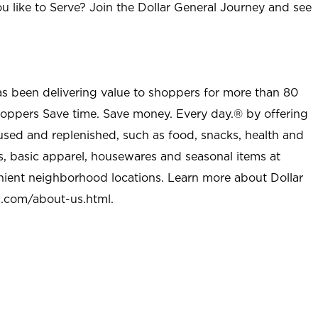
u like to Serve? Join the Dollar General Journey and see
as been delivering value to shoppers for more than 80
shoppers Save time. Save money. Every day.® by offering
used and replenished, such as food, snacks, health and
s, basic apparel, housewares and seasonal items at
nient neighborhood locations. Learn more about Dollar
l.com/about-us.html
.