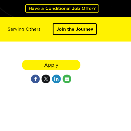
Have a Conditional Job Offer?
Serving Others
Join the Journey
Apply