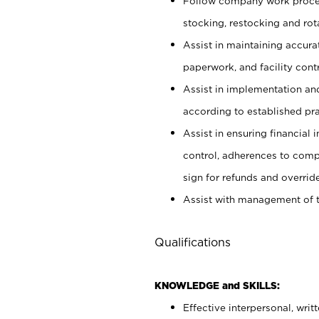
Follow company work proces
stocking, restocking and ro
Assist in maintaining accur
paperwork, and facility contr
Assist in implementation an
according to established pr
Assist in ensuring financial i
control, adherences to comp
sign for refunds and override
Assist with management of t
Qualifications
KNOWLEDGE and SKILLS:
Effective interpersonal, writ