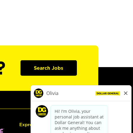
?
Search Jobs
Express Hiring