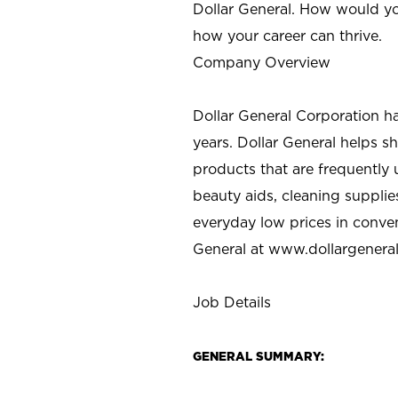
Dollar General. How would yo
how your career can thrive.
Company Overview
Dollar General Corporation h
years. Dollar General helps 
products that are frequently 
beauty aids, cleaning supplie
everyday low prices in conve
General at
www.dollargenera
Job Details
GENERAL SUMMARY: