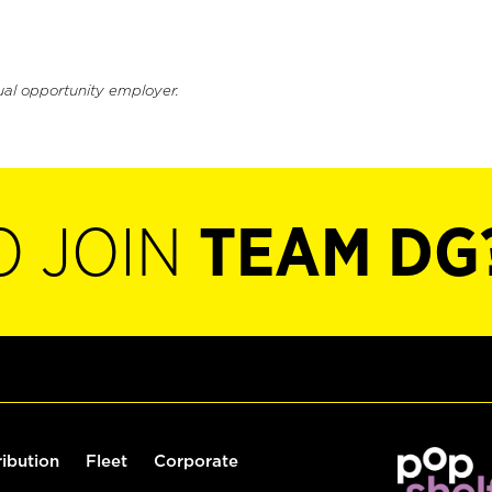
ual opportunity employer.
O JOIN
TEAM DG
ribution
Fleet
Corporate