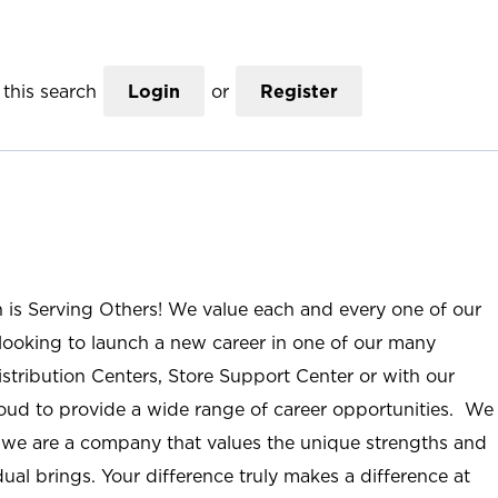
this search
Login
or
Register
n is Serving Others! We value each and every one of our
ooking to launch a new career in one of our many
istribution Centers, Store Support Center or with our
roud to provide a wide range of career opportunities. We
; we are a company that values the unique strengths and
ual brings. Your difference truly makes a difference at