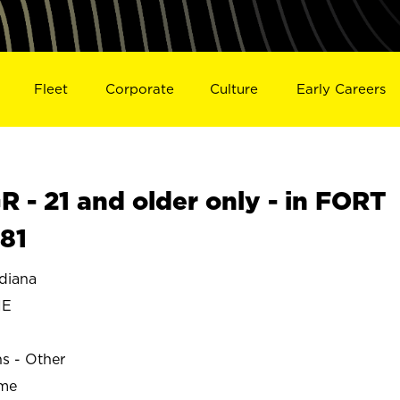
Fleet
Corporate
Culture
Early Careers
- 21 and older only - in FORT
81
diana
NE
ns - Other
ime