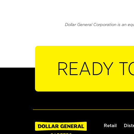
Dollar General Corporation is an eq
READY T
Retail
Dist