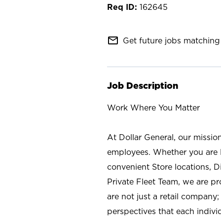
162645
mail_outline
Get future jobs matching 
Job Description
Work Where You Matter
At Dollar General, our missio
employees. Whether you are l
convenient Store locations, D
Private Fleet Team, we are p
are not just a retail company
perspectives that each individ