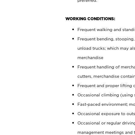
preferred.
WORKING CONDITIONS:
Frequent walking and stand
Frequent bending, stooping,
unload trucks; which may also
merchandise
Frequent handling of mercha
cutters, merchandise containe
Frequent and proper lifting 
Occasional climbing (using s
Fast-paced environment; mo
Occasional exposure to outs
Occasional or regular drivi
management meetings and tra