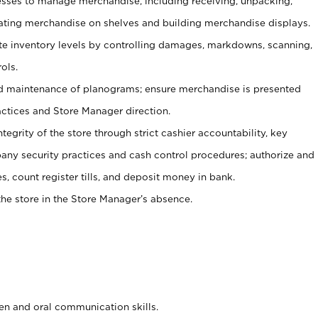
ses to manage merchandise, including receiving, unpacking,
tating merchandise on shelves and building merchandise displays.
ate inventory levels by controlling damages, markdowns, scanning,
ols.
d maintenance of planograms; ensure merchandise is presented
actices and Store Manager direction.
ntegrity of the store through strict cashier accountability, key
any security practices and cash control procedures; authorize and
s, count register tills, and deposit money in bank.
he store in the Store Manager’s absence.
ten and oral communication skills.