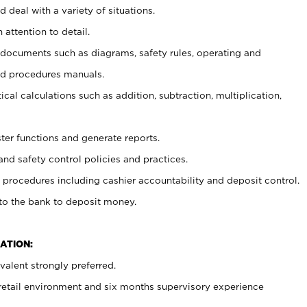
 deal with a variety of situations.
 attention to detail.
t documents such as diagrams, safety rules, operating and
nd procedures manuals.
cal calculations such as addition, subtraction, multiplication,
ster functions and generate reports.
and safety control policies and practices.
procedures including cashier accountability and deposit control.
 to the bank to deposit money.
ATION:
alent strongly preferred.
 retail environment and six months supervisory experience