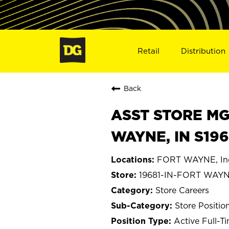
Retail
Distribution
Back
ASST STORE MGR 
WAYNE, IN S196
FORT WAYNE, In
19681-IN-FORT WAY
Store Careers
Store Positio
Active Full-T