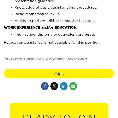
presentation guidance.
Knowledge of basic cash handling procedures.
Basic mathematical skills.
Ability to perform IBM cash register functions.
WORK EXPERIENCE and/or EDUCATION:
High school diploma or equivalent preferred.
Relocation assistance is not available for this position.
Dollar General Corporation is an equal opportunity employer.
Apply