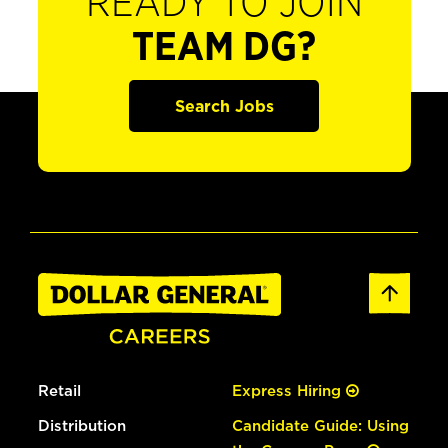
READY TO JOIN
TEAM DG?
Search Jobs
Retail
Express Hiring
Distribution
Candidate Guide: Using