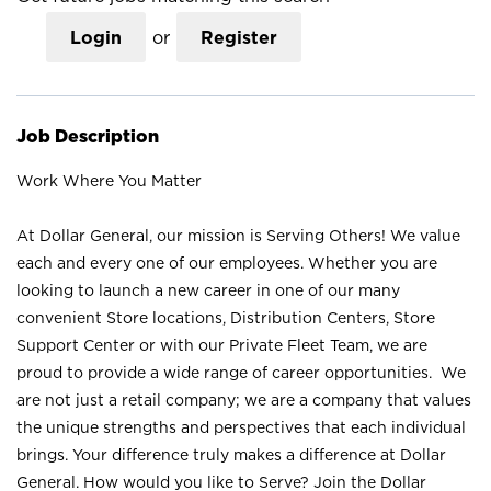
Login
or
Register
Job Description
Work Where You Matter
At Dollar General, our mission is Serving Others! We value
each and every one of our employees. Whether you are
looking to launch a new career in one of our many
convenient Store locations, Distribution Centers, Store
Support Center or with our Private Fleet Team, we are
proud to provide a wide range of career opportunities. We
are not just a retail company; we are a company that values
the unique strengths and perspectives that each individual
brings. Your difference truly makes a difference at Dollar
General. How would you like to Serve? Join the Dollar