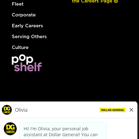
the Careers Page
Fleet
Corporate
Early Careers
Serving Others
Culture
© Dollar General 2026
To view the LA County Fair Chance Ordinance, click
here
dollargeneral.com
|
Privacy Policy
|
Terms & Conditions
|
Your Privacy Choices