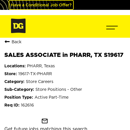
Have a Conditional Job Offer?
Back
SALES ASSOCIATE in PHARR, TX S19617
PHARR, Texas
19617-TX-PHARR
Store Careers
Store Positions - Other
Active Part-Time
162616
mail_outline
Get future jobs matching this search