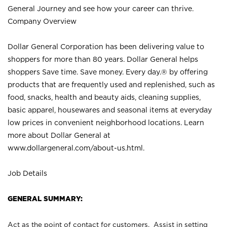
General Journey and see how your career can thrive.
Company Overview
Dollar General Corporation has been delivering value to
shoppers for more than 80 years. Dollar General helps
shoppers Save time. Save money. Every day.® by offering
products that are frequently used and replenished, such as
food, snacks, health and beauty aids, cleaning supplies,
basic apparel, housewares and seasonal items at everyday
low prices in convenient neighborhood locations. Learn
more about Dollar General at
www.dollargeneral.com/about-us.html
.
Job Details
GENERAL SUMMARY:
Act as the point of contact for customers. Assist in setting