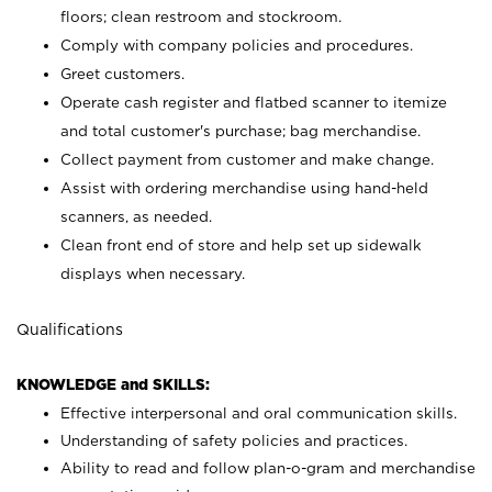
floors; clean restroom and stockroom.
Comply with company policies and procedures.
Greet customers.
Operate cash register and flatbed scanner to itemize
and total customer's purchase; bag merchandise.
Collect payment from customer and make change.
Assist with ordering merchandise using hand-held
scanners, as needed.
Clean front end of store and help set up sidewalk
displays when necessary.
Qualifications
KNOWLEDGE and SKILLS:
Effective interpersonal and oral communication skills.
Understanding of safety policies and practices.
Ability to read and follow plan-o-gram and merchandise