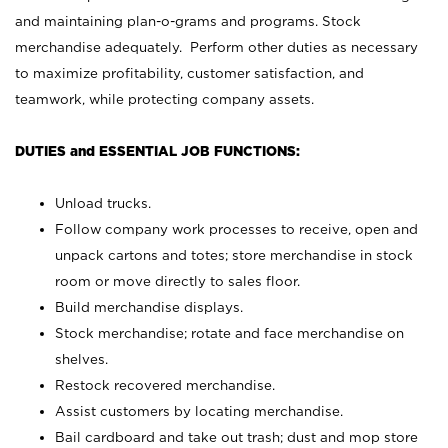
and maintaining plan-o-grams and programs. Stock
merchandise adequately. Perform other duties as necessary
to maximize profitability, customer satisfaction, and
teamwork, while protecting company assets.
DUTIES and ESSENTIAL JOB FUNCTIONS:
Unload trucks.
Follow company work processes to receive, open and
unpack cartons and totes; store merchandise in stock
room or move directly to sales floor.
Build merchandise displays.
Stock merchandise; rotate and face merchandise on
shelves.
Restock recovered merchandise.
Assist customers by locating merchandise.
Bail cardboard and take out trash; dust and mop store