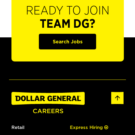
READY TO JOIN
TEAM DG?
Search Jobs
Retail
Express Hiring