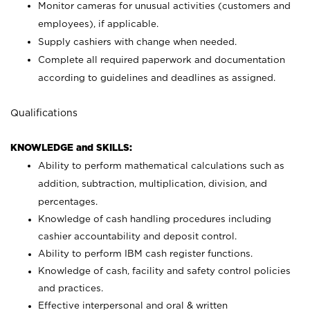
Monitor cameras for unusual activities (customers and
employees), if applicable.
Supply cashiers with change when needed.
Complete all required paperwork and documentation
according to guidelines and deadlines as assigned.
Qualifications
KNOWLEDGE and SKILLS:
Ability to perform mathematical calculations such as
addition, subtraction, multiplication, division, and
percentages.
Knowledge of cash handling procedures including
cashier accountability and deposit control.
Ability to perform IBM cash register functions.
Knowledge of cash, facility and safety control policies
and practices.
Effective interpersonal and oral & written