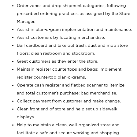
Order zones and drop shipment categories, following
prescribed ordering practices, as assigned by the Store
Manager.
Assist in plan-o-gram implementation and maintenance.
Assist customers by locating merchandise.
Bail cardboard and take out trash; dust and mop store
floors; clean restroom and stockroom.
Greet customers as they enter the store.
Maintain register countertops and bags; implement
register countertop plan-o-grams.
Operate cash register and flatbed scanner to itemize
and total customer's purchase; bag merchandise.
Collect payment from customer and make change.
Clean front end of store and help set up sidewalk
displays.
Help to maintain a clean, well-organized store and
facilitate a safe and secure working and shopping