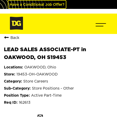
Have a Conditional Job Offer?
Back
LEAD SALES ASSOCIATE-PT in
OAKWOOD, OH S19453
OAKWOOD, Ohio
19453-OH-OAKWOOD
Store Careers
Store Positions - Other
Active Part-Time
162613
mail_outline