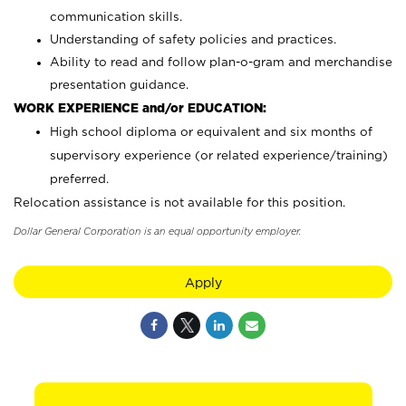
communication skills.
Understanding of safety policies and practices.
Ability to read and follow plan-o-gram and merchandise
presentation guidance.
WORK EXPERIENCE and/or EDUCATION:
High school diploma or equivalent and six months of
supervisory experience (or related experience/training)
preferred.
Relocation assistance is not available for this position.
Dollar General Corporation is an equal opportunity employer.
Apply