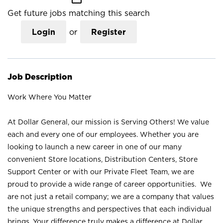
Get future jobs matching this search
Login
or
Register
Job Description
Work Where You Matter
At Dollar General, our mission is Serving Others! We value
each and every one of our employees. Whether you are
looking to launch a new career in one of our many
convenient Store locations, Distribution Centers, Store
Support Center or with our Private Fleet Team, we are
proud to provide a wide range of career opportunities. We
are not just a retail company; we are a company that values
the unique strengths and perspectives that each individual
brings. Your difference truly makes a difference at Dollar