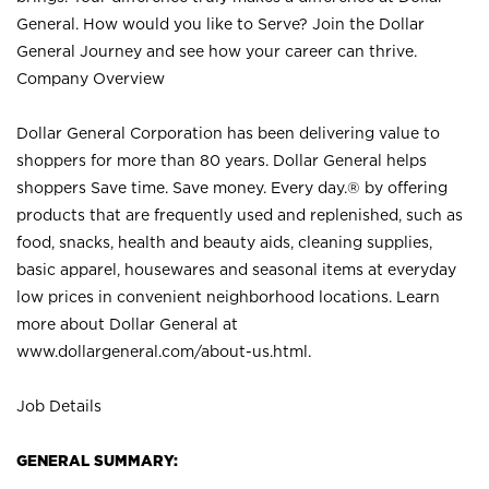
General. How would you like to Serve? Join the Dollar
General Journey and see how your career can thrive.
Company Overview
Dollar General Corporation has been delivering value to
shoppers for more than 80 years. Dollar General helps
shoppers Save time. Save money. Every day.® by offering
products that are frequently used and replenished, such as
food, snacks, health and beauty aids, cleaning supplies,
basic apparel, housewares and seasonal items at everyday
low prices in convenient neighborhood locations. Learn
more about Dollar General at
www.dollargeneral.com/about-us.html
.
Job Details
GENERAL SUMMARY: