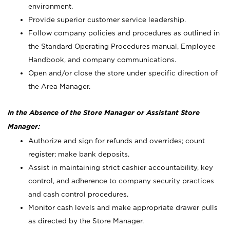
environment.
Provide superior customer service leadership.
Follow company policies and procedures as outlined in
the Standard Operating Procedures manual, Employee
Handbook, and company communications.
Open and/or close the store under specific direction of
the Area Manager.
In the Absence of the Store Manager or Assistant Store
Manager:
Authorize and sign for refunds and overrides; count
register; make bank deposits.
Assist in maintaining strict cashier accountability, key
control, and adherence to company security practices
and cash control procedures.
Monitor cash levels and make appropriate drawer pulls
as directed by the Store Manager.