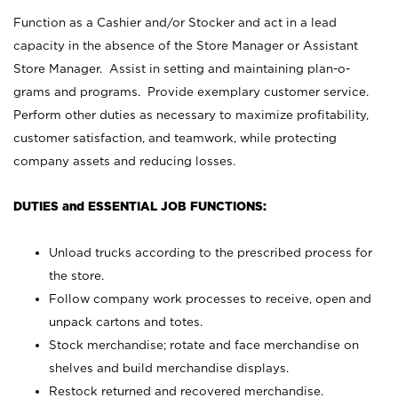
Function as a Cashier and/or Stocker and act in a lead
capacity in the absence of the Store Manager or Assistant
Store Manager. Assist in setting and maintaining plan-o-
grams and programs. Provide exemplary customer service.
Perform other duties as necessary to maximize profitability,
customer satisfaction, and teamwork, while protecting
company assets and reducing losses.
DUTIES and ESSENTIAL JOB FUNCTIONS:
Unload trucks according to the prescribed process for
the store.
Follow company work processes to receive, open and
unpack cartons and totes.
Stock merchandise; rotate and face merchandise on
shelves and build merchandise displays.
Restock returned and recovered merchandise.