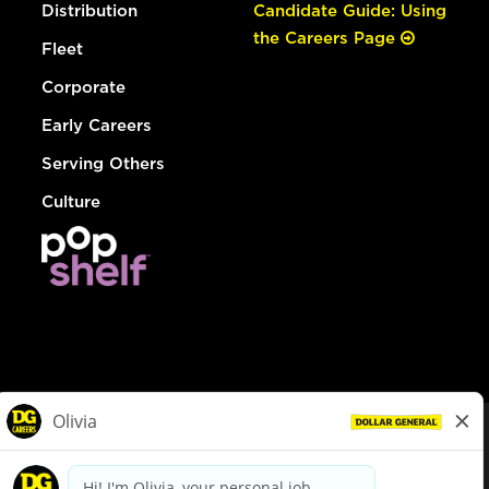
Distribution
Candidate Guide: Using
the Careers Page
Fleet
Corporate
Early Careers
Serving Others
Culture
© Dollar General 2026
To view the LA County Fair Chance Ordinance, click
here
dollargeneral.com
|
Privacy Policy
|
Terms & Conditions
|