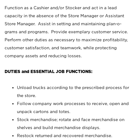
Function as a Cashier and/or Stocker and act in a lead
capacity in the absence of the Store Manager or Assistant
Store Manager. Assist in setting and maintaining plan-o-
grams and programs. Provide exemplary customer service.
Perform other duties as necessary to maximize profitability,
customer satisfaction, and teamwork, while protecting
company assets and reducing losses.
DUTIES and ESSENTIAL JOB FUNCTIONS:
Unload trucks according to the prescribed process for
the store.
Follow company work processes to receive, open and
unpack cartons and totes.
Stock merchandise; rotate and face merchandise on
shelves and build merchandise displays.
Restock returned and recovered merchandise.