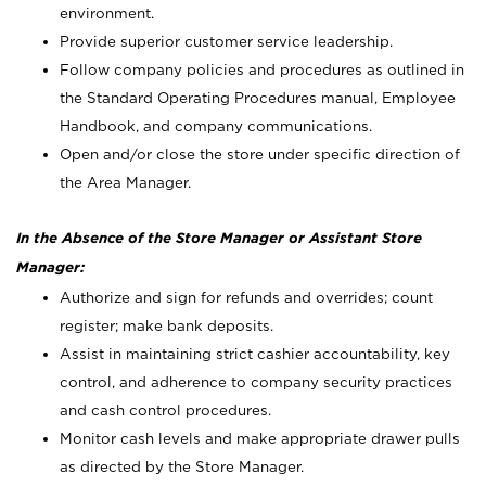
environment.
Provide superior customer service leadership.
Follow company policies and procedures as outlined in
the Standard Operating Procedures manual, Employee
Handbook, and company communications.
Open and/or close the store under specific direction of
the Area Manager.
In the Absence of the Store Manager or Assistant Store
Manager:
Authorize and sign for refunds and overrides; count
register; make bank deposits.
Assist in maintaining strict cashier accountability, key
control, and adherence to company security practices
and cash control procedures.
Monitor cash levels and make appropriate drawer pulls
as directed by the Store Manager.