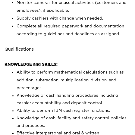
Monitor cameras for unusual activities (customers and
employees), if applicable.
Supply cashiers with change when needed.
Complete all required paperwork and documentation
according to guidelines and deadlines as assigned.
Qualifications
KNOWLEDGE and SKILLS:
Ability to perform mathematical calculations such as
addition, subtraction, multiplication, division, and
percentages.
Knowledge of cash handling procedures including
cashier accountability and deposit control.
Ability to perform IBM cash register functions.
Knowledge of cash, facility and safety control policies
and practices.
Effective interpersonal and oral & written