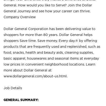
General. How would you like to Serve? Join the Dollar
General Journey and see how your career can thrive.
Company Overview
Dollar General Corporation has been delivering value to
shoppers for more than 80 years. Dollar General helps
shoppers Save time. Save money. Every day.® by offering
products that are frequently used and replenished, such as
food, snacks, health and beauty aids, cleaning supplies,
basic apparel, housewares and seasonal items at everyday
low prices in convenient neighborhood locations. Learn
more about Dollar General at
www.dollargeneral.com/about-us.html
.
Job Details
GENERAL SUMMARY: