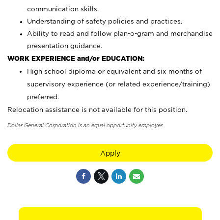
communication skills.
Understanding of safety policies and practices.
Ability to read and follow plan-o-gram and merchandise
presentation guidance.
WORK EXPERIENCE and/or EDUCATION:
High school diploma or equivalent and six months of
supervisory experience (or related experience/training)
preferred.
Relocation assistance is not available for this position.
Dollar General Corporation is an equal opportunity employer.
Apply