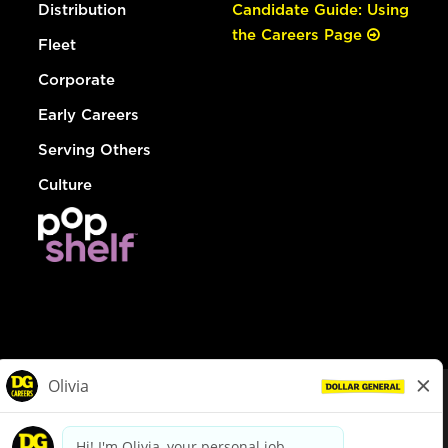
Distribution
Candidate Guide: Using
the Careers Page
Fleet
Corporate
Early Careers
Serving Others
Culture
© Dollar General 2026
To view the LA County Fair Chance Ordinance, click
here
dollargeneral.com
|
Privacy Policy
|
Terms & Conditions
|