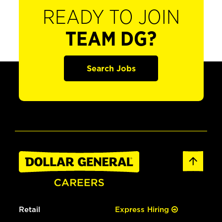
READY TO JOIN
TEAM DG?
Search Jobs
Retail
Express Hiring