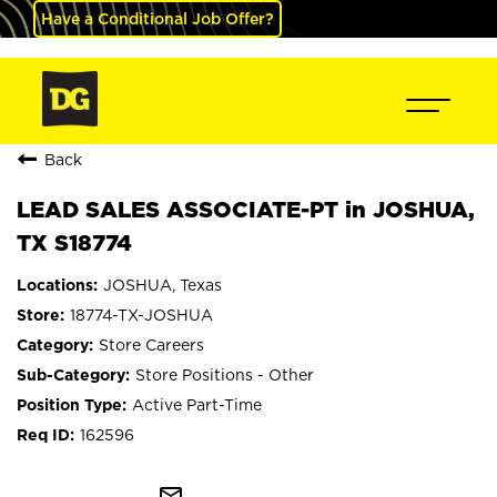
Have a Conditional Job Offer?
Back
LEAD SALES ASSOCIATE-PT in JOSHUA,
TX S18774
JOSHUA, Texas
18774-TX-JOSHUA
Store Careers
Store Positions - Other
Active Part-Time
162596
mail_outline