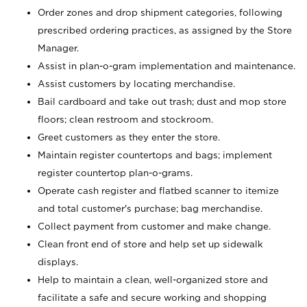
Order zones and drop shipment categories, following
prescribed ordering practices, as assigned by the Store
Manager.
Assist in plan-o-gram implementation and maintenance.
Assist customers by locating merchandise.
Bail cardboard and take out trash; dust and mop store
floors; clean restroom and stockroom.
Greet customers as they enter the store.
Maintain register countertops and bags; implement
register countertop plan-o-grams.
Operate cash register and flatbed scanner to itemize
and total customer's purchase; bag merchandise.
Collect payment from customer and make change.
Clean front end of store and help set up sidewalk
displays.
Help to maintain a clean, well-organized store and
facilitate a safe and secure working and shopping