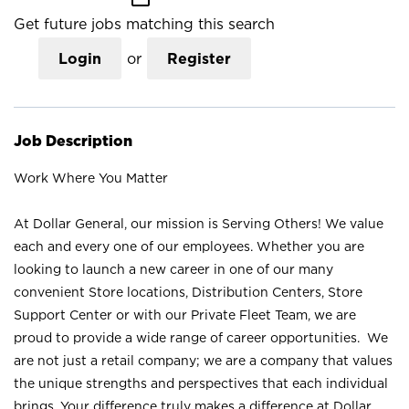
Get future jobs matching this search
Login
or
Register
Job Description
Work Where You Matter
At Dollar General, our mission is Serving Others! We value
each and every one of our employees. Whether you are
looking to launch a new career in one of our many
convenient Store locations, Distribution Centers, Store
Support Center or with our Private Fleet Team, we are
proud to provide a wide range of career opportunities. We
are not just a retail company; we are a company that values
the unique strengths and perspectives that each individual
brings. Your difference truly makes a difference at Dollar