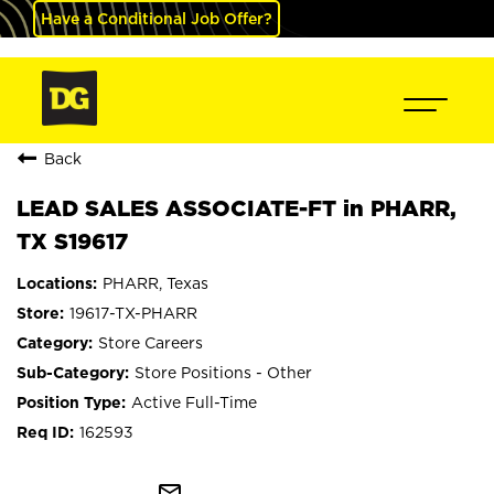
Have a Conditional Job Offer?
Back
LEAD SALES ASSOCIATE-FT in PHARR,
TX S19617
PHARR, Texas
19617-TX-PHARR
Store Careers
Store Positions - Other
Active Full-Time
162593
mail_outline