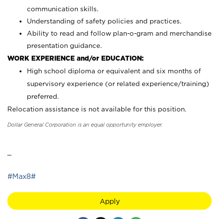
communication skills.
Understanding of safety policies and practices.
Ability to read and follow plan-o-gram and merchandise
presentation guidance.
WORK EXPERIENCE and/or EDUCATION:
High school diploma or equivalent and six months of
supervisory experience (or related experience/training)
preferred.
Relocation assistance is not available for this position.
Dollar General Corporation is an equal opportunity employer.
_
#Max8#
Apply