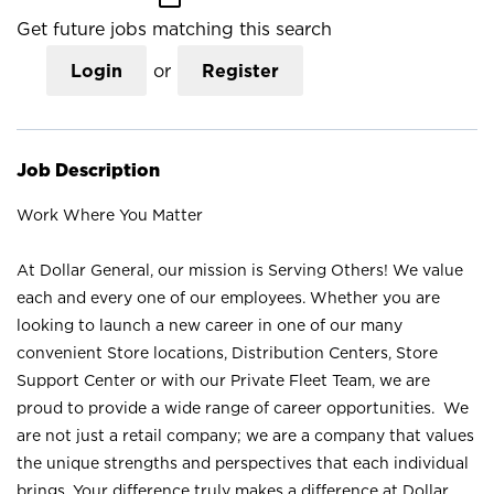
Get future jobs matching this search
Login
or
Register
Job Description
Work Where You Matter
At Dollar General, our mission is Serving Others! We value
each and every one of our employees. Whether you are
looking to launch a new career in one of our many
convenient Store locations, Distribution Centers, Store
Support Center or with our Private Fleet Team, we are
proud to provide a wide range of career opportunities. We
are not just a retail company; we are a company that values
the unique strengths and perspectives that each individual
brings. Your difference truly makes a difference at Dollar