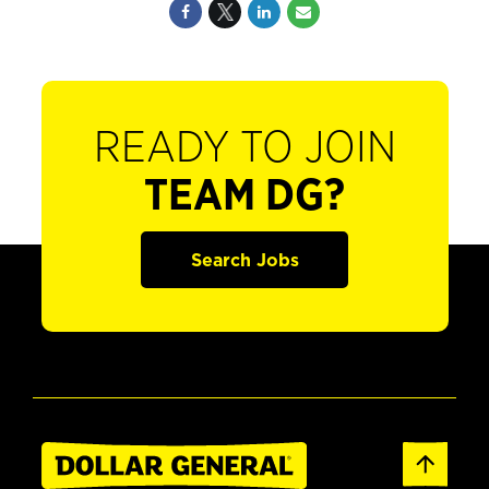
READY TO JOIN
TEAM DG?
Search Jobs