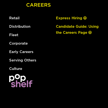
Retail
Express Hiring
Distribution
Candidate Guide: Using
the Careers Page
Fleet
Corporate
Early Careers
Serving Others
Culture