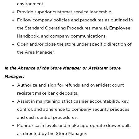
environment.
Provide superior customer service leadership.
Follow company policies and procedures as outlined in
the Standard Operating Procedures manual, Employee
Handbook, and company communications.
Open and/or close the store under specific direction of
the Area Manager.
In the Absence of the Store Manager or Assistant Store
Manager:
Authorize and sign for refunds and overrides; count
register; make bank deposits.
Assist in maintaining strict cashier accountability, key
control, and adherence to company security practices
and cash control procedures.
Monitor cash levels and make appropriate drawer pulls
as directed by the Store Manager.