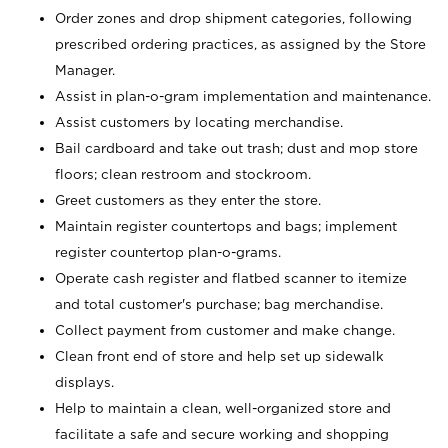
Order zones and drop shipment categories, following
prescribed ordering practices, as assigned by the Store
Manager.
Assist in plan-o-gram implementation and maintenance.
Assist customers by locating merchandise.
Bail cardboard and take out trash; dust and mop store
floors; clean restroom and stockroom.
Greet customers as they enter the store.
Maintain register countertops and bags; implement
register countertop plan-o-grams.
Operate cash register and flatbed scanner to itemize
and total customer's purchase; bag merchandise.
Collect payment from customer and make change.
Clean front end of store and help set up sidewalk
displays.
Help to maintain a clean, well-organized store and
facilitate a safe and secure working and shopping