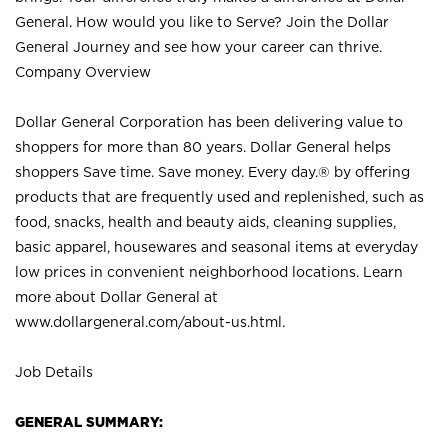
General. How would you like to Serve? Join the Dollar
General Journey and see how your career can thrive.
Company Overview
Dollar General Corporation has been delivering value to
shoppers for more than 80 years. Dollar General helps
shoppers Save time. Save money. Every day.® by offering
products that are frequently used and replenished, such as
food, snacks, health and beauty aids, cleaning supplies,
basic apparel, housewares and seasonal items at everyday
low prices in convenient neighborhood locations. Learn
more about Dollar General at
www.dollargeneral.com/about-us.html
.
Job Details
GENERAL SUMMARY: