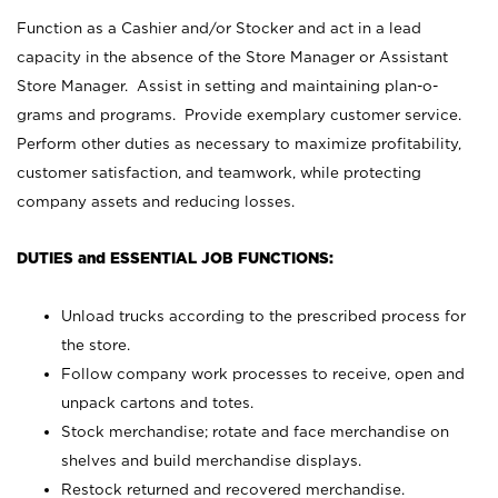
Function as a Cashier and/or Stocker and act in a lead
capacity in the absence of the Store Manager or Assistant
Store Manager. Assist in setting and maintaining plan-o-
grams and programs. Provide exemplary customer service.
Perform other duties as necessary to maximize profitability,
customer satisfaction, and teamwork, while protecting
company assets and reducing losses.
DUTIES and ESSENTIAL JOB FUNCTIONS:
Unload trucks according to the prescribed process for
the store.
Follow company work processes to receive, open and
unpack cartons and totes.
Stock merchandise; rotate and face merchandise on
shelves and build merchandise displays.
Restock returned and recovered merchandise.