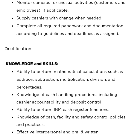
Monitor cameras for unusual activities (customers and
employees), if applicable.
Supply cashiers with change when needed.
Complete all required paperwork and documentation
according to guidelines and deadlines as assigned.
Qualifications
KNOWLEDGE and SKILLS:
Ability to perform mathematical calculations such as
addition, subtraction, multiplication, division, and
percentages.
Knowledge of cash handling procedures including
cashier accountability and deposit control.
Ability to perform IBM cash register functions.
Knowledge of cash, facility and safety control policies
and practices.
Effective interpersonal and oral & written