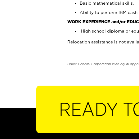
Basic mathematical skills.
Ability to perform IBM cash 
WORK EXPERIENCE and/or EDUC
High school diploma or equi
Relocation assistance is not availa
Dollar General Corporation is an equal oppo
READY T