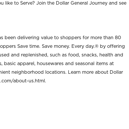
u like to Serve? Join the Dollar General Journey and see
as been delivering value to shoppers for more than 80
shoppers Save time. Save money. Every day.® by offering
used and replenished, such as food, snacks, health and
s, basic apparel, housewares and seasonal items at
nient neighborhood locations. Learn more about Dollar
l.com/about-us.html
.