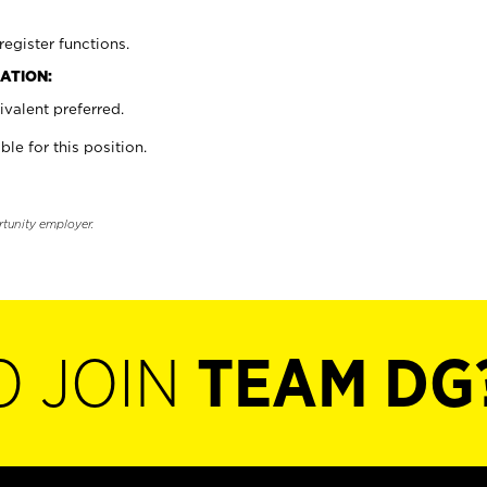
register functions.
ATION:
valent preferred.
ble for this position.
rtunity employer.
O JOIN
TEAM DG