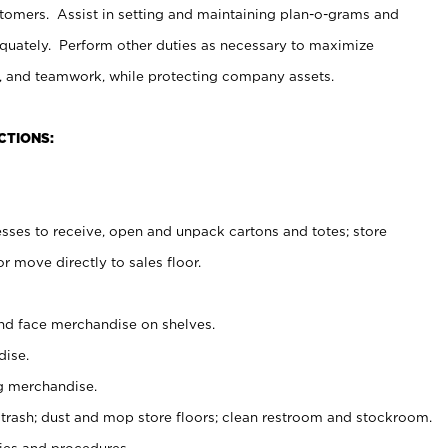
stomers. Assist in setting and maintaining plan-o-grams and
uately. Perform other duties as necessary to maximize
on, and teamwork, while protecting company assets.
CTIONS:
es to receive, open and unpack cartons and totes; store
 move directly to sales floor.
nd face merchandise on shelves.
ise.
g merchandise.
 trash; dust and mop store floors; clean restroom and stockroom.
es and procedures.