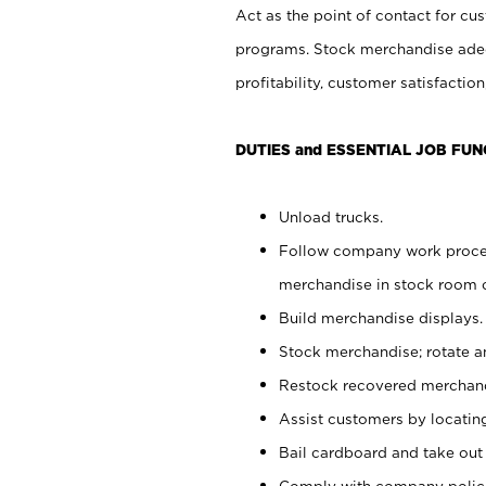
Act as the point of contact for cu
programs. Stock merchandise adeq
profitability, customer satisfacti
DUTIES and ESSENTIAL JOB FUN
Unload trucks.
Follow company work process
merchandise in stock room or
Build merchandise displays.
Stock merchandise; rotate a
Restock recovered merchand
Assist customers by locatin
Bail cardboard and take out
Comply with company polici