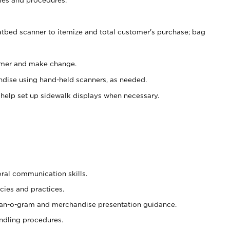
atbed scanner to itemize and total customer's purchase; bag
omer and make change.
ndise using hand-held scanners, as needed.
 help set up sidewalk displays when necessary.
oral communication skills.
cies and practices.
plan-o-gram and merchandise presentation guidance.
ndling procedures.