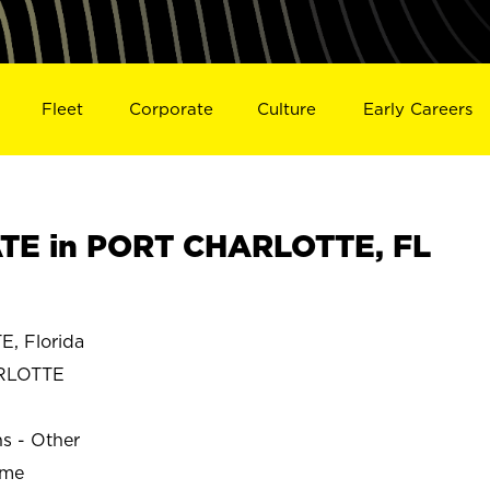
Fleet
Corporate
Culture
Early Careers
TE in PORT CHARLOTTE, FL
, Florida
RLOTTE
ns - Other
ime