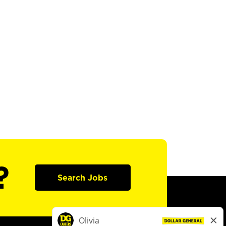
?
Search Jobs