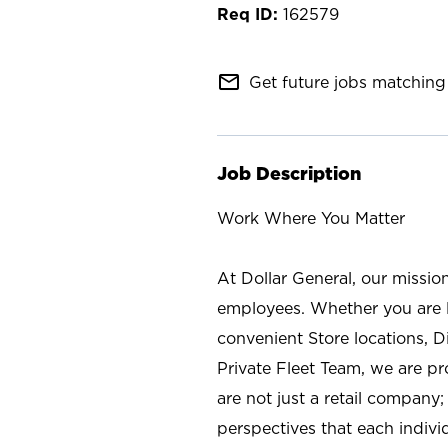
162579
mail_outline
Get future jobs matching 
Job Description
Work Where You Matter
At Dollar General, our missio
employees. Whether you are l
convenient Store locations, D
Private Fleet Team, we are p
are not just a retail company
perspectives that each individ