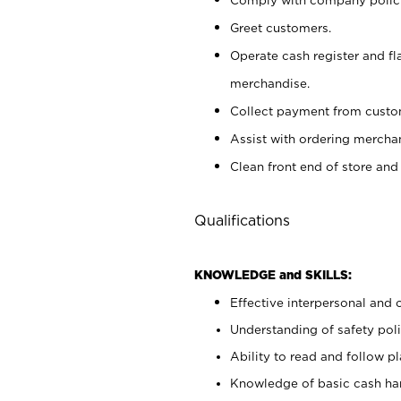
Greet customers.
Operate cash register and fl
merchandise.
Collect payment from cust
Assist with ordering mercha
Clean front end of store and
Qualifications
KNOWLEDGE and SKILLS:
Effective interpersonal and 
Understanding of safety poli
Ability to read and follow 
Knowledge of basic cash ha