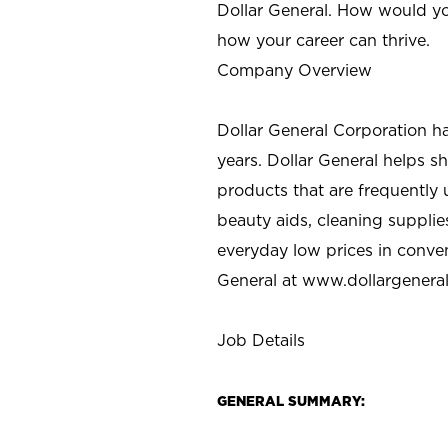
Dollar General. How would yo
how your career can thrive.
Company Overview
Dollar General Corporation h
years. Dollar General helps 
products that are frequently 
beauty aids, cleaning supplie
everyday low prices in conve
General at
www.dollargenera
Job Details
GENERAL SUMMARY: