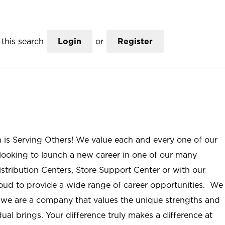
this search
Login
or
Register
n is Serving Others! We value each and every one of our
ooking to launch a new career in one of our many
istribution Centers, Store Support Center or with our
roud to provide a wide range of career opportunities. We
; we are a company that values the unique strengths and
ual brings. Your difference truly makes a difference at