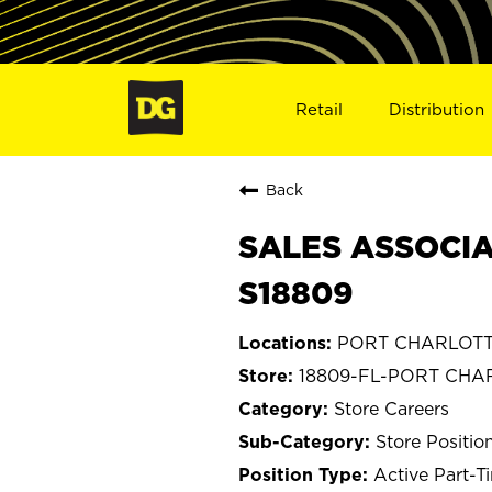
Retail
Distribution
Back
SALES ASSOCIA
S18809
PORT CHARLOTTE
18809-FL-PORT CHA
Store Careers
Store Positio
Active Part-T