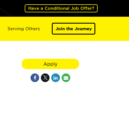
Have a Conditional Job Offer?
Serving Others
Join the Journey
Apply