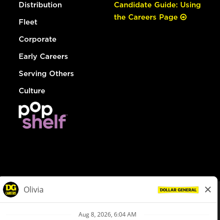
Distribution
Candidate Guide: Using
the Careers Page
Fleet
Corporate
Early Careers
Serving Others
Culture
© Dollar General 2026
To view the LA County Fair Chance Ordinance, click
here
dollargeneral.com
|
Privacy Policy
|
Terms & Conditions
|