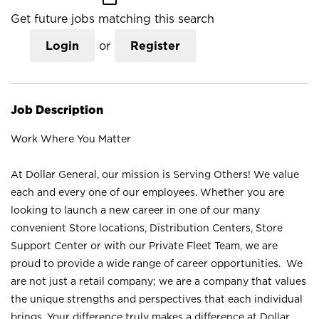
Get future jobs matching this search
Login
or
Register
Job Description
Work Where You Matter
At Dollar General, our mission is Serving Others! We value
each and every one of our employees. Whether you are
looking to launch a new career in one of our many
convenient Store locations, Distribution Centers, Store
Support Center or with our Private Fleet Team, we are
proud to provide a wide range of career opportunities. We
are not just a retail company; we are a company that values
the unique strengths and perspectives that each individual
brings. Your difference truly makes a difference at Dollar