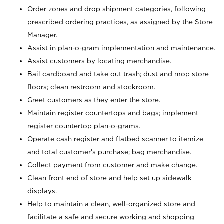
Order zones and drop shipment categories, following
prescribed ordering practices, as assigned by the Store
Manager.
Assist in plan-o-gram implementation and maintenance.
Assist customers by locating merchandise.
Bail cardboard and take out trash; dust and mop store
floors; clean restroom and stockroom.
Greet customers as they enter the store.
Maintain register countertops and bags; implement
register countertop plan-o-grams.
Operate cash register and flatbed scanner to itemize
and total customer's purchase; bag merchandise.
Collect payment from customer and make change.
Clean front end of store and help set up sidewalk
displays.
Help to maintain a clean, well-organized store and
facilitate a safe and secure working and shopping