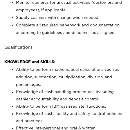
Monitor cameras for unusual activities (customers and
employees), if applicable.
Supply cashiers with change when needed.
Complete all required paperwork and documentation
according to guidelines and deadlines as assigned.
Qualifications
KNOWLEDGE and SKILLS:
Ability to perform mathematical calculations such as
addition, subtraction, multiplication, division, and
percentages.
Knowledge of cash handling procedures including
cashier accountability and deposit control.
Ability to perform IBM cash register functions.
Knowledge of cash, facility and safety control policies
and practices.
Effective interpersonal and oral & written