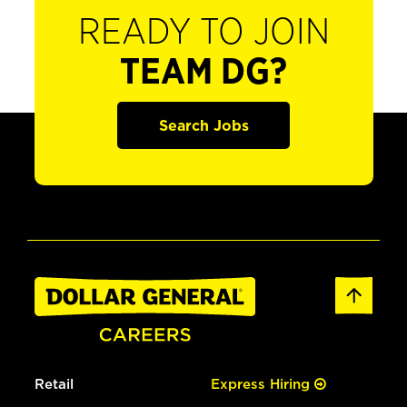
READY TO JOIN
TEAM DG?
Search Jobs
Retail
Express Hiring