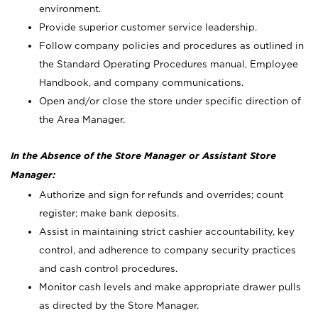
environment.
Provide superior customer service leadership.
Follow company policies and procedures as outlined in
the Standard Operating Procedures manual, Employee
Handbook, and company communications.
Open and/or close the store under specific direction of
the Area Manager.
In the Absence of the Store Manager or Assistant Store
Manager:
Authorize and sign for refunds and overrides; count
register; make bank deposits.
Assist in maintaining strict cashier accountability, key
control, and adherence to company security practices
and cash control procedures.
Monitor cash levels and make appropriate drawer pulls
as directed by the Store Manager.