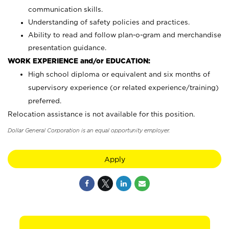
communication skills.
Understanding of safety policies and practices.
Ability to read and follow plan-o-gram and merchandise
presentation guidance.
WORK EXPERIENCE and/or EDUCATION:
High school diploma or equivalent and six months of
supervisory experience (or related experience/training)
preferred.
Relocation assistance is not available for this position.
Dollar General Corporation is an equal opportunity employer.
Apply