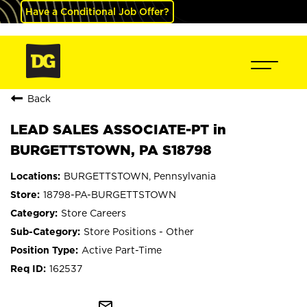
Have a Conditional Job Offer?
Back
LEAD SALES ASSOCIATE-PT in
BURGETTSTOWN, PA S18798
BURGETTSTOWN, Pennsylvania
18798-PA-BURGETTSTOWN
Store Careers
Store Positions - Other
Active Part-Time
162537
mail_outline