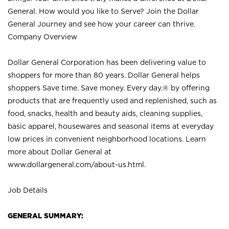
General. How would you like to Serve? Join the Dollar
General Journey and see how your career can thrive.
Company Overview
Dollar General Corporation has been delivering value to
shoppers for more than 80 years. Dollar General helps
shoppers Save time. Save money. Every day.® by offering
products that are frequently used and replenished, such as
food, snacks, health and beauty aids, cleaning supplies,
basic apparel, housewares and seasonal items at everyday
low prices in convenient neighborhood locations. Learn
more about Dollar General at
www.dollargeneral.com/about-us.html
.
Job Details
GENERAL SUMMARY: