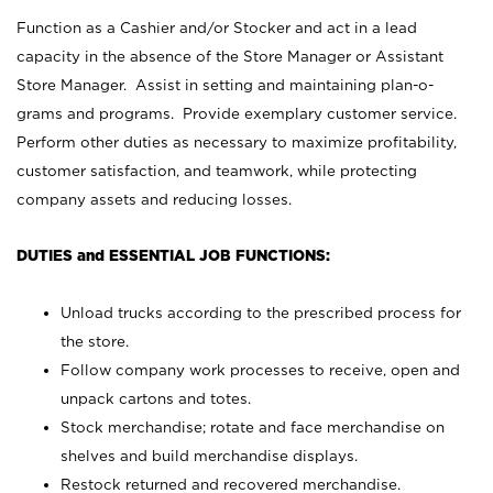
Function as a Cashier and/or Stocker and act in a lead
capacity in the absence of the Store Manager or Assistant
Store Manager. Assist in setting and maintaining plan-o-
grams and programs. Provide exemplary customer service.
Perform other duties as necessary to maximize profitability,
customer satisfaction, and teamwork, while protecting
company assets and reducing losses.
DUTIES and ESSENTIAL JOB FUNCTIONS:
Unload trucks according to the prescribed process for
the store.
Follow company work processes to receive, open and
unpack cartons and totes.
Stock merchandise; rotate and face merchandise on
shelves and build merchandise displays.
Restock returned and recovered merchandise.