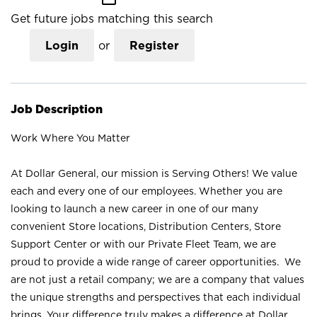
Get future jobs matching this search
Login
or
Register
Job Description
Work Where You Matter
At Dollar General, our mission is Serving Others! We value
each and every one of our employees. Whether you are
looking to launch a new career in one of our many
convenient Store locations, Distribution Centers, Store
Support Center or with our Private Fleet Team, we are
proud to provide a wide range of career opportunities. We
are not just a retail company; we are a company that values
the unique strengths and perspectives that each individual
brings. Your difference truly makes a difference at Dollar