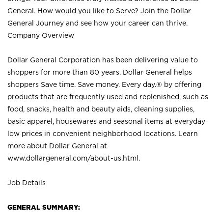
General. How would you like to Serve? Join the Dollar
General Journey and see how your career can thrive.
Company Overview
Dollar General Corporation has been delivering value to
shoppers for more than 80 years. Dollar General helps
shoppers Save time. Save money. Every day.® by offering
products that are frequently used and replenished, such as
food, snacks, health and beauty aids, cleaning supplies,
basic apparel, housewares and seasonal items at everyday
low prices in convenient neighborhood locations. Learn
more about Dollar General at
www.dollargeneral.com/about-us.html
.
Job Details
GENERAL SUMMARY: