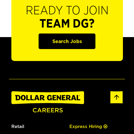
READY TO JOIN
TEAM DG?
Search Jobs
Retail
Express Hiring