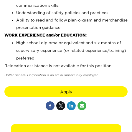
communication skills.
Understanding of safety policies and practices.
Ability to read and follow plan-o-gram and merchandise
presentation guidance.
WORK EXPERIENCE and/or EDUCATION:
High school diploma or equivalent and six months of
supervisory experience (or related experience/training)
preferred.
Relocation assistance is not available for this position.
Dollar General Corporation is an equal opportunity employer.
Apply