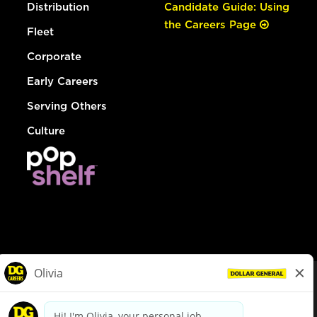
Distribution
Candidate Guide: Using
the Careers Page
Fleet
Corporate
Early Careers
Serving Others
Culture
© Dollar General 2026
To view the LA County Fair Chance Ordinance, click
here
dollargeneral.com
|
Privacy Policy
|
Terms & Conditions
|