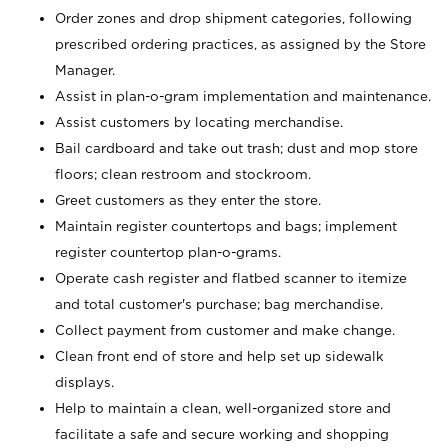
Order zones and drop shipment categories, following
prescribed ordering practices, as assigned by the Store
Manager.
Assist in plan-o-gram implementation and maintenance.
Assist customers by locating merchandise.
Bail cardboard and take out trash; dust and mop store
floors; clean restroom and stockroom.
Greet customers as they enter the store.
Maintain register countertops and bags; implement
register countertop plan-o-grams.
Operate cash register and flatbed scanner to itemize
and total customer's purchase; bag merchandise.
Collect payment from customer and make change.
Clean front end of store and help set up sidewalk
displays.
Help to maintain a clean, well-organized store and
facilitate a safe and secure working and shopping