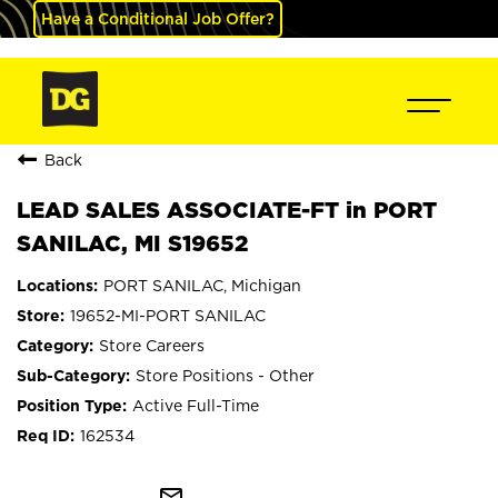
Have a Conditional Job Offer?
Back
LEAD SALES ASSOCIATE-FT in PORT
SANILAC, MI S19652
PORT SANILAC, Michigan
19652-MI-PORT SANILAC
Store Careers
Store Positions - Other
Active Full-Time
162534
mail_outline