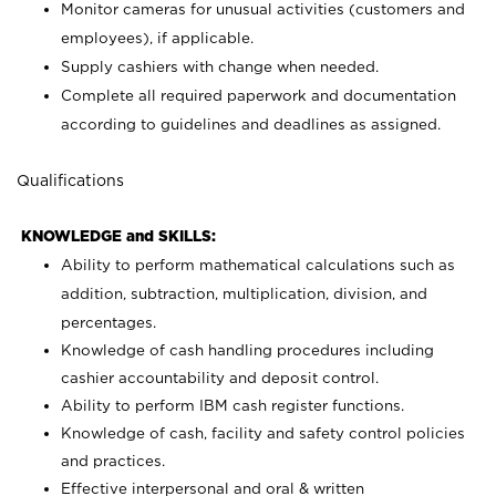
Monitor cameras for unusual activities (customers and
employees), if applicable.
Supply cashiers with change when needed.
Complete all required paperwork and documentation
according to guidelines and deadlines as assigned.
Qualifications
KNOWLEDGE and SKILLS:
Ability to perform mathematical calculations such as
addition, subtraction, multiplication, division, and
percentages.
Knowledge of cash handling procedures including
cashier accountability and deposit control.
Ability to perform IBM cash register functions.
Knowledge of cash, facility and safety control policies
and practices.
Effective interpersonal and oral & written