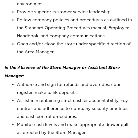
environment.
Provide superior customer service leadership.
Follow company policies and procedures as outlined in
the Standard Operating Procedures manual, Employee
Handbook, and company communications.
Open and/or close the store under specific direction of
the Area Manager.
In the Absence of the Store Manager or Assistant Store
Manager:
Authorize and sign for refunds and overrides; count
register; make bank deposits.
Assist in maintaining strict cashier accountability, key
control, and adherence to company security practices
and cash control procedures.
Monitor cash levels and make appropriate drawer pulls
as directed by the Store Manager.