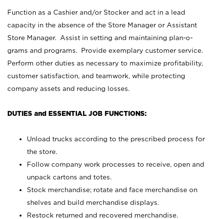
Function as a Cashier and/or Stocker and act in a lead
capacity in the absence of the Store Manager or Assistant
Store Manager. Assist in setting and maintaining plan-o-
grams and programs. Provide exemplary customer service.
Perform other duties as necessary to maximize profitability,
customer satisfaction, and teamwork, while protecting
company assets and reducing losses.
DUTIES and ESSENTIAL JOB FUNCTIONS:
Unload trucks according to the prescribed process for
the store.
Follow company work processes to receive, open and
unpack cartons and totes.
Stock merchandise; rotate and face merchandise on
shelves and build merchandise displays.
Restock returned and recovered merchandise.